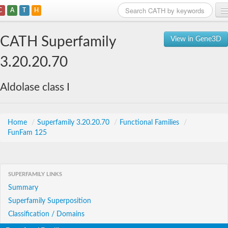
C
A
T
H
Home
CATH Superfamily
View in Gene3D
Search
3.20.20.70
Browse
Aldolase class I
Download
About
Home
/
Superfamily 3.20.20.70
/
Functional Families
/
FunFam 125
Support
SUPERFAMILY LINKS
Summary
Superfamily Superposition
Classification / Domains