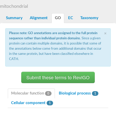
Decarboxylase,orotidine phosphate
SC:2
mitochondrial
Orotidine-5-phosphate decarboxylase/orotate phosphoribosylt
Alpha-galactosidase
Alpha-galactosidase
Summary
Alignment
GO
EC
Taxonomy
Cytochrome b2, mitochondrial, putative
SC:20
peroxisomal (S)-2-hydroxy-acid oxidase GLO1
×
Please note: GO annotations are assigned to the full protein
Isopentenyl-diphosphate delta-isomerase
sequence rather than individual protein domains
. Since a given
Thiazole synthase
protein can contain multiple domains, it is possible that some of
KHG/KDPG aldolase
the annotations below come from additional domains that occur
Ribulose-phosphate 3-epimerase
in the same protein, but have been classified elsewhere in
Tryptophan biosynthesis protein TRP1
CATH.
Thiamine-phosphate synthase
Thiamine biosynthetic bifunctional enzyme
Multifunctional fusion protein
SC:21
D-allulose-6-phosphate 3-epimerase
Thiamine-phosphate synthase
Ribulose-phosphate 3-epimerase
ribulose-phosphate 3-epimerase isoform X2
Molecular function
Biological process
0
1
Triosephosphate isomerase
Ribulose-phosphate 3-epimerase
Cellular component
1
Thiazole tautomerase
Indole-3-glycerol phosphate synthase