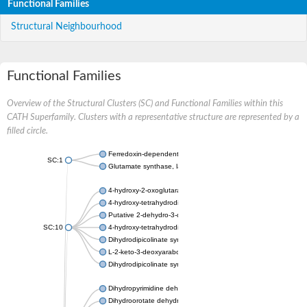
Functional Families
Structural Neighbourhood
Functional Families
Overview of the Structural Clusters (SC) and Functional Families within this
CATH Superfamily. Clusters with a representative structure are represented by a
filled circle.
Ferredoxin-dependent glutamate synthase, chloroplastic
SC:1
Glutamate synthase, large subunit
4-hydroxy-2-oxoglutarate aldolase, mitochondrial isoform X1
4-hydroxy-tetrahydrodipicolinate synthase 2, chloroplastic
Putative 2-dehydro-3-deoxy-D-gluconate aldolase YagE
SC:10
4-hydroxy-tetrahydrodipicolinate synthase
Dihydrodipicolinate synthase DapA
L-2-keto-3-deoxyarabonate dehydratase
Dihydrodipicolinate synthase/N-acetylneuraminate lyase
Dihydropyrimidine dehydrogenase [NADP(+)]
Dihydroorotate dehydrogenase (quinone)