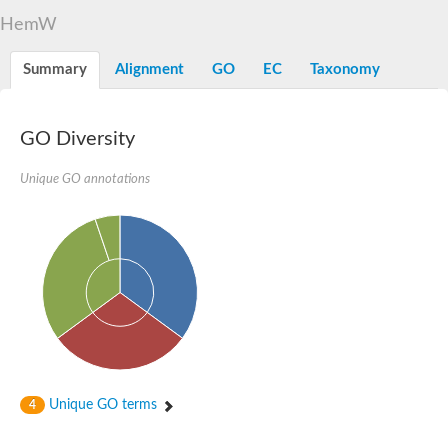
Decarboxylase,orotidine phosphate
SC:2
HemW
Orotidine-5-phosphate decarboxylase/orotate phosphoribosylt
Alpha-galactosidase
Alpha-galactosidase
Summary
Alignment
GO
EC
Taxonomy
Cytochrome b2, mitochondrial, putative
SC:20
peroxisomal (S)-2-hydroxy-acid oxidase GLO1
Isopentenyl-diphosphate delta-isomerase
GO Diversity
Thiazole synthase
Unique GO annotations
KHG/KDPG aldolase
Ribulose-phosphate 3-epimerase
Tryptophan biosynthesis protein TRP1
Thiamine-phosphate synthase
Thiamine biosynthetic bifunctional enzyme
Multifunctional fusion protein
SC:21
D-allulose-6-phosphate 3-epimerase
Thiamine-phosphate synthase
Ribulose-phosphate 3-epimerase
ribulose-phosphate 3-epimerase isoform X2
Triosephosphate isomerase
Ribulose-phosphate 3-epimerase
Thiazole tautomerase
Unique GO terms
4
Indole-3-glycerol phosphate synthase