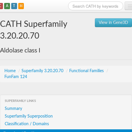
C
A
T
H
Home
CATH Superfamily
View in Gene3D
Search
3.20.20.70
Browse
Aldolase class I
Download
About
Home
/
Superfamily 3.20.20.70
/
Functional Families
/
FunFam 124
Support
SUPERFAMILY LINKS
Summary
Superfamily Superposition
Classification / Domains