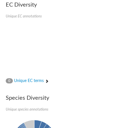
SC:22
Ferredoxin-dependent glutamate synthase, chloroplastic
EC Diversity
Imidazole glycerol phosphate synthase subunit HisF
Unique EC annotations
Fatty acid synthase beta subunit dehydratase
tRNA-dihydrouridine(20/20a) synthase
SC:23
Imidazole glycerol phosphate synthase hisHF
1-(5-phosphoribosyl)-5-[(5-phosphoribosylamino)methylideneam
tRNA-dihydrouridine(16) synthase
SC:24
NADPH-dependent 2,4-dienoyl-CoA reductase
Biotin synthase
Ethanolamine ammonia-lyase heavy chain
bifunctional 3-dehydroquinate dehydratase/shikimate dehydrog
SC:25
3-dehydroquinate dehydratase
3-dehydroquinate dehydratase
Unique EC terms
0
Proline 2-methylase for pyrrolysine biosynthesis
Putative N-acetylmannosamine-6-phosphate 2-epimerase
Species Diversity
Nicotinate phosphoribosyltransferase
SC:3
Nicotinate-nucleotide pyrophosphorylase [carboxylating]
Tryptophan synthase alpha chain, chloroplastic
Unique species annotations
1-(5-phosphoribosyl)-5-[(5-phosphoribosylamino)methylidenea
Deoxyribose-phosphate aldolase