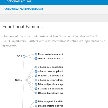
Functional Families
Structural Neighbourhood
Functional Families
Overview of the Structural Clusters (SC) and Functional Families within this
CATH Superfamily. Clusters with a representative structure are represented by a
filled circle.
Ferredoxin-dependent glutamate synthase, chloroplastic
SC:1
Glutamate synthase, large subunit
4-hydroxy-2-oxoglutarate aldolase, mitochondrial isoform X1
4-hydroxy-tetrahydrodipicolinate synthase 2, chloroplastic
Putative 2-dehydro-3-deoxy-D-gluconate aldolase YagE
SC:10
4-hydroxy-tetrahydrodipicolinate synthase
Dihydrodipicolinate synthase DapA
L-2-keto-3-deoxyarabonate dehydratase
Dihydrodipicolinate synthase/N-acetylneuraminate lyase
Dihydropyrimidine dehydrogenase [NADP(+)]
Dihydroorotate dehydrogenase (quinone)