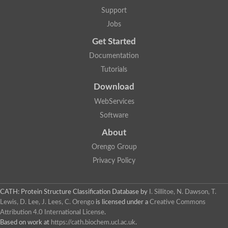
Lipoyl synthase
Support
Fructose-bisphosphate aldolase class I
Jobs
Pyridoxine 5'-phosphate synthase
Deoxyribose-phosphate aldolase
Get Started
4-hydroxy-tetrahydrodipicolinate synthase
3-dehydroquinate dehydratase
Documentation
Delta-aminolevulinic acid dehydratase
Tutorials
tRNA-dihydrouridine synthase B
Fructose-bisphosphate aldolase
Download
Glutamate synthase large subunit
hydroxyacid oxidase 2
WebServices
GTP 3',8-cyclase
Software
2-dehydro-3-deoxyphosphooctonate aldolase
N-ethylmaleimide reductase, FMN-linked
About
IMP dehydrogenase subunit
Glutamate synthase large subunit
Orengo Group
Thiamine-phosphate synthase
Privacy Policy
tRNA-dihydrouridine(47) synthase [NAD(P)(+)]
Fructose-bisphosphate aldolase
Dihydroorotate dehydrogenase
12-oxophytodienoate reductase 3
CATH: Protein Structure Classification Database
by
I. Sillitoe, N. Dawson, T.
Coproporphyrinogen-III oxidase
Lewis, D. Lee, J. Lees, C. Orengo
is licensed under a
Creative Commons
Nicotinamide phosphoribosyltransferase
Attribution 4.0 International License
.
Dihydrouridine synthase 1 like
Based on work at
https://cath.biochem.ucl.ac.uk
.
7-carboxy-7-deazaguanine synthase