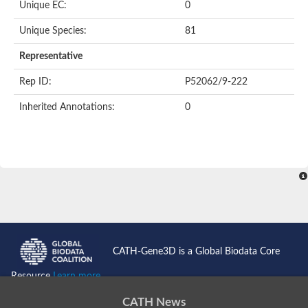
Unique EC:
0
SC:9
Hyaluronidase
Unique Species:
81
Transaldolase
GMP reductase
Representative
Ribulose-phosphate 3-epimerase
Phospho-2-dehydro-3-deoxyheptonate aldolase
Rep ID:
P52062/9-222
1-(5-phosphoribosyl)-5-[(5-phosphoribosylamino)methylidenea
Orotidine 5'-phosphate decarboxylase
Inherited Annotations:
0
Triosephosphate isomerase
Glutamate synthase [NADH], amyloplastic
Probable transaldolase
Triosephosphate isomerase
Fructose-bisphosphate aldolase
3-keto-L-gulonate-6-phosphate decarboxylase UlaD
Lipoyl synthase
Indole-3-glycerol phosphate synthase
Triosephosphate isomerase
Biotin synthase
L-lactate dehydrogenase
Nicotinate-nucleotide pyrophosphorylase, carboxylating
CATH-Gene3D is a Global Biodata Core
Glutamate synthase 1 [NADH]
Pyruvate carboxylase
Resource
Learn more...
Lipoyl synthase, mitochondrial
Tryptophan synthase alpha chain
CATH News
N-acetylneuraminate lyase