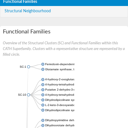
Functional Families
Structural Neighbourhood
Functional Families
Overview of the Structural Clusters (SC) and Functional Families within this
CATH Superfamily. Clusters with a representative structure are represented by a
filled circle.
Ferredoxin-dependent glutamate synthase, chloroplastic
SC:1
Glutamate synthase, large subunit
4-hydroxy-2-oxoglutarate aldolase, mitochondrial isoform X1
4-hydroxy-tetrahydrodipicolinate synthase 2, chloroplastic
Putative 2-dehydro-3-deoxy-D-gluconate aldolase YagE
SC:10
4-hydroxy-tetrahydrodipicolinate synthase
Dihydrodipicolinate synthase DapA
L-2-keto-3-deoxyarabonate dehydratase
Dihydrodipicolinate synthase/N-acetylneuraminate lyase
Dihydropyrimidine dehydrogenase [NADP(+)]
Dihydroorotate dehydrogenase (quinone)