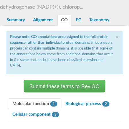
Decarboxylase,orotidine phosphate
SC:2
dehydrogenase (NADP(+)), chlorop...
Orotidine-5-phosphate decarboxylase/orotate phosphoribosylt
Alpha-galactosidase
Alpha-galactosidase
Summary
Alignment
GO
EC
Taxonomy
Cytochrome b2, mitochondrial, putative
SC:20
peroxisomal (S)-2-hydroxy-acid oxidase GLO1
×
Please note: GO annotations are assigned to the full protein
Isopentenyl-diphosphate delta-isomerase
sequence rather than individual protein domains
. Since a given
Thiazole synthase
protein can contain multiple domains, it is possible that some of
KHG/KDPG aldolase
the annotations below come from additional domains that occur
Ribulose-phosphate 3-epimerase
in the same protein, but have been classified elsewhere in
Tryptophan biosynthesis protein TRP1
CATH.
Thiamine-phosphate synthase
Thiamine biosynthetic bifunctional enzyme
Multifunctional fusion protein
SC:21
D-allulose-6-phosphate 3-epimerase
Thiamine-phosphate synthase
Ribulose-phosphate 3-epimerase
ribulose-phosphate 3-epimerase isoform X2
Molecular function
Biological process
1
2
Triosephosphate isomerase
Ribulose-phosphate 3-epimerase
Cellular component
3
Thiazole tautomerase
Indole-3-glycerol phosphate synthase