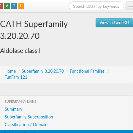
C
A
T
H
Home
CATH Superfamily
View in Gene3D
Search
3.20.20.70
Browse
Aldolase class I
Download
About
Home
/
Superfamily 3.20.20.70
/
Functional Families
/
FunFam 121
Support
SUPERFAMILY LINKS
Summary
Superfamily Superposition
Classification / Domains