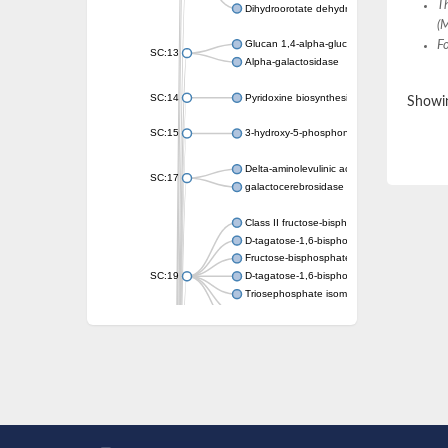
T
Dihydroorotate dehydrogenase (quinone)
(
Glucan 1,4-alpha-glucosidase SusB
F
SC:13
Alpha-galactosidase
SC:14
Pyridoxine biosynthesis protein PDX1
Showin
SC:15
3-hydroxy-5-phosphonooxypentane-2,4-dion
Delta-aminolevulinic acid dehydratase
SC:17
galactocerebrosidase precursor
Class II fructose-bisphosphate aldolase
D-tagatose-1,6-bisphosphate aldolase subu
Fructose-bisphosphate aldolase Fba
SC:19
D-tagatose-1,6-bisphosphate aldolase subu
Triosephosphate isomerase
Triosephosphate isomerase
Triosephosphate isomerase
Alpha-galactosidase
Uridine monophosphate synthetase
Decarboxylase,orotidine phosphate
SC:2
Orotidine-5-phosphate decarboxylase/orota
Alpha-galactosidase