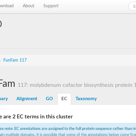
wnload
About
Support
0
/
FunFam 117
Fam
117: molybdenum cofactor biosynthesis protein 
ary
Alignment
GO
EC
Taxonomy
 are 2 EC terms in this cluster
se note: EC annotations are assigned to the full protein sequence rather than i
ain multiple domains, it is possible that some of the annotations below come fro