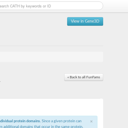
View in Gene3D
« Back to all FunFams
1
×
ndividual protein domains
. Since a given protein can
m additional domains that occur in the same protein,