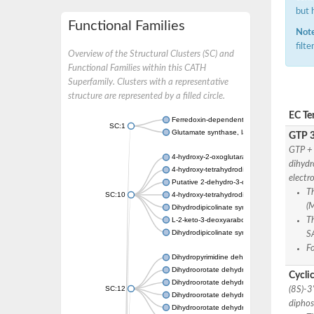
but 
Functional Families
Note
filt
Overview of the Structural Clusters (SC) and
Functional Families within this CATH
Superfamily. Clusters with a representative
structure are represented by a filled circle.
EC Te
Ferredoxin-dependent glutamate synthase, c
SC:1
Glutamate synthase, large subunit
GTP 3
GTP + 
4-hydroxy-2-oxoglutarate aldolase, mitochon
dihydr
4-hydroxy-tetrahydrodipicolinate synthase 2,
electr
Putative 2-dehydro-3-deoxy-D-gluconate al
T
SC:10
4-hydroxy-tetrahydrodipicolinate synthase
(
Dihydrodipicolinate synthase DapA
L-2-keto-3-deoxyarabonate dehydratase
Th
Dihydrodipicolinate synthase/N-acetylneura
S
F
Dihydropyrimidine dehydrogenase [NADP(+)
Dihydroorotate dehydrogenase (quinone)
Cycli
Dihydroorotate dehydrogenase (quinone), m
SC:12
(8S)-3
Dihydroorotate dehydrogenase (quinone)
diphos
Dihydroorotate dehydrogenase A (fumarate