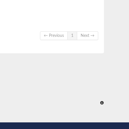
← Previous
1
Next →