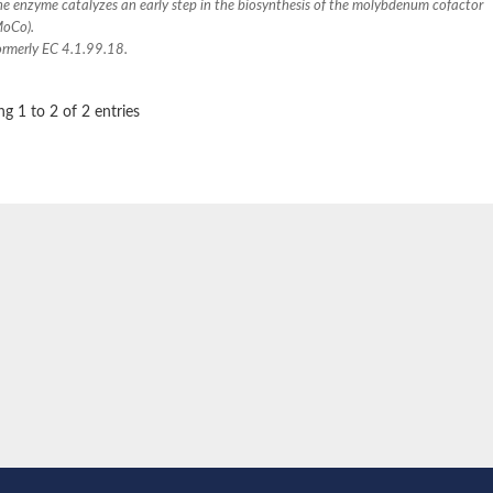
he enzyme catalyzes an early step in the biosynthesis of the molybdenum cofactor
MoCo).
ormerly EC 4.1.99.18.
g 1 to 2 of 2 entries
e thiolase
nit GatY
nit GatZ
te phosphoribosyltransferase