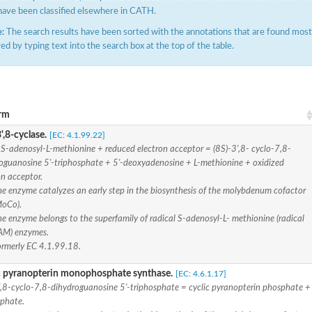
have been classified elsewhere in CATH.
:
The search results have been sorted with the annotations that are found most f
ered by typing text into the search box at the top of the table.
rm
hloroplastic
',8-cyclase.
[EC: 4.1.99.22]
S-adenosyl-L-methionine + reduced electron acceptor = (8S)-3',8- cyclo-7,8-
drial isoform X1
oguanosine 5'-triphosphate + 5'-deoxyadenosine + L-methionine + oxidized
 chloroplastic
on acceptor.
dolase YagE
he enzyme catalyzes an early step in the biosynthesis of the molybdenum cofactor
MoCo).
e enzyme belongs to the superfamily of radical S-adenosyl-L- methionine (radical
minate lyase
AM) enzymes.
ormerly EC 4.1.99.18.
]
c pyranopterin monophosphate synthase.
[EC: 4.6.1.17]
itochondrial
',8-cyclo-7,8-dihydroguanosine 5'-triphosphate = cyclic pyranopterin phosphate +
phate.
)