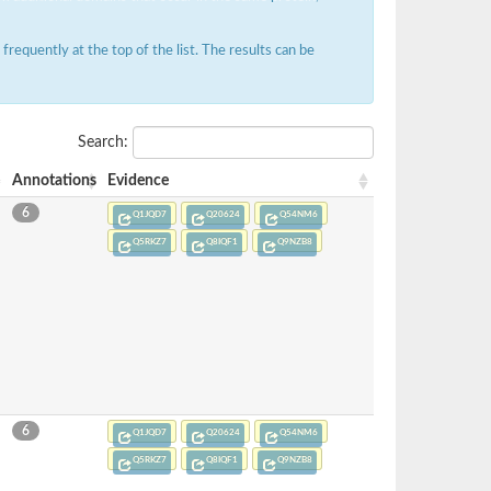
requently at the top of the list. The results can be
Search:
Annotations
Evidence
6
Q1JQD7
Q20624
Q54NM6
Q5RKZ7
Q8IQF1
Q9NZB8
6
Q1JQD7
Q20624
Q54NM6
Q5RKZ7
Q8IQF1
Q9NZB8