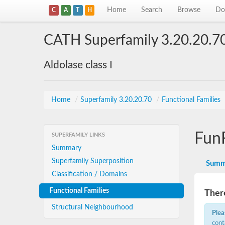
Home
Search
Browse
Do
C
A
T
H
CATH Superfamily 3.20.20.7
Aldolase class I
Home
/
Superfamily 3.20.20.70
/
Functional Families
Fun
SUPERFAMILY LINKS
Summary
Superfamily Superposition
Summ
Classification / Domains
Functional Families
There
Structural Neighbourhood
Plea
cont