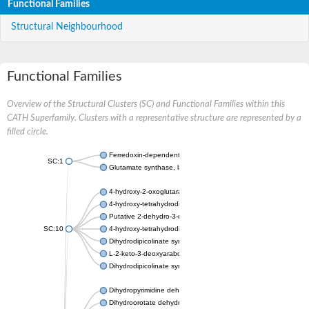
Functional Families
Structural Neighbourhood
Functional Families
Overview of the Structural Clusters (SC) and Functional Families within this
CATH Superfamily. Clusters with a representative structure are represented by a
filled circle.
Ferredoxin-dependent glutamate synthase, chloroplastic
SC:1
Glutamate synthase, large subunit
4-hydroxy-2-oxoglutarate aldolase, mitochondrial isoform X1
4-hydroxy-tetrahydrodipicolinate synthase 2, chloroplastic
Putative 2-dehydro-3-deoxy-D-gluconate aldolase YagE
SC:10
4-hydroxy-tetrahydrodipicolinate synthase
Dihydrodipicolinate synthase DapA
L-2-keto-3-deoxyarabonate dehydratase
Dihydrodipicolinate synthase/N-acetylneuraminate lyase
Dihydropyrimidine dehydrogenase [NADP(+)]
Dihydroorotate dehydrogenase (quinone)