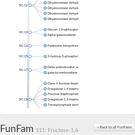
Dihydroorotate dehydrogenase (quinone), mitochondrial
SC:12
Dihydroorotate dehydrogenase (quinone)
Dihydroorotate dehydrogenase A (fumarate)
Dihydroorotate dehydrogenase (quinone)
Glucan 1,4-alpha-glucosidase SusB
SC:13
Alpha-galactosidase
SC:14
Pyridoxine biosynthesis protein PDX1
SC:15
3-hydroxy-5-phosphonooxypentane-2,4-dione thiolase
Delta-aminolevulinic acid dehydratase
SC:17
galactocerebrosidase precursor
Class II fructose-bisphosphate aldolase
D-tagatose-1,6-bisphosphate aldolase subunit GatY
Fructose-bisphosphate aldolase Fba
SC:19
D-tagatose-1,6-bisphosphate aldolase subunit GatZ
Triosephosphate isomerase
Triosephosphate isomerase
Triosephosphate isomerase
FunFam
Alpha-galactosidase
« Back to all FunFams
111: Fructose-1,6-
Uridine monophosphate synthetase