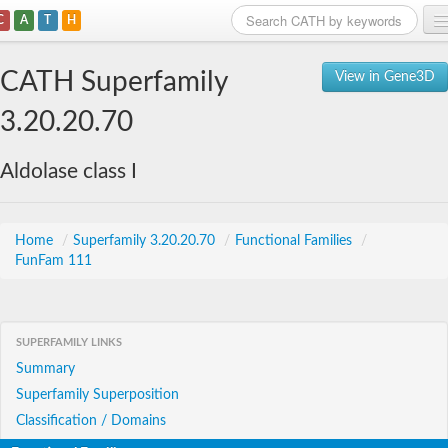
C
A
T
H
Home
CATH Superfamily
View in Gene3D
Search
3.20.20.70
Browse
Aldolase class I
Download
About
Home
/
Superfamily 3.20.20.70
/
Functional Families
/
FunFam 111
Support
SUPERFAMILY LINKS
Summary
Superfamily Superposition
Classification / Domains