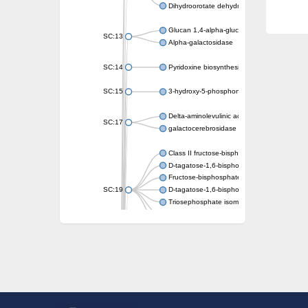
Dihydroorotate dehydrogenase (quinone)
Glucan 1,4-alpha-glucosidase SusB
SC:13
Alpha-galactosidase
SC:14
Pyridoxine biosynthesis protein PDX1
SC:15
3-hydroxy-5-phosphonooxypentane-2,4-dion
Delta-aminolevulinic acid dehydratase
SC:17
galactocerebrosidase precursor
Class II fructose-bisphosphate aldolase
D-tagatose-1,6-bisphosphate aldolase subu
Fructose-bisphosphate aldolase Fba
SC:19
D-tagatose-1,6-bisphosphate aldolase subu
Triosephosphate isomerase
Triosephosphate isomerase
Triosephosphate isomerase
Alpha-galactosidase
Uridine monophosphate synthetase
Decarboxylase,orotidine phosphate
SC:2
Orotidine-5-phosphate decarboxylase/orota
Alpha-galactosidase