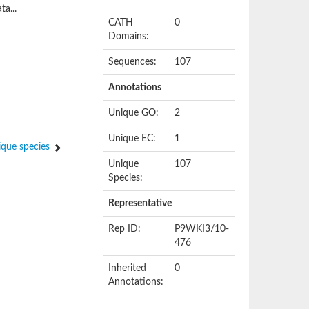
ta...
CATH
0
Domains:
Sequences:
107
Annotations
Unique GO:
2
Unique EC:
1
que species
Unique
107
Species:
Representative
Rep ID:
P9WKI3/10-
476
Inherited
0
Annotations: