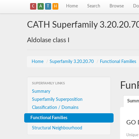
Home
Search
Browse
Do
C
A
T
H
CATH Superfamily 3.20.20.7
Aldolase class I
Home
/
Superfamily 3.20.20.70
/
Functional Families
Fun
SUPERFAMILY LINKS
Summary
Superfamily Superposition
Summ
Classification / Domains
Functional Families
GO D
Structural Neighbourhood
Unique