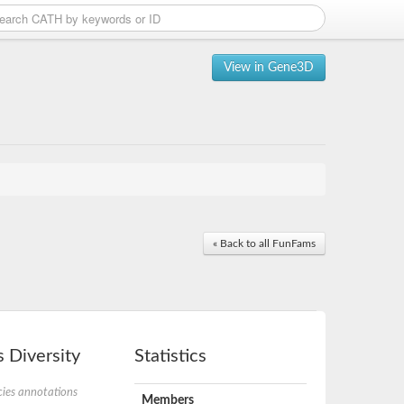
View in Gene3D
« Back to all FunFams
 Diversity
Statistics
ies annotations
Members