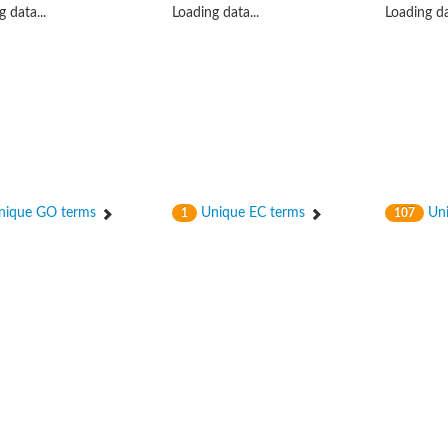
 data...
Loading data...
Loading da
hloroplastic
ique GO terms
Unique EC terms
Uni
1
107
drial isoform X1
 chloroplastic
dolase YagE
minate lyase
]
itochondrial
)