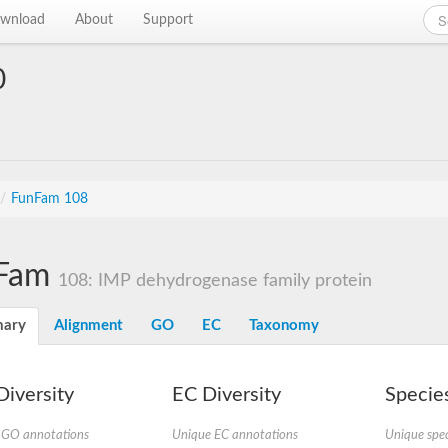
wnload
About
Support
0
/
FunFam 108
Fam
108: IMP dehydrogenase family protein
ary
Alignment
GO
EC
Taxonomy
iversity
EC Diversity
Species
 GO annotations
Unique EC annotations
Unique spec