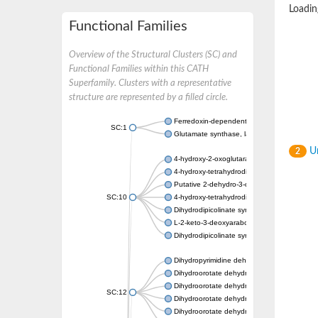
Loading
Functional Families
Overview of the Structural Clusters (SC) and
Functional Families within this CATH
Superfamily. Clusters with a representative
structure are represented by a filled circle.
Ferredoxin-dependent glutamate synthase, c
SC:1
Glutamate synthase, large subunit
Un
2
4-hydroxy-2-oxoglutarate aldolase, mitochon
4-hydroxy-tetrahydrodipicolinate synthase 2,
Putative 2-dehydro-3-deoxy-D-gluconate al
SC:10
4-hydroxy-tetrahydrodipicolinate synthase
Dihydrodipicolinate synthase DapA
L-2-keto-3-deoxyarabonate dehydratase
Dihydrodipicolinate synthase/N-acetylneura
Dihydropyrimidine dehydrogenase [NADP(+)
Dihydroorotate dehydrogenase (quinone)
Dihydroorotate dehydrogenase (quinone), m
SC:12
Dihydroorotate dehydrogenase (quinone)
Dihydroorotate dehydrogenase A (fumarate