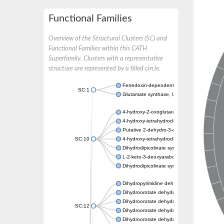
Functional Families
Overview of the Structural Clusters (SC) and
Functional Families within this CATH
Superfamily. Clusters with a representative
structure are represented by a filled circle.
Ferredoxin-dependent glutamate synthase, c
SC:1
Glutamate synthase, large subunit
4-hydroxy-2-oxoglutarate aldolase, mitochon
4-hydroxy-tetrahydrodipicolinate synthase 2,
Putative 2-dehydro-3-deoxy-D-gluconate al
SC:10
4-hydroxy-tetrahydrodipicolinate synthase
Dihydrodipicolinate synthase DapA
L-2-keto-3-deoxyarabonate dehydratase
Dihydrodipicolinate synthase/N-acetylneura
Dihydropyrimidine dehydrogenase [NADP(+)
Dihydroorotate dehydrogenase (quinone)
Dihydroorotate dehydrogenase (quinone), m
SC:12
Dihydroorotate dehydrogenase (quinone)
Dihydroorotate dehydrogenase A (fumarate