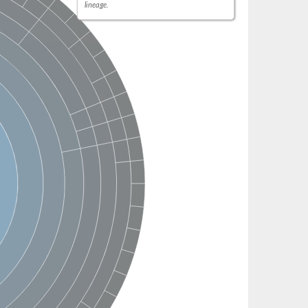
lineage.