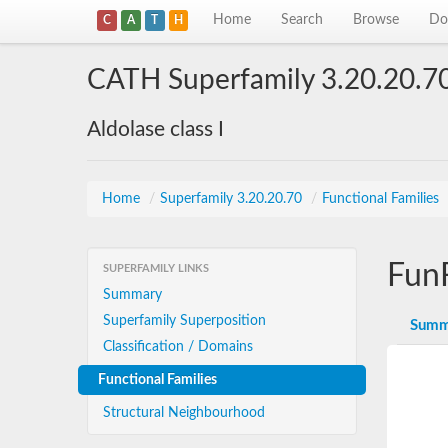
Home
Search
Browse
Do
C
A
T
H
CATH Superfamily 3.20.20.7
Aldolase class I
Home
/
Superfamily 3.20.20.70
/
Functional Families
Fun
SUPERFAMILY LINKS
Summary
Superfamily Superposition
Summ
Classification / Domains
Functional Families
Structural Neighbourhood