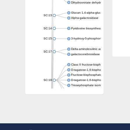
Dihydroorotate dehydrogenase (quinone)
Glucan 1,4-alpha-glucosidase SusB
SC:13
Alpha-galactosidase
SC:14
Pyridoxine biosynthesis protein PDX1
SC:15
3-hydroxy-5-phosphonooxypentane-2,4-dion
Delta-aminolevulinic acid dehydratase
SC:17
galactocerebrosidase precursor
Class II fructose-bisphosphate aldolase
D-tagatose-1,6-bisphosphate aldolase subu
Fructose-bisphosphate aldolase Fba
SC:19
D-tagatose-1,6-bisphosphate aldolase subu
Triosephosphate isomerase
Triosephosphate isomerase
Triosephosphate isomerase
Alpha-galactosidase
Uridine monophosphate synthetase
Decarboxylase,orotidine phosphate
SC:2
Orotidine-5-phosphate decarboxylase/orota
Alpha-galactosidase