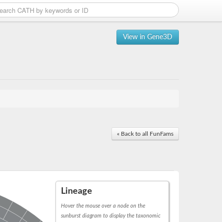
View in Gene3D
« Back to all FunFams
Lineage
Hover the mouse over a node on the
sunburst diagram to display the taxonomic