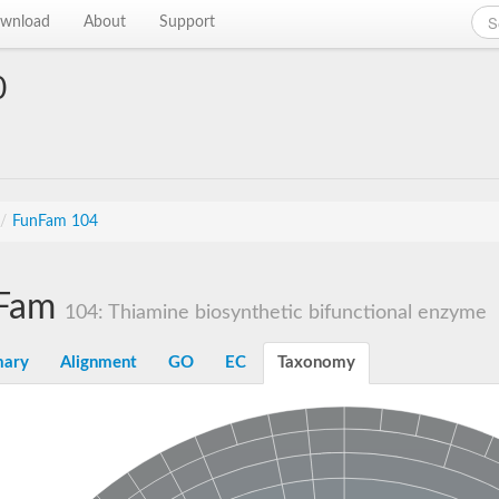
wnload
About
Support
0
/
FunFam 104
Fam
104: Thiamine biosynthetic bifunctional enzyme
ary
Alignment
GO
EC
Taxonomy