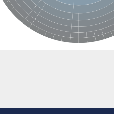
e thiolase
nit GatY
nit GatZ
te phosphoribosyltransferase