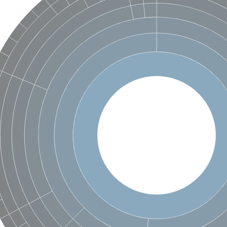
hloroplastic
drial isoform X1
 chloroplastic
dolase YagE
minate lyase
]
itochondrial
)