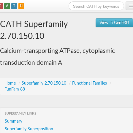
C
A
T
H
Home
CATH Superfamily
View in Gene3D
Search
2.70.150.10
Browse
Calcium-transporting ATPase, cytoplasmic
Download
transduction domain A
About
Support
Home
/
Superfamily 2.70.150.10
/
Functional Families
/
FunFam 88
SUPERFAMILY LINKS
Summary
Superfamily Superposition