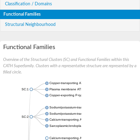
Classification / Domains
Functional Families
Structural Neighbourhood
Functional Families
Overview of the Structural Clusters (SC) and Functional Families within this
CATH Superfamily. Clusters with a representative structure are represented by a
filled circle.
Copper-transporting ATPase 1, putative
SC:1
Plasma membrane ATPase
Copper-exporting P-type ATPase A
Sodium/potassium-transporting ATPase subunit alpha
Sodium/potassium-transporting ATPase subunit alpha
SC:2
Calcium-transporting ATPase
Sarcoplasmic/endoplasmic reticulum calcium ATPase 1
Calcium-transporting ATPase