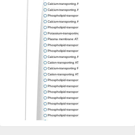
Calcium-transporting ATPase
Calcium-transporting ATPase
Phospholipid-transporting ATPase
Calcium-transporting ATPase
Phospholipid-transporting ATPase
Potassium-transporting ATPase ATP-binding subunit
Plasma membrane ATPase
Phospholipid-transporting ATPase
Phospholipid-transporting ATPase
Calcium-transporting ATPase, putative
Cation-transporting ATPase
Calcium-transporting P-type ATPase putative
Cation-transporting ATPase
Phospholipid-transporting ATPase
Phospholipid-transporting ATPase
Phospholipid-transporting ATPase
Phospholipid-transporting ATPase
Phospholipid-transporting ATPase
Phospholipid-transporting ATPase
Phospholipid-transporting ATPase
Phospholipid-transporting ATPase
Cation-transporting ATPase
Calcium-transporting ATPase