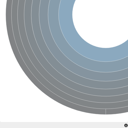
Phospholipid-transporting ATPase
Silver exporting P-type ATPase
Phospholipid-transporting ATPase
Calcium-transporting ATPase
Cation-transporting ATPase
Cation-transporting ATPase
Phospholipid-transporting ATPase
ATPase 2 plasma membrane-type
Cation-transporting ATPase
Calcium-transporting ATPase
Calcium/mangenease P-type ATPase, putative
Phospholipid-transporting ATPase
Cation-transporting ATPase
HAD ATPase, P-type, family IC
Phospholipid-transporting ATPase
Cation-transporting ATPase
Copper resistance-associated P-type ATPase
Phospholipid-transporting ATPase
Cation-transporting ATPase
Phospholipid-transporting ATPase
Phospholipid-transporting ATPase
P-type ATPase, putative
Phospholipid-transporting ATPase