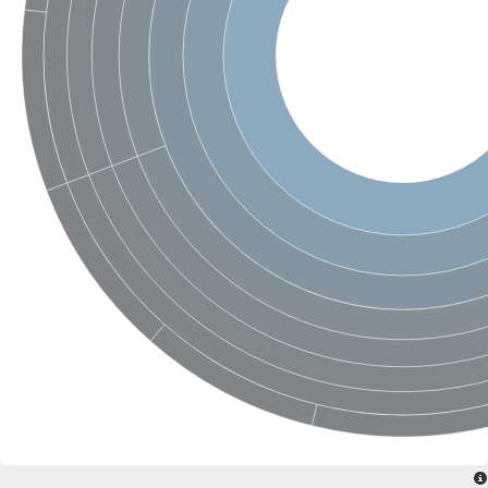
Phospholipid-transporting ATPase
Silver exporting P-type ATPase
Phospholipid-transporting ATPase
Calcium-transporting ATPase
Cation-transporting ATPase
Cation-transporting ATPase
Phospholipid-transporting ATPase
ATPase 2 plasma membrane-type
Cation-transporting ATPase
Calcium-transporting ATPase
Calcium/mangenease P-type ATPase, putative
Phospholipid-transporting ATPase
Cation-transporting ATPase
HAD ATPase, P-type, family IC
Phospholipid-transporting ATPase
Cation-transporting ATPase
Copper resistance-associated P-type ATPase
Phospholipid-transporting ATPase
Cation-transporting ATPase
Phospholipid-transporting ATPase
Phospholipid-transporting ATPase
P-type ATPase, putative
Phospholipid-transporting ATPase