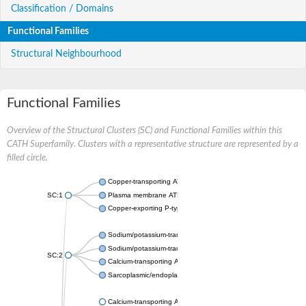
Classification / Domains
Functional Families
Structural Neighbourhood
Functional Families
Overview of the Structural Clusters (SC) and Functional Families within this
CATH Superfamily. Clusters with a representative structure are represented by a
filled circle.
Copper-transporting ATPase 1, putative
SC:1
Plasma membrane ATPase
Copper-exporting P-type ATPase A
Sodium/potassium-transporting ATPase subunit alpha
Sodium/potassium-transporting ATPase subunit alpha
SC:2
Calcium-transporting ATPase
Sarcoplasmic/endoplasmic reticulum calcium ATPase 1
Calcium-transporting ATPase