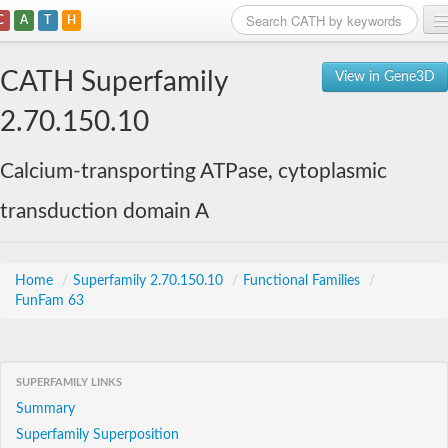
C
A
T
H
Home
CATH Superfamily
View in Gene3D
Search
2.70.150.10
Browse
Calcium-transporting ATPase, cytoplasmic
Download
transduction domain A
About
Support
Home
/
Superfamily 2.70.150.10
/
Functional Families
/
FunFam 63
SUPERFAMILY LINKS
Summary
Superfamily Superposition