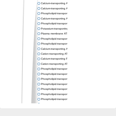
Calcium-transporting ATPase
Calcium-transporting ATPase
Phospholipid-transporting ATPase
Calcium-transporting ATPase
Phospholipid-transporting ATPase
Potassium-transporting ATPase ATP-binding subunit
Plasma membrane ATPase
Phospholipid-transporting ATPase
Phospholipid-transporting ATPase
Calcium-transporting ATPase, putative
Cation-transporting ATPase
Calcium-transporting P-type ATPase putative
Cation-transporting ATPase
Phospholipid-transporting ATPase
Phospholipid-transporting ATPase
Phospholipid-transporting ATPase
Phospholipid-transporting ATPase
Phospholipid-transporting ATPase
Phospholipid-transporting ATPase
Phospholipid-transporting ATPase
Phospholipid-transporting ATPase
Cation-transporting ATPase
Calcium-transporting ATPase