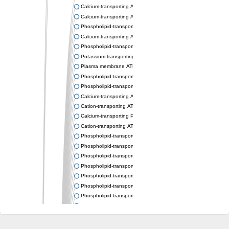
Calcium-transporting ATPase
Calcium-transporting ATPase
Phospholipid-transporting ATPase
Calcium-transporting ATPase
Phospholipid-transporting ATPase
Potassium-transporting ATPase ATP-binding subunit
Plasma membrane ATPase
Phospholipid-transporting ATPase
Phospholipid-transporting ATPase
Calcium-transporting ATPase, putative
Cation-transporting ATPase
Calcium-transporting P-type ATPase putative
Cation-transporting ATPase
Phospholipid-transporting ATPase
Phospholipid-transporting ATPase
Phospholipid-transporting ATPase
Phospholipid-transporting ATPase
Phospholipid-transporting ATPase
Phospholipid-transporting ATPase
Phospholipid-transporting ATPase
Phospholipid-transporting ATPase
Cation-transporting ATPase
Calcium-transporting ATPase