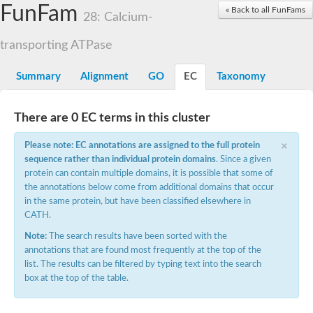
FunFam
Calcium-transporting ATPase
« Back to all FunFams
28: Calcium-
Plasma membrane ATPase
Phospholipid-transporting ATPase
transporting ATPase
Phospholipid-transporting ATPase
Potassium-transporting ATPase ATP-binding subunit
Summary
Alignment
GO
EC
Taxonomy
Sodium ion P-type ATPase
Cation-transporting ATPase
Phospholipid-transporting ATPase
There are 0 EC terms in this cluster
Phospholipid-transporting ATPase
Phospholipid-transporting ATPase
×
Cadmium-translocating P-type ATPase
Please note: EC annotations are assigned to the full protein
Cation-transporting ATPase
sequence rather than individual protein domains
. Since a given
Calcium-transporting ATPase 1
protein can contain multiple domains, it is possible that some of
Plasma membrane ATPase
the annotations below come from additional domains that occur
Phospholipid-transporting ATPase
in the same protein, but have been classified elsewhere in
Phospholipid-transporting ATPase
CATH.
Magnesium-translocating P-type ATPase
Note:
The search results have been sorted with the
Phospholipid-transporting ATPase
annotations that are found most frequently at the top of the
Phospholipid-transporting ATPase
list. The results can be filtered by typing text into the search
Phospholipid-transporting ATPase
box at the top of the table.
Cation-transporting ATPase
Phospholipid-transporting ATPase
Phospholipid-transporting ATPase, putative