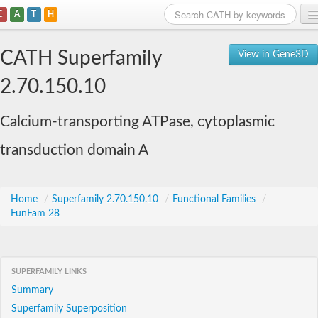
C
A
T
H
Home
CATH Superfamily
View in Gene3D
Search
2.70.150.10
Browse
Calcium-transporting ATPase, cytoplasmic
Download
transduction domain A
About
Support
Home
/
Superfamily 2.70.150.10
/
Functional Families
/
FunFam 28
SUPERFAMILY LINKS
Summary
Superfamily Superposition