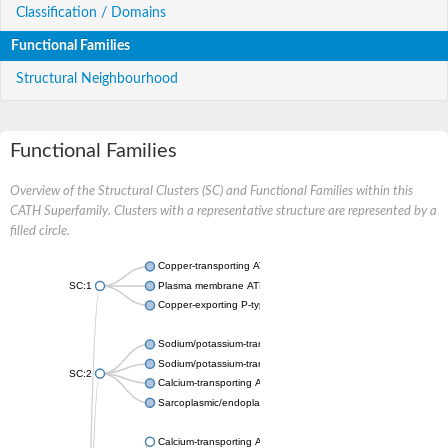
Classification / Domains
Functional Families
Structural Neighbourhood
Functional Families
Overview of the Structural Clusters (SC) and Functional Families within this
CATH Superfamily. Clusters with a representative structure are represented by a
filled circle.
Copper-transporting ATPase 1, putative
SC:1
Plasma membrane ATPase
Copper-exporting P-type ATPase A
Sodium/potassium-transporting ATPase subunit alpha
Sodium/potassium-transporting ATPase subunit alpha
SC:2
Calcium-transporting ATPase
Sarcoplasmic/endoplasmic reticulum calcium ATPase 1
Calcium-transporting ATPase