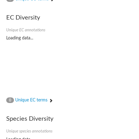
Phospholipid-transporting ATPase
Silver exporting P-type ATPase
Phospholipid-transporting ATPase
EC Diversity
Calcium-transporting ATPase
Cation-transporting ATPase
Unique EC annotations
Cation-transporting ATPase
Loading data...
Phospholipid-transporting ATPase
ATPase 2 plasma membrane-type
Cation-transporting ATPase
Calcium-transporting ATPase
Calcium/mangenease P-type ATPase, putative
Phospholipid-transporting ATPase
Cation-transporting ATPase
HAD ATPase, P-type, family IC
Phospholipid-transporting ATPase
Cation-transporting ATPase
Unique EC terms
0
Copper resistance-associated P-type ATPase
Phospholipid-transporting ATPase
Cation-transporting ATPase
Species Diversity
Phospholipid-transporting ATPase
Phospholipid-transporting ATPase
P-type ATPase, putative
Unique species annotations
Phospholipid-transporting ATPase