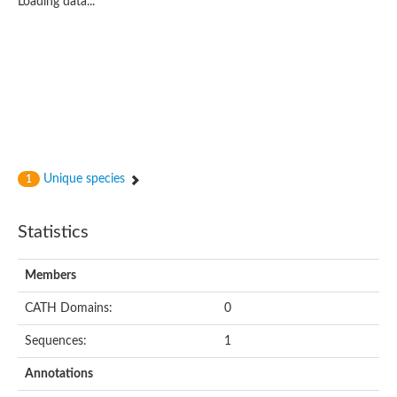
Loading data...
Metal cation transporter P-type ATPase
P-type ATPase, putative
Phospholipid-transporting ATPase
Phospholipid-transporting ATPase
Copper-transporting ATPase
Phospholipid-transporting ATPase
Guanylyl cyclase
Cation-transporter ATPase I CtpI
Plasma membrane ATPase
Probable cation-transporting ATPase HI_0290
Unique species
1
Cation-transporting ATPase
Calcium-transporting ATPase
Phospholipid-transporting P-type ATPase, putative
Statistics
Cation transporting ATPase, putative
Phospholipid-transporting ATPase
Cadmium-translocating P-type ATPase
Members
Metal cation transporter P-type ATPase
Phospholipid-transporting ATPase
CATH Domains:
0
Cation-transporting ATPase, E1-E2 family protein
Phospholipid-transporting ATPase
Sequences:
1
Phospholipid-transporting ATPase
Annotations
Phospholipid-transporting ATPase
Cation transporter ATPase G