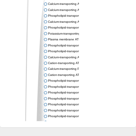
Calcium-transporting ATPase
Calcium-transporting ATPase
Phospholipid-transporting ATPase
Calcium-transporting ATPase
Phospholipid-transporting ATPase
Potassium-transporting ATPase ATP-binding subunit
Plasma membrane ATPase
Phospholipid-transporting ATPase
Phospholipid-transporting ATPase
Calcium-transporting ATPase, putative
Cation-transporting ATPase
Calcium-transporting P-type ATPase putative
Cation-transporting ATPase
Phospholipid-transporting ATPase
Phospholipid-transporting ATPase
Phospholipid-transporting ATPase
Phospholipid-transporting ATPase
Phospholipid-transporting ATPase
Phospholipid-transporting ATPase
Phospholipid-transporting ATPase
Phospholipid-transporting ATPase
Cation-transporting ATPase
Calcium-transporting ATPase