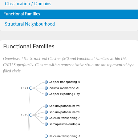
Classification / Domains
Functional Families
Structural Neighbourhood
Functional Families
Overview of the Structural Clusters (SC) and Functional Families within this
CATH Superfamily. Clusters with a representative structure are represented by a
filled circle.
Copper-transporting ATPase 1, putative
SC:1
Plasma membrane ATPase
Copper-exporting P-type ATPase A
Sodium/potassium-transporting ATPase subunit alpha
Sodium/potassium-transporting ATPase subunit alpha
SC:2
Calcium-transporting ATPase
Sarcoplasmic/endoplasmic reticulum calcium ATPase 1
Calcium-transporting ATPase