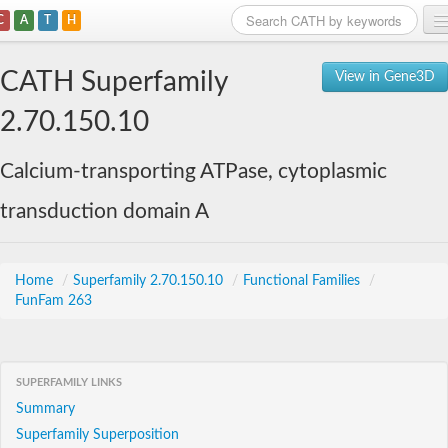
C
A
T
H
Home
CATH Superfamily
View in Gene3D
Search
2.70.150.10
Browse
Calcium-transporting ATPase, cytoplasmic
Download
transduction domain A
About
Support
Home
/
Superfamily 2.70.150.10
/
Functional Families
/
FunFam 263
SUPERFAMILY LINKS
Summary
Superfamily Superposition