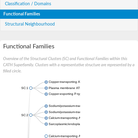
Classification / Domains
Functional Families
Structural Neighbourhood
Functional Families
Overview of the Structural Clusters (SC) and Functional Families within this
CATH Superfamily. Clusters with a representative structure are represented by a
filled circle.
Copper-transporting ATPase 1, putative
SC:1
Plasma membrane ATPase
Copper-exporting P-type ATPase A
Sodium/potassium-transporting ATPase subunit alpha
Sodium/potassium-transporting ATPase subunit alpha
SC:2
Calcium-transporting ATPase
Sarcoplasmic/endoplasmic reticulum calcium ATPase 1
Calcium-transporting ATPase