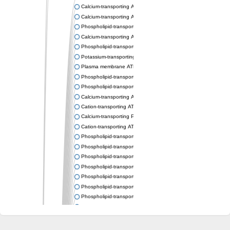
Calcium-transporting ATPase
Calcium-transporting ATPase
Phospholipid-transporting ATPase
Calcium-transporting ATPase
Phospholipid-transporting ATPase
Potassium-transporting ATPase ATP-binding subunit
Plasma membrane ATPase
Phospholipid-transporting ATPase
Phospholipid-transporting ATPase
Calcium-transporting ATPase, putative
Cation-transporting ATPase
Calcium-transporting P-type ATPase putative
Cation-transporting ATPase
Phospholipid-transporting ATPase
Phospholipid-transporting ATPase
Phospholipid-transporting ATPase
Phospholipid-transporting ATPase
Phospholipid-transporting ATPase
Phospholipid-transporting ATPase
Phospholipid-transporting ATPase
Phospholipid-transporting ATPase
Cation-transporting ATPase
Calcium-transporting ATPase