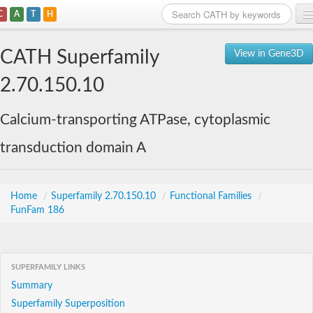
C
A
T
H
Home
CATH Superfamily
View in Gene3D
Search
2.70.150.10
Browse
Calcium-transporting ATPase, cytoplasmic
Download
transduction domain A
About
Support
Home
/
Superfamily 2.70.150.10
/
Functional Families
/
FunFam 186
SUPERFAMILY LINKS
Summary
Superfamily Superposition