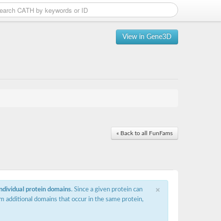
View in Gene3D
« Back to all FunFams
×
individual protein domains
. Since a given protein can
m additional domains that occur in the same protein,