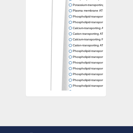
Potassium-transporting ATPase ATP-binding
Plasma membrane ATPase
Phospholipid-transporting ATPase
Phospholipid-transporting ATPase
Calcium-transporting ATPase, putative
Cation-transporting ATPase
Calcium-transporting P-type ATPase putativ
Cation-transporting ATPase
Phospholipid-transporting ATPase
Phospholipid-transporting ATPase
Phospholipid-transporting ATPase
Phospholipid-transporting ATPase
Phospholipid-transporting ATPase
Phospholipid-transporting ATPase
Phospholipid-transporting ATPase
Phospholipid-transporting ATPase
Cation-transporting ATPase
Calcium-transporting ATPase
Calcium-transporting ATPase
Plasma membrane ATPase
Phospholipid-transporting ATPase
Phospholipid-transporting ATPase
Potassium-transporting ATPase ATP-binding