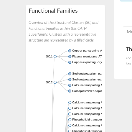
Functional Families
Overview of the Structural Clusters (SC) and
Functional Families within this CATH
Mo
Superfamily. Clusters with a representative
structure are represented by a filled circle.
Th
Copper-transporting ATPase 1, putative
SC:1
Plasma membrane ATPase
The 
Copper-exporting P-type ATPase A
box 
Sodium/potassium-transporting ATPase sub
Sodium/potassium-transporting ATPase sub
SC:2
Calcium-transporting ATPase
Sarcoplasmic/endoplasmic reticulum calciu
Calcium-transporting ATPase
Calcium-transporting ATPase
Calcium-transporting ATPase
Phospholipid-transporting ATPase
Calcium-transporting ATPase
Phospholipid-transporting ATPase