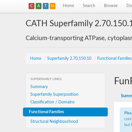
Home
Search
Browse
Do
C
A
T
H
CATH Superfamily 2.70.150.
Calcium-transporting ATPase, cytoplas
Home
/
Superfamily 2.70.150.10
/
Functional Familie
Fun
SUPERFAMILY LINKS
Summary
Superfamily Superposition
Summ
Classification / Domains
Functional Families
Plea
cont
Structural Neighbourhood
but 