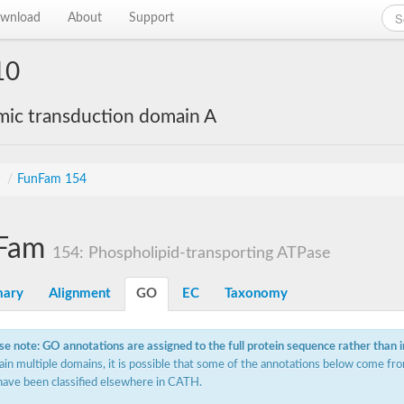
wnload
About
Support
10
mic transduction domain A
s
/
FunFam 154
Fam
154: Phospholipid-transporting ATPase
ary
Alignment
GO
EC
Taxonomy
se note: GO annotations are assigned to the full protein sequence rather than 
ain multiple domains, it is possible that some of the annotations below come fro
have been classified elsewhere in CATH.