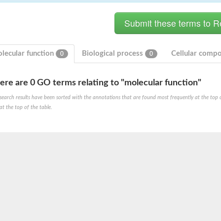
lecular function
Biological process
Cellular comp
0
0
ere are 0 GO terms relating to "molecular function"
search results have been sorted with the annotations that are found most frequently at the top of t
at the top of the table.
unit alpha
unit alpha
m ATPase 1