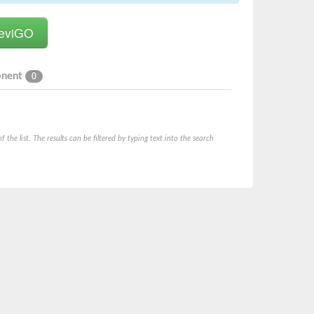
onent
0
he list. The results can be filtered by typing text into the search