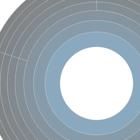
unit alpha
unit alpha
m ATPase 1