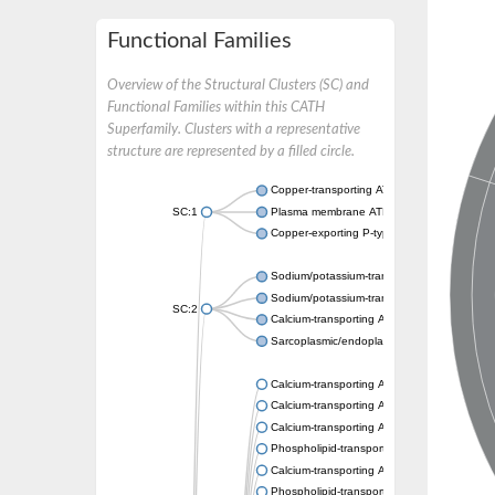
Functional Families
Overview of the Structural Clusters (SC) and
Functional Families within this CATH
Superfamily. Clusters with a representative
structure are represented by a filled circle.
Copper-transporting ATPase 1, putative
SC:1
Plasma membrane ATPase
Copper-exporting P-type ATPase A
Sodium/potassium-transporting ATPase sub
Sodium/potassium-transporting ATPase sub
SC:2
Calcium-transporting ATPase
Sarcoplasmic/endoplasmic reticulum calciu
Calcium-transporting ATPase
Calcium-transporting ATPase
Calcium-transporting ATPase
Phospholipid-transporting ATPase
Calcium-transporting ATPase
Phospholipid-transporting ATPase