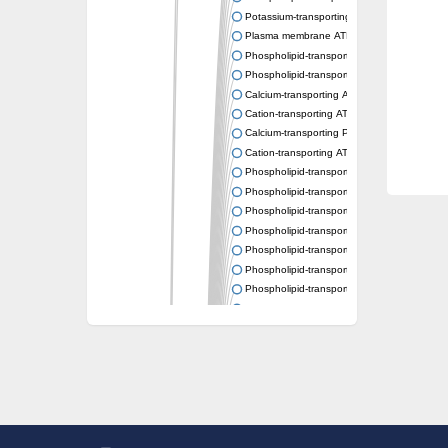
Potassium-transporting ATPase ATP-binding
Plasma membrane ATPase
Phospholipid-transporting ATPase
Phospholipid-transporting ATPase
Calcium-transporting ATPase, putative
Cation-transporting ATPase
Calcium-transporting P-type ATPase putativ
Cation-transporting ATPase
Phospholipid-transporting ATPase
Phospholipid-transporting ATPase
Phospholipid-transporting ATPase
Phospholipid-transporting ATPase
Phospholipid-transporting ATPase
Phospholipid-transporting ATPase
Phospholipid-transporting ATPase
Phospholipid-transporting ATPase
Cation-transporting ATPase
Calcium-transporting ATPase
Calcium-transporting ATPase
Plasma membrane ATPase
Phospholipid-transporting ATPase
Phospholipid-transporting ATPase
Potassium-transporting ATPase ATP-binding