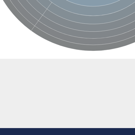
 subunit
e
 subunit