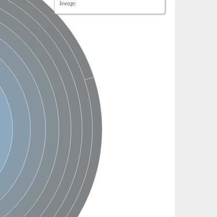
lineage.