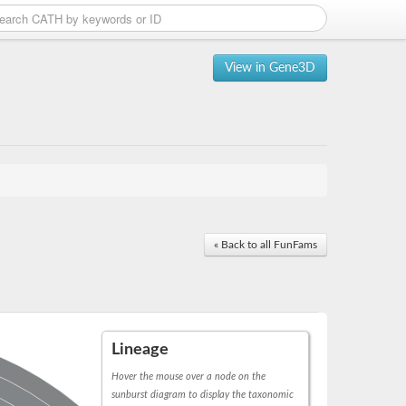
View in Gene3D
« Back to all FunFams
Lineage
Hover the mouse over a node on the
sunburst diagram to display the taxonomic