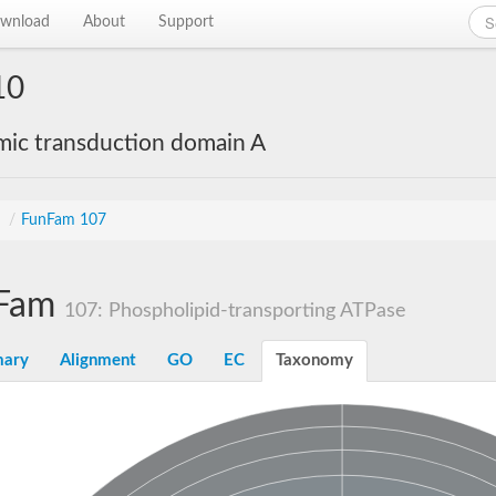
wnload
About
Support
10
mic transduction domain A
s
/
FunFam 107
Fam
107: Phospholipid-transporting ATPase
ary
Alignment
GO
EC
Taxonomy