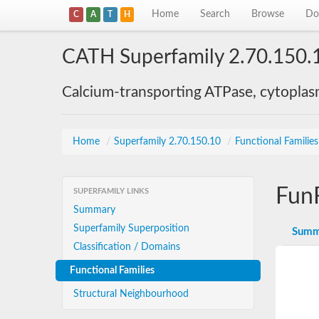
Home
Search
Browse
Do
C
A
T
H
CATH Superfamily 2.70.150.
Calcium-transporting ATPase, cytoplas
Home
/
Superfamily 2.70.150.10
/
Functional Familie
Fun
SUPERFAMILY LINKS
Summary
Superfamily Superposition
Summ
Classification / Domains
Functional Families
Structural Neighbourhood