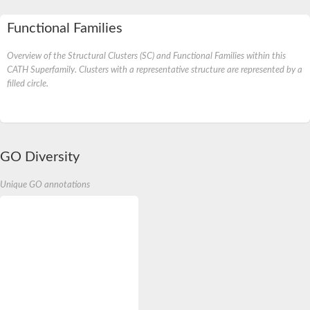
Functional Families
Overview of the Structural Clusters (SC) and Functional Families within this
CATH Superfamily. Clusters with a representative structure are represented by a
filled circle.
GO Diversity
Unique GO annotations