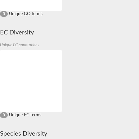
Unique GO terms
0
EC Diversity
Unique EC annotations
Unique EC terms
0
Species Diversity