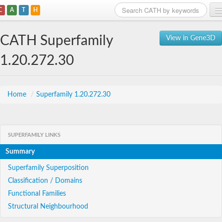
C
A
T
H
Home
CATH Superfamily
View in Gene3D
Search
1.20.272.30
Browse
Download
Home
/
Superfamily 1.20.272.30
About
SUPERFAMILY LINKS
Support
Summary
Superfamily Superposition
Classification / Domains
Functional Families
Structural Neighbourhood