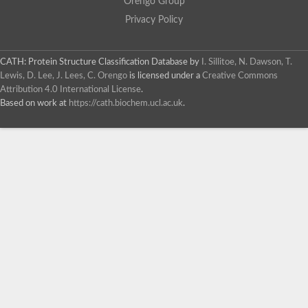
Orengo Group
Privacy Policy
CATH: Protein Structure Classification Database
by
I. Sillitoe, N. Dawson, T.
Lewis, D. Lee, J. Lees, C. Orengo
is licensed under a
Creative Commons
Attribution 4.0 International License
.
Based on work at
https://cath.biochem.ucl.ac.uk
.