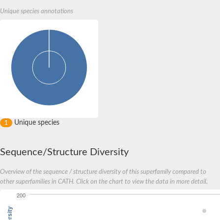
Unique species annotations
Unique species
1
Sequence/Structure Diversity
Overview of the sequence / structure diversity of this superfamily compared to
other superfamilies in CATH. Click on the chart to view the data in more detail.
200