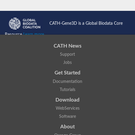
CATH-Gene3D is a Global Biodata Core
Resource
Learn more...
CATH News
Support
Jobs
Get Started
Documentation
Tutorials
Download
WebServices
Software
About