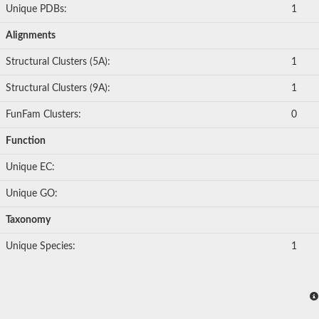
Unique PDBs:
1
Alignments
Structural Clusters (5A):
1
Structural Clusters (9A):
1
FunFam Clusters:
0
Function
Unique EC:
Unique GO:
Taxonomy
Unique Species:
1