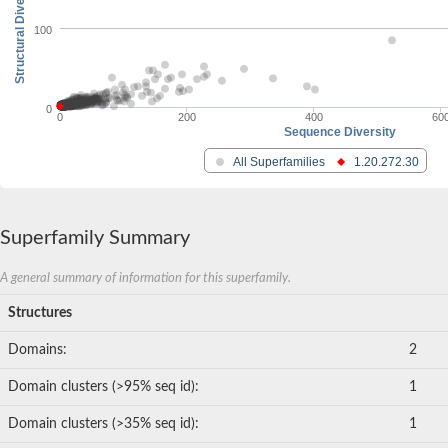
Structural Diversity
100
0
0
200
400
60
Sequence Diversity
All Superfamilies
1.20.272.30
Superfamily Summary
A general summary of information for this superfamily.
Structures
Domains:
2
Domain clusters (>95% seq id):
1
Domain clusters (>35% seq id):
1