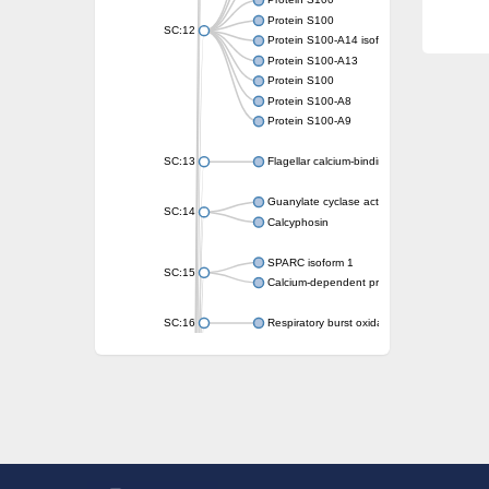
Protein S100
Protein S100
SC:12
Protein S100-A14 isoform X1
Protein S100-A13
Protein S100
Protein S100-A8
Protein S100-A9
SC:13
Flagellar calcium-binding protein TB-24
Guanylate cyclase activator 1A
SC:14
Calcyphosin
SPARC isoform 1
SC:15
Calcium-dependent protein kinase 3
SC:16
Respiratory burst oxidase homolog A
SC:17
calcyphosin isoform X2
SC:18
CAMK/CDPK protein kinase
E3 ubiquitin-protein ligase CBL
DCN1-like protein
DCN1-like protein