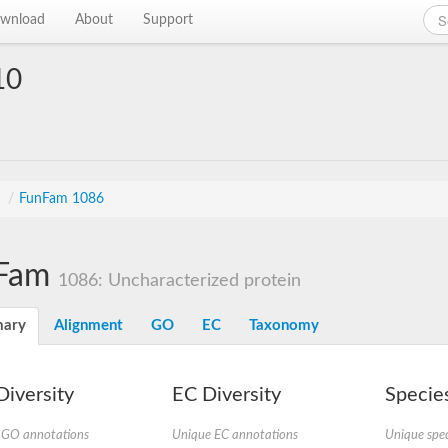
wnload
About
Support
10
s
/
FunFam 1086
Fam
1086: Uncharacterized protein
ary
Alignment
GO
EC
Taxonomy
iversity
EC Diversity
Species
 GO annotations
Unique EC annotations
Unique spec