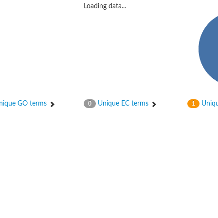
Loading data...
ique GO terms
Unique EC terms
Uniqu
0
1
protein 6
 2