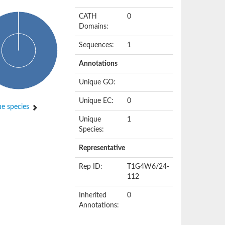
CATH
0
Domains:
Sequences:
1
Annotations
Unique GO:
Unique EC:
0
e species
Unique
1
Species:
Representative
Rep ID:
T1G4W6/24-
112
Inherited
0
Annotations: