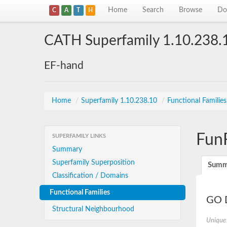
Home
Search
Browse
Do
C
A
T
H
CATH Superfamily 1.10.238.
EF-hand
Home
/
Superfamily 1.10.238.10
/
Functional Familie
Fun
SUPERFAMILY LINKS
Summary
Superfamily Superposition
Summ
Classification / Domains
Functional Families
GO D
Structural Neighbourhood
Unique