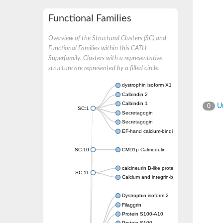
Functional Families
Overview of the Structural Clusters (SC) and
Functional Families within this CATH
Superfamily. Clusters with a representative
structure are represented by a filled circle.
dystrophin isoform X1
Calbindin 2
Calbindin 1
Un
0
SC:1
Secretagogin
Secretagogin
EF-hand calcium-binding domain-containing 
SC:10
CMD1p Calmodulin
calcineurin B-like protein 3
SC:11
Calcium and integrin-binding family member
Dystrophin isoform 2
Filaggrin
Protein S100-A10