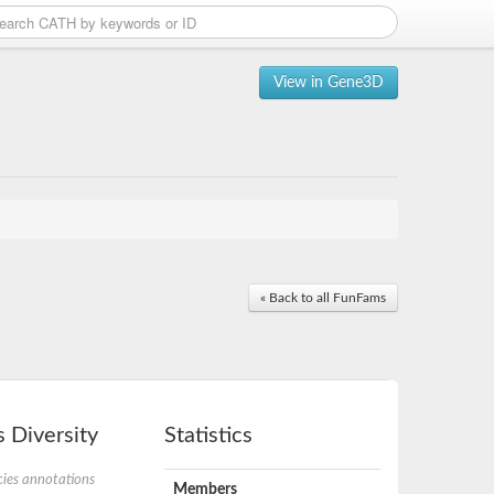
View in Gene3D
« Back to all FunFams
 Diversity
Statistics
ies annotations
Members