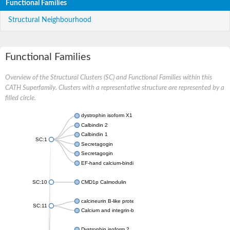
Functional Families
Structural Neighbourhood
Functional Families
Overview of the Structural Clusters (SC) and Functional Families within this
CATH Superfamily. Clusters with a representative structure are represented by a
filled circle.
dystrophin isoform X1
Calbindin 2
Calbindin 1
SC:1
Secretagogin
Secretagogin
EF-hand calcium-binding domain-containing protein 6
SC:10
CMD1p Calmodulin
calcineurin B-like protein 3
SC:11
Calcium and integrin-binding family member 2
Dystrophin isoform 2