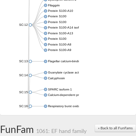
Filaggrin
Protein S100-A10
Protein S100
Protein S100
SC:12
Protein S100-A14 isoform X1
Protein S100-A13
Protein S100
Protein S100-A8
Protein S100-A9
SC:13
Flagellar calcium-binding protein TB-24
Guanylate cyclase activator 1A
SC:14
Calcyphosin
SPARC isoform 1
SC:15
Calcium-dependent protein kinase 3
SC:16
Respiratory burst oxidase homolog A
SC:17
calcyphosin isoform X2
FunFam
« Back to all FunFams
SC:18
CAMK/CDPK protein kinase
1061: EF hand family