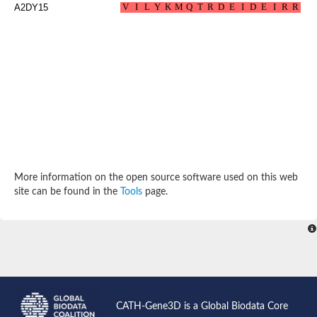
Calmodulin
A2DY15
Centrin 2
SC:28
Calcium-binding protein 8
multiple coagulation factor deficiency protein 2
RAS guanyl-releasing protein 2 isoform X1
Polcalcin Phl p 7
Calcium-dependent protein kinase 3
Putative myosin regulatory light chain sqh
1-phosphatidylinositol 4,5-bisphosphate phosphodiesterase
1-phosphatidylinositol 4,5-bisphosphate phosphodiesterase
Troponin C, slow skeletal and cardiac muscles
SC:3
Hippocalcin-like 1
calcium-dependent protein kinase SK5
More information on the open source software used on this web
Phosphoinositide phospholipase C
site can be found in the
Tools
page.
Calcium-binding protein KIC
Calmodulin 1
Epidermal growth factor receptor pathway substrate 15-like 1
intersectin-1 isoform X2
Intersectin-1 isoform 1
Plastin 1
calcium-binding protein 1 isoform X1
SC:4
Centrin-1
CATH-Gene3D is a Global Biodata Core
Phosphoinositide phospholipase C