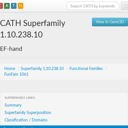
C
A
T
H
Home
CATH Superfamily
View in Gene3D
Search
1.10.238.10
Browse
EF-hand
Download
About
Home
/
Superfamily 1.10.238.10
/
Functional Families
/
FunFam 1061
Support
SUPERFAMILY LINKS
Summary
Superfamily Superposition
Classification / Domains