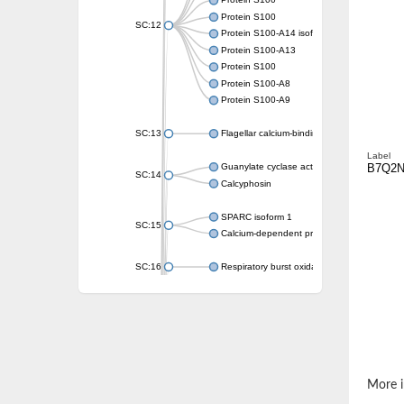
Protein S100
Protein S100
SC:12
Protein S100-A14 isoform X1
Protein S100-A13
Protein S100
Protein S100-A8
Protein S100-A9
SC:13
Flagellar calcium-binding protein TB-24
Label
B7Q2N
Guanylate cyclase activator 1A
SC:14
Calcyphosin
SPARC isoform 1
SC:15
Calcium-dependent protein kinase 3
SC:16
Respiratory burst oxidase homolog A
SC:17
calcyphosin isoform X2
SC:18
CAMK/CDPK protein kinase
E3 ubiquitin-protein ligase CBL
DCN1-like protein
More i
DCN1-like protein