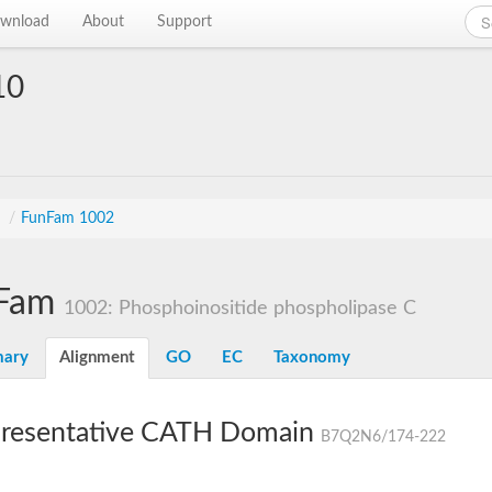
wnload
About
Support
10
s
/
FunFam 1002
Fam
1002: Phosphoinositide phospholipase C
ary
Alignment
GO
EC
Taxonomy
resentative CATH Domain
B7Q2N6/174-222