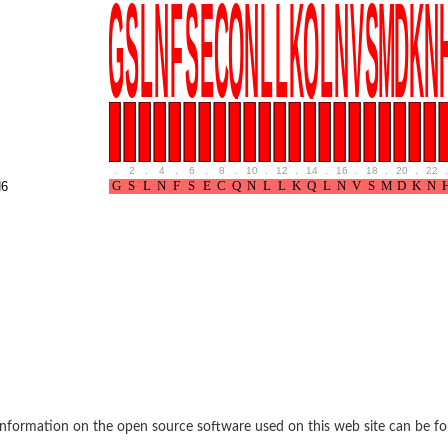
.
2
.
4
.
6
.
8
.
10
.
12
.
14
.
16
.
18
.
20
.
22
.
6
nformation on the open source software used on this web site can be f