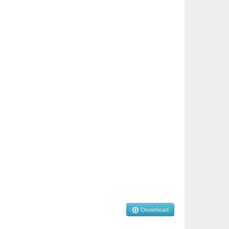
Download