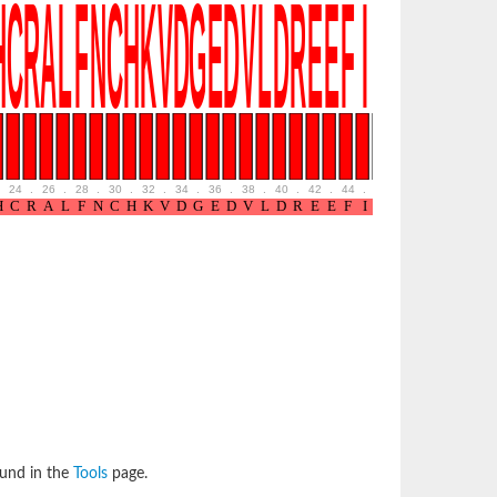
24
.
26
.
28
.
30
.
32
.
34
.
36
.
38
.
40
.
42
.
44
.
46
.
48
.
ound in the
Tools
page.