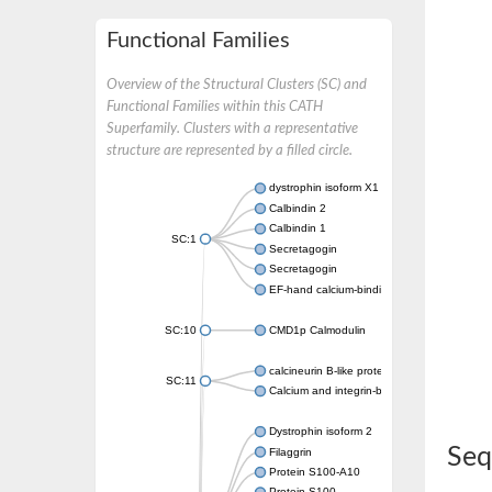
Functional Families
Overview of the Structural Clusters (SC) and
Functional Families within this CATH
Superfamily. Clusters with a representative
structure are represented by a filled circle.
dystrophin isoform X1
Calbindin 2
Calbindin 1
SC:1
Secretagogin
Secretagogin
EF-hand calcium-binding domain-containing 
SC:10
CMD1p Calmodulin
calcineurin B-like protein 3
SC:11
Calcium and integrin-binding family member
Dystrophin isoform 2
Seq
Filaggrin
Protein S100-A10