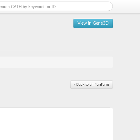
View in Gene3D
« Back to all FunFams