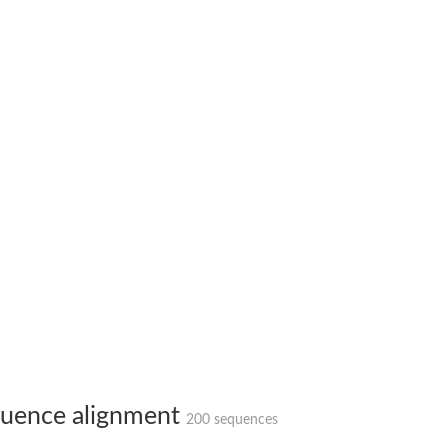
protein 6
 2
uence alignment
200 sequences