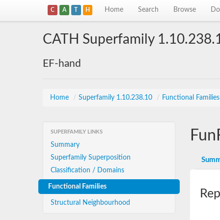
Home
Search
Browse
Do
C
A
T
H
CATH Superfamily 1.10.238.
EF-hand
Home
/
Superfamily 1.10.238.10
/
Functional Familie
Fun
SUPERFAMILY LINKS
Summary
Superfamily Superposition
Summ
Classification / Domains
Functional Families
Rep
Structural Neighbourhood