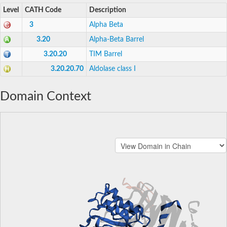
Level
CATH Code
Description
3
Alpha Beta
3.20
Alpha-Beta Barrel
3.20.20
TIM Barrel
3.20.20.70
Aldolase class I
Domain Context