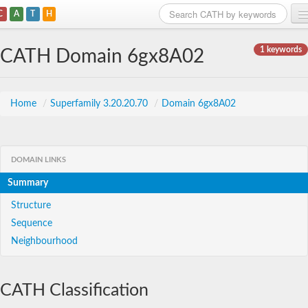
C
A
T
H
Home
1 keywords
CATH Domain 6gx8A02
Search
Browse
Home
/
Superfamily 3.20.20.70
/
Domain 6gx8A02
Download
About
DOMAIN LINKS
Summary
Support
Structure
Sequence
Neighbourhood
CATH Classification