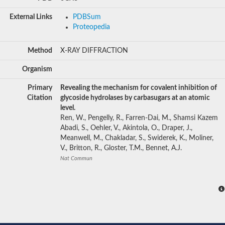
External Links
PDBSum
Proteopedia
Method
X-RAY DIFFRACTION
Organism
Primary
Revealing the mechanism for covalent inhibition of
Citation
glycoside hydrolases by carbasugars at an atomic
level.
Ren, W., Pengelly, R., Farren-Dai, M., Shamsi Kazem
Abadi, S., Oehler, V., Akintola, O., Draper, J.,
Meanwell, M., Chakladar, S., Swiderek, K., Moliner,
V., Britton, R., Gloster, T.M., Bennet, A.J.
Nat Commun