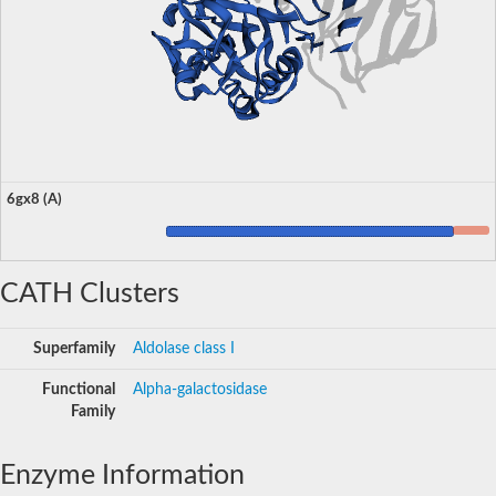
6gx8 (A)
CATH Clusters
Superfamily
Aldolase class I
Functional
Alpha-galactosidase
Family
Enzyme Information