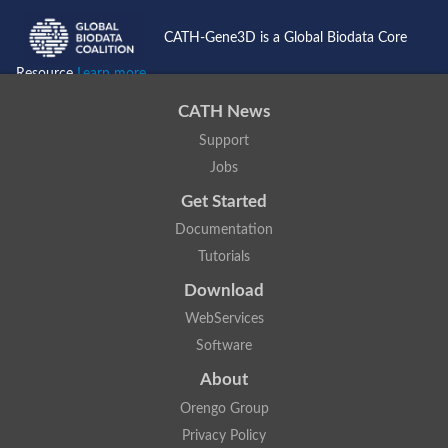
CATH-Gene3D is a Global Biodata Core
Resource
Learn more...
CATH News
Support
Jobs
Get Started
Documentation
Tutorials
Download
WebServices
Software
About
Orengo Group
Privacy Policy