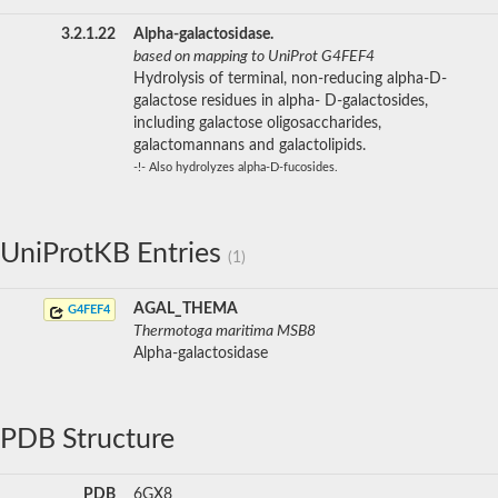
3.2.1.22
Alpha-galactosidase.
based on mapping to UniProt G4FEF4
Hydrolysis of terminal, non-reducing alpha-D-
galactose residues in alpha- D-galactosides,
including galactose oligosaccharides,
galactomannans and galactolipids.
-!- Also hydrolyzes alpha-D-fucosides.
UniProtKB Entries
(1)
AGAL_THEMA
G4FEF4
Thermotoga maritima MSB8
Alpha-galactosidase
PDB Structure
PDB
6GX8