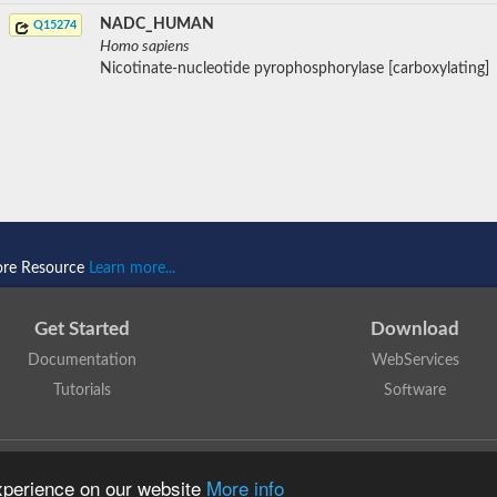
NADC_HUMAN
Q15274
Homo sapiens
Nicotinate-nucleotide pyrophosphorylase [carboxylating]
ore Resource
Learn more...
Get Started
Download
Documentation
WebServices
Tutorials
Software
 N. Dawson, T. Lewis, D. Lee, J. Lees, C. Orengo
is licensed under a
Creative Commo
experience on our website
More info