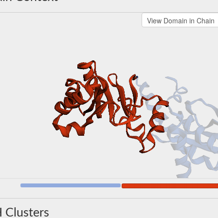
 Clusters