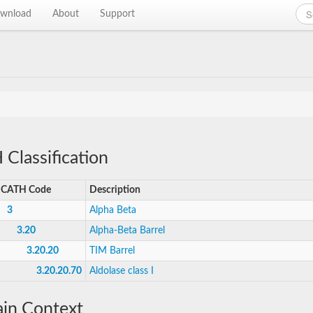
wnload
About
Support
Classification
CATH Code
Description
3
Alpha Beta
3.20
Alpha-Beta Barrel
3.20.20
TIM Barrel
3.20.20.70
Aldolase class I
in Context