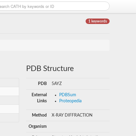
1 keywords
PDB Structure
PDB
5AYZ
External
PDBSum
Links
Proteopedia
Method
X-RAY DIFFRACTION
Organism