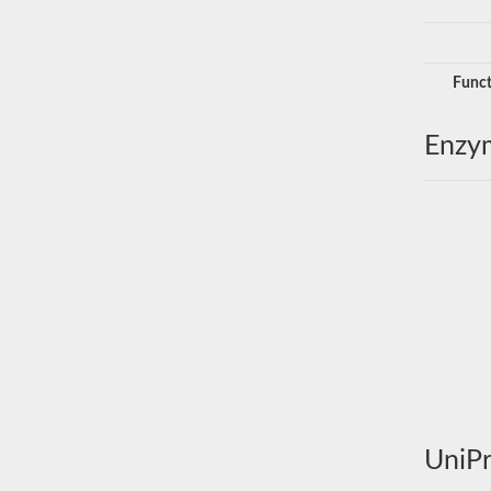
Funct
Enzy
UniPr