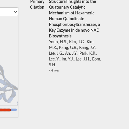
Primary
Structural Insights into the
Citation
Quaternary Catalytic
Mechanism of Hexameric
Human Quinolinate
Phosphoribosyltransferase, a
Key Enzyme in de novo NAD
Biosynthesis
Youn, H.S., Kim, T.G., Kim,
M.K., Kang, G.B., Kang, J.Y.,
Lee, J.G., An, J.Y., Park, K.R.,
Lee, Y., Im, Y.J., Lee, J.H., Eom,
S.H.
Sci Rep