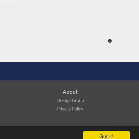
About
Orengo Group
Privacy Policy
ns Attribution 4.0 International License
.
Got it!