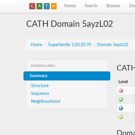
Home
Search
Browse
Do
C
A
T
H
CATH Domain 5ayzL02
Home
/
Superfamily 3.20.20.70
/
Domain 5ayzL02
DOMAIN LINKS
CATH 
Summary
Level
Structure
Sequence
Neighbourhood
Doma