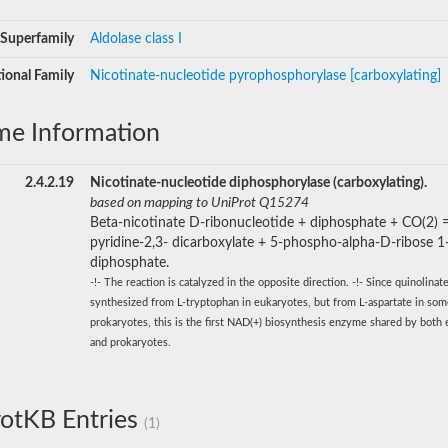
Superfamily
Aldolase class I
ional Family
Nicotinate-nucleotide pyrophosphorylase [carboxylating]
me Information
2.4.2.19
Nicotinate-nucleotide diphosphorylase (carboxylating).
based on mapping to UniProt Q15274
Beta-nicotinate D-ribonucleotide + diphosphate + CO(2) 
pyridine-2,3- dicarboxylate + 5-phospho-alpha-D-ribose 1
diphosphate.
-!- The reaction is catalyzed in the opposite direction. -!- Since quinolinate
synthesized from L-tryptophan in eukaryotes, but from L-aspartate in so
prokaryotes, this is the first NAD(+) biosynthesis enzyme shared by both
and prokaryotes.
otKB Entries
(1)