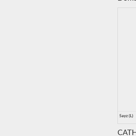
5ayz (L)
CATH