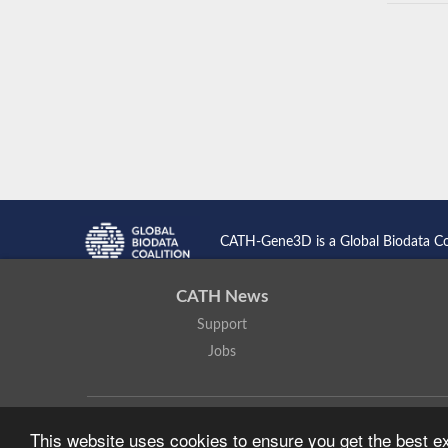
CATH-Gene3D is a Global Biodata C
CATH News
Support
Jobs
CATH: Protein Structure Classification Database
by
I. Sillitoe,
This website uses cookies to ensure you get the best 
Based on work at
https://cath.biochem.ucl.ac.uk
.