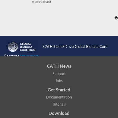
To Be Published
CATH-Gene3D is a Global Biodata Core
Resource
Learn more...
CATH News
Support
Jobs
Get Started
Documentation
Tutorials
Download