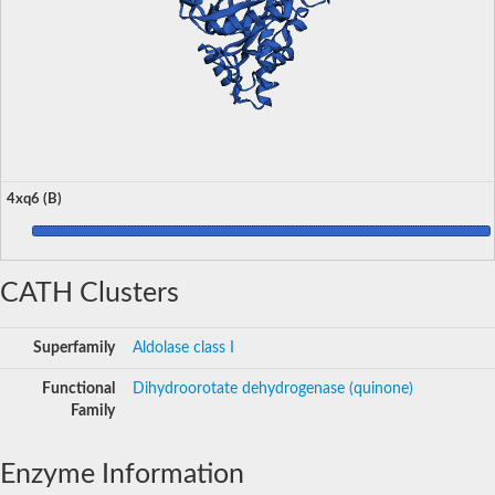
4xq6 (B)
CATH Clusters
Superfamily
Aldolase class I
Functional
Dihydroorotate dehydrogenase (quinone)
Family
Enzyme Information