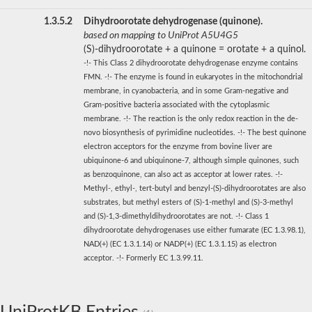
1.3.5.2
Dihydroorotate dehydrogenase (quinone).
based on mapping to UniProt A5U4G5
(S)-dihydroorotate + a quinone = orotate + a quinol.
-!- This Class 2 dihydroorotate dehydrogenase enzyme contains
FMN. -!- The enzyme is found in eukaryotes in the mitochondrial
membrane, in cyanobacteria, and in some Gram-negative and
Gram-positive bacteria associated with the cytoplasmic
membrane. -!- The reaction is the only redox reaction in the de-
novo biosynthesis of pyrimidine nucleotides. -!- The best quinone
electron acceptors for the enzyme from bovine liver are
ubiquinone-6 and ubiquinone-7, although simple quinones, such
as benzoquinone, can also act as acceptor at lower rates. -!-
Methyl-, ethyl-, tert-butyl and benzyl-(S)-dihydroorotates are also
substrates, but methyl esters of (S)-1-methyl and (S)-3-methyl
and (S)-1,3-dimethyldihydroorotates are not. -!- Class 1
dihydroorotate dehydrogenases use either fumarate (EC 1.3.98.1),
NAD(+) (EC 1.3.1.14) or NADP(+) (EC 1.3.1.15) as electron
acceptor. -!- Formerly EC 1.3.99.11.