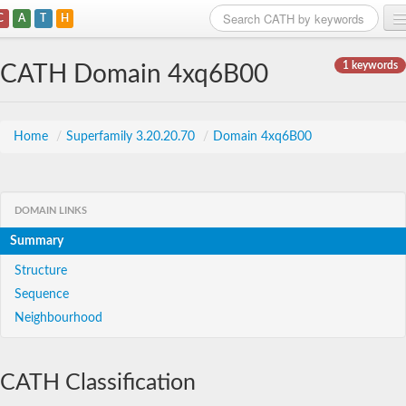
C
A
T
H
Home
1 keywords
CATH Domain 4xq6B00
Search
Browse
Home
/
Superfamily 3.20.20.70
/
Domain 4xq6B00
Download
About
DOMAIN LINKS
Summary
Support
Structure
Sequence
Neighbourhood
CATH Classification