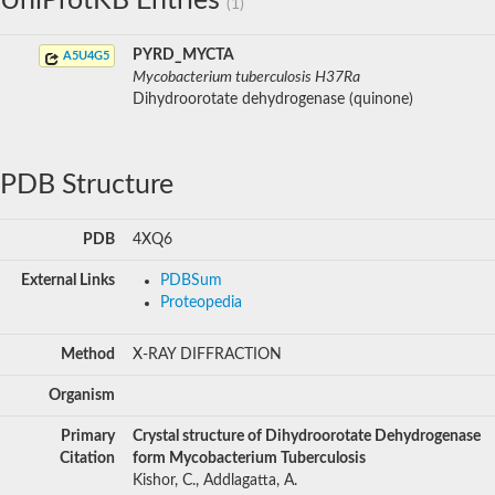
UniProtKB Entries
(1)
PYRD_MYCTA
A5U4G5
Mycobacterium tuberculosis H37Ra
Dihydroorotate dehydrogenase (quinone)
PDB Structure
PDB
4XQ6
External Links
PDBSum
Proteopedia
Method
X-RAY DIFFRACTION
Organism
Primary
Crystal structure of Dihydroorotate Dehydrogenase
Citation
form Mycobacterium Tuberculosis
Kishor, C., Addlagatta, A.