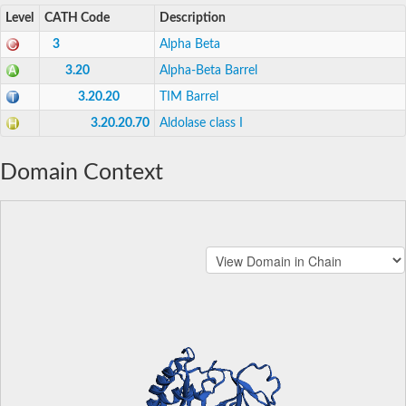
Level
CATH Code
Description
3
Alpha Beta
3.20
Alpha-Beta Barrel
3.20.20
TIM Barrel
3.20.20.70
Aldolase class I
Domain Context