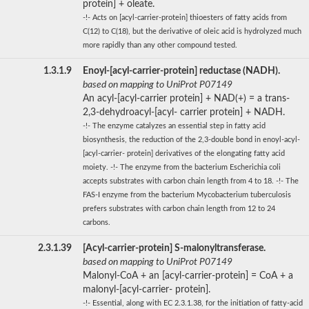
protein] + oleate.
-!- Acts on [acyl-carrier-protein] thioesters of fatty acids from
C(12) to C(18), but the derivative of oleic acid is hydrolyzed much
more rapidly than any other compound tested.
1.3.1.9
Enoyl-[acyl-carrier-protein] reductase (NADH).
based on mapping to UniProt P07149
An acyl-[acyl-carrier protein] + NAD(+) = a trans-
2,3-dehydroacyl-[acyl- carrier protein] + NADH.
-!- The enzyme catalyzes an essential step in fatty acid
biosynthesis, the reduction of the 2,3-double bond in enoyl-acyl-
[acyl-carrier- protein] derivatives of the elongating fatty acid
moiety. -!- The enzyme from the bacterium Escherichia coli
accepts substrates with carbon chain length from 4 to 18. -!- The
FAS-I enzyme from the bacterium Mycobacterium tuberculosis
prefers substrates with carbon chain length from 12 to 24
carbons.
2.3.1.39
[Acyl-carrier-protein] S-malonyltransferase.
based on mapping to UniProt P07149
Malonyl-CoA + an [acyl-carrier-protein] = CoA + a
malonyl-[acyl-carrier- protein].
-!- Essential, along with EC 2.3.1.38, for the initiation of fatty-acid