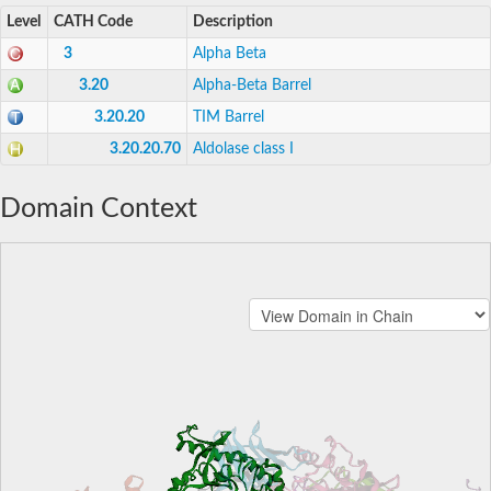
Level
CATH Code
Description
3
Alpha Beta
3.20
Alpha-Beta Barrel
3.20.20
TIM Barrel
3.20.20.70
Aldolase class I
Domain Context