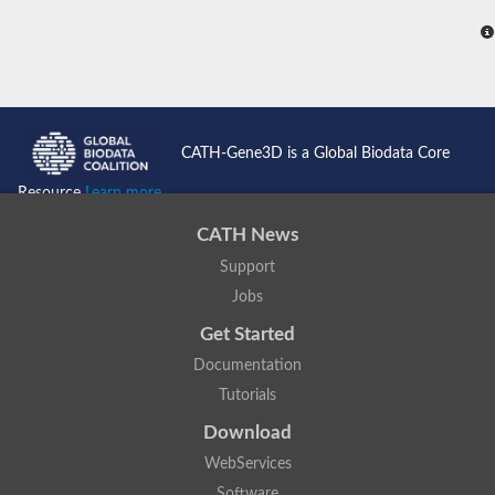
CATH-Gene3D is a Global Biodata Core
Resource
Learn more...
CATH News
Support
Jobs
Get Started
Documentation
Tutorials
Download
WebServices
Software