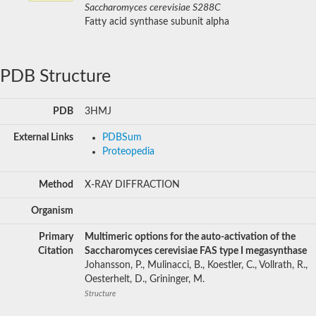
Saccharomyces cerevisiae S288C
Fatty acid synthase subunit alpha
PDB Structure
PDB
3HMJ
External Links
PDBSum
Proteopedia
Method
X-RAY DIFFRACTION
Organism
Primary
Multimeric options for the auto-activation of the
Citation
Saccharomyces cerevisiae FAS type I megasynthase
Johansson, P., Mulinacci, B., Koestler, C., Vollrath, R.,
Oesterhelt, D., Grininger, M.
Structure