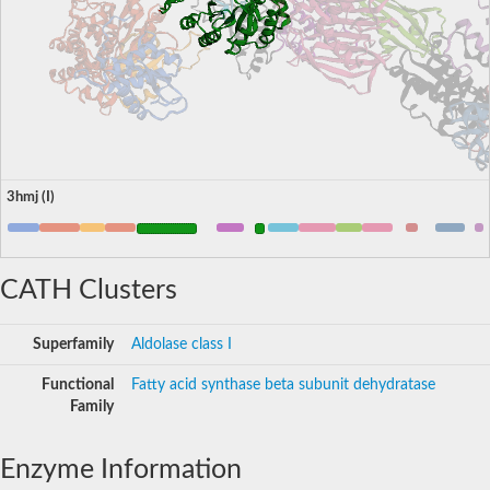
3hmj (I)
CATH Clusters
Superfamily
Aldolase class I
Functional
Fatty acid synthase beta subunit dehydratase
Family
Enzyme Information