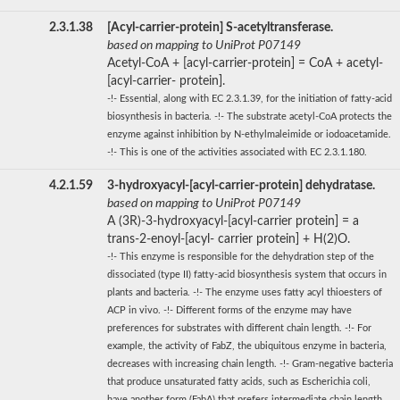
2.3.1.38
[Acyl-carrier-protein] S-acetyltransferase.
based on mapping to UniProt P07149
Acetyl-CoA + [acyl-carrier-protein] = CoA + acetyl-
[acyl-carrier- protein].
-!- Essential, along with EC 2.3.1.39, for the initiation of fatty-acid
biosynthesis in bacteria. -!- The substrate acetyl-CoA protects the
enzyme against inhibition by N-ethylmaleimide or iodoacetamide.
-!- This is one of the activities associated with EC 2.3.1.180.
4.2.1.59
3-hydroxyacyl-[acyl-carrier-protein] dehydratase.
based on mapping to UniProt P07149
A (3R)-3-hydroxyacyl-[acyl-carrier protein] = a
trans-2-enoyl-[acyl- carrier protein] + H(2)O.
-!- This enzyme is responsible for the dehydration step of the
dissociated (type II) fatty-acid biosynthesis system that occurs in
plants and bacteria. -!- The enzyme uses fatty acyl thioesters of
ACP in vivo. -!- Different forms of the enzyme may have
preferences for substrates with different chain length. -!- For
example, the activity of FabZ, the ubiquitous enzyme in bacteria,
decreases with increasing chain length. -!- Gram-negative bacteria
that produce unsaturated fatty acids, such as Escherichia coli,
have another form (FabA) that prefers intermediate chain length,