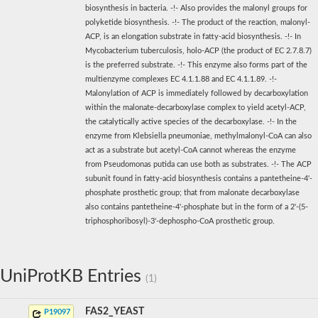
biosynthesis in bacteria. -!- Also provides the malonyl groups for
polyketide biosynthesis. -!- The product of the reaction, malonyl-
ACP, is an elongation substrate in fatty-acid biosynthesis. -!- In
Mycobacterium tuberculosis, holo-ACP (the product of EC 2.7.8.7)
is the preferred substrate. -!- This enzyme also forms part of the
multienzyme complexes EC 4.1.1.88 and EC 4.1.1.89. -!-
Malonylation of ACP is immediately followed by decarboxylation
within the malonate-decarboxylase complex to yield acetyl-ACP,
the catalytically active species of the decarboxylase. -!- In the
enzyme from Klebsiella pneumoniae, methylmalonyl-CoA can also
act as a substrate but acetyl-CoA cannot whereas the enzyme
from Pseudomonas putida can use both as substrates. -!- The ACP
subunit found in fatty-acid biosynthesis contains a pantetheine-4'-
phosphate prosthetic group; that from malonate decarboxylase
also contains pantetheine-4'-phosphate but in the form of a 2'-(5-
triphosphoribosyl)-3'-dephospho-CoA prosthetic group.
UniProtKB Entries
(1)
FAS2_YEAST
P19097