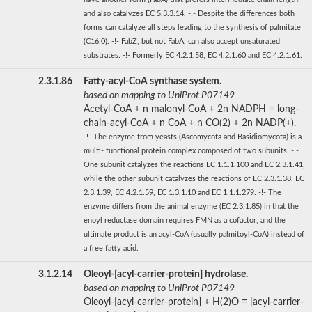
and also catalyzes EC 5.3.3.14. -!- Despite the differences both
forms can catalyze all steps leading to the synthesis of palmitate
(C16:0). -!- FabZ, but not FabA, can also accept unsaturated
substrates. -!- Formerly EC 4.2.1.58, EC 4.2.1.60 and EC 4.2.1.61.
2.3.1.86
Fatty-acyl-CoA synthase system.
based on mapping to UniProt P07149
Acetyl-CoA + n malonyl-CoA + 2n NADPH = long-
chain-acyl-CoA + n CoA + n CO(2) + 2n NADP(+).
-!- The enzyme from yeasts (Ascomycota and Basidiomycota) is a
multi- functional protein complex composed of two subunits. -!-
One subunit catalyzes the reactions EC 1.1.1.100 and EC 2.3.1.41,
while the other subunit catalyzes the reactions of EC 2.3.1.38, EC
2.3.1.39, EC 4.2.1.59, EC 1.3.1.10 and EC 1.1.1.279. -!- The
enzyme differs from the animal enzyme (EC 2.3.1.85) in that the
enoyl reductase domain requires FMN as a cofactor, and the
ultimate product is an acyl-CoA (usually palmitoyl-CoA) instead of
a free fatty acid.
3.1.2.14
Oleoyl-[acyl-carrier-protein] hydrolase.
based on mapping to UniProt P07149
Oleoyl-[acyl-carrier-protein] + H(2)O = [acyl-carrier-