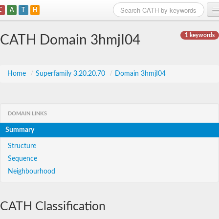
C
A
T
H
Home
1 keywords
CATH Domain 3hmjI04
Search
Browse
Home
/
Superfamily 3.20.20.70
/
Domain 3hmjI04
Download
About
DOMAIN LINKS
Summary
Support
Structure
Sequence
Neighbourhood
CATH Classification