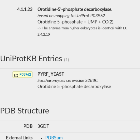
4.1.1.23
Orotidine-5'-phosphate decarboxylase.
based on mapping to UniProt P03962
Orotidine 5'-phosphate = UMP + CO(2).
-!- The enzyme from higher eukaryotes is identical with EC
2.4.2.10.
UniProtKB Entries
(1)
PYRF_YEAST
P03962
Saccharomyces cerevisiae S288C
Orotidine 5'-phosphate decarboxylase
PDB Structure
PDB
3GDT
External Links
PDBSum