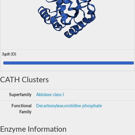
3gdt (D)
CATH Clusters
Superfamily
Aldolase class I
Functional
Decarboxylase,orotidine phosphate
Family
Enzyme Information