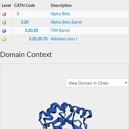
Level
CATH Code
Description
3
Alpha Beta
3.20
Alpha-Beta Barrel
3.20.20
TIM Barrel
3.20.20.70
Aldolase class I
Domain Context