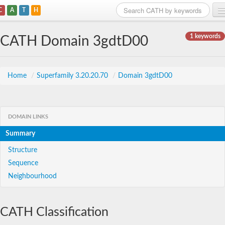
C
A
T
H
Home
1 keywords
CATH Domain 3gdtD00
Search
Browse
Home
/
Superfamily 3.20.20.70
/
Domain 3gdtD00
Download
About
DOMAIN LINKS
Summary
Support
Structure
Sequence
Neighbourhood
CATH Classification