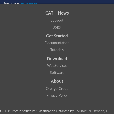
Resource
Learn more...
CATH News
Support
Jobs
Get Started
Documentation
Tutorials
Download
WebServices
Software
About
Orengo Group
Privacy Policy
CATH: Protein Structure Classification Database
by
I. Sillitoe, N. Dawson, T.