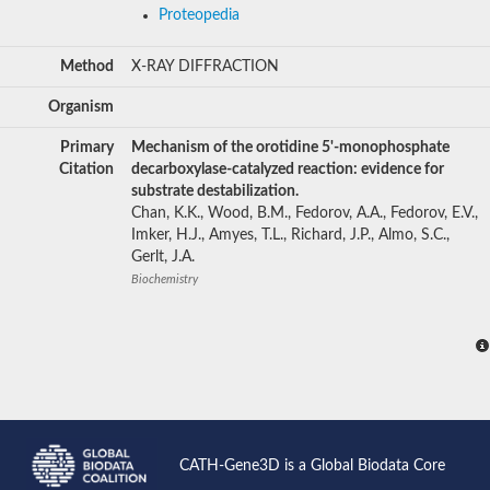
Proteopedia
Method
X-RAY DIFFRACTION
Organism
Primary
Mechanism of the orotidine 5'-monophosphate
Citation
decarboxylase-catalyzed reaction: evidence for
substrate destabilization.
Chan, K.K., Wood, B.M., Fedorov, A.A., Fedorov, E.V.,
Imker, H.J., Amyes, T.L., Richard, J.P., Almo, S.C.,
Gerlt, J.A.
Biochemistry
CATH-Gene3D is a Global Biodata Core