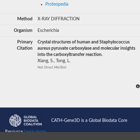
Proteopedia
Method
X-RAY DIFFRACTION
Organism
Escherichia
Primary
Crystal structures of human and Staphylococcus
Citation
aureus pyruvate carboxylase and molecular insights
into the carboxyltransfer reaction.
Xiang, S., Tong, L.
Nat.Struct.Mol.Biol.
CATH-Gene3D is a Global Biodata Core
Resource
Learn more...