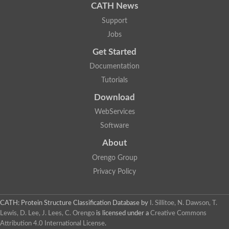
CATH News
Support
Jobs
Get Started
Documentation
Tutorials
Download
WebServices
Software
About
Orengo Group
Privacy Policy
CATH: Protein Structure Classification Database
by
I. Sillitoe, N. Dawson, T.
Lewis, D. Lee, J. Lees, C. Orengo
is licensed under a
Creative Commons
Attribution 4.0 International License
.