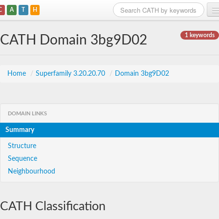
C
A
T
H
Home
1 keywords
CATH Domain 3bg9D02
Search
Browse
Home
/
Superfamily 3.20.20.70
/
Domain 3bg9D02
Download
About
DOMAIN LINKS
Summary
Support
Structure
Sequence
Neighbourhood
CATH Classification