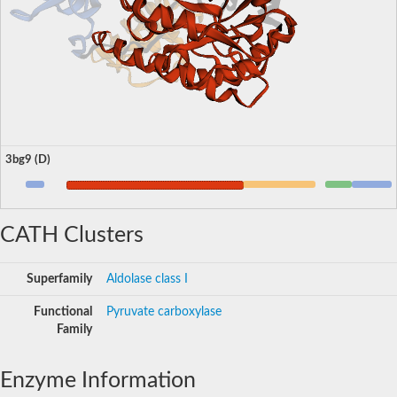
3bg9 (D)
CATH Clusters
Superfamily
Aldolase class I
Functional
Pyruvate carboxylase
Family
Enzyme Information