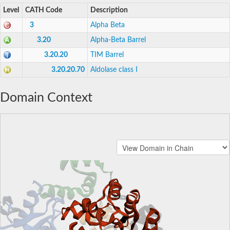
Level
CATH Code
Description
3
Alpha Beta
3.20
Alpha-Beta Barrel
3.20.20
TIM Barrel
3.20.20.70
Aldolase class I
Domain Context