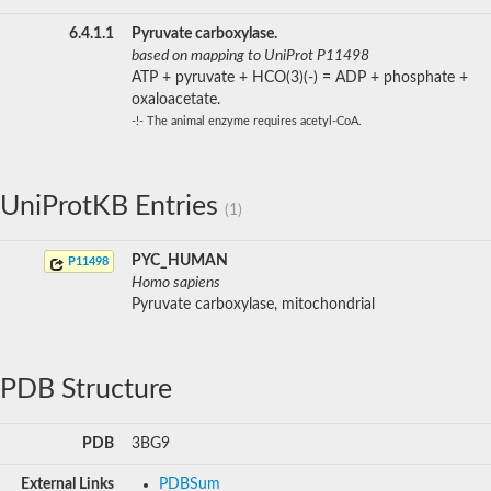
6.4.1.1
Pyruvate carboxylase.
based on mapping to UniProt P11498
ATP + pyruvate + HCO(3)(-) = ADP + phosphate +
oxaloacetate.
-!- The animal enzyme requires acetyl-CoA.
UniProtKB Entries
(1)
PYC_HUMAN
P11498
Homo sapiens
Pyruvate carboxylase, mitochondrial
PDB Structure
PDB
3BG9
External Links
PDBSum