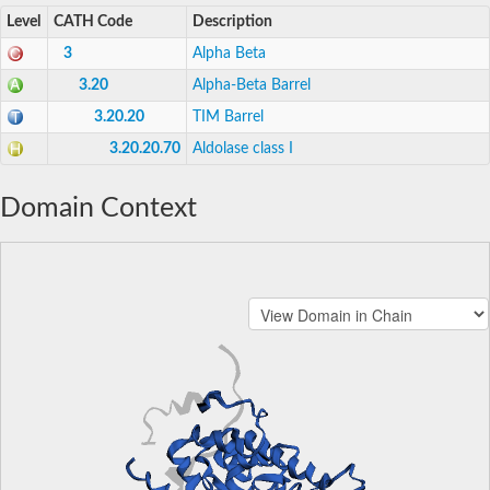
Level
CATH Code
Description
3
Alpha Beta
3.20
Alpha-Beta Barrel
3.20.20
TIM Barrel
3.20.20.70
Aldolase class I
Domain Context