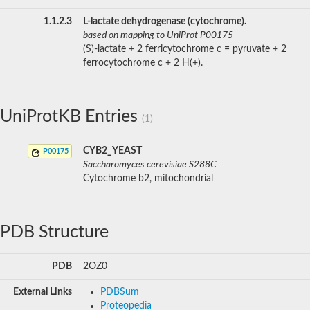
1.1.2.3
L-lactate dehydrogenase (cytochrome).
based on mapping to UniProt P00175
(S)-lactate + 2 ferricytochrome c = pyruvate + 2
ferrocytochrome c + 2 H(+).
UniProtKB Entries
(1)
CYB2_YEAST
P00175
Saccharomyces cerevisiae S288C
Cytochrome b2, mitochondrial
PDB Structure
PDB
2OZ0
External Links
PDBSum
Proteopedia