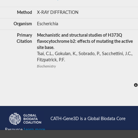
Method
X-RAY DIFFRACTION
Organism
Escherichia
Primary
Mechanistic and structural studies of H373Q
Citation
flavocytochrome b2: effects of mutating the active
site base.
Tsai, C.L., Gokulan, K., Sobrado, P., Sacchettini, J.C.,
Fitzpatrick, P.F.
Biochemistry
CATH-Gene3D is a Global Biodata Core
Resource
Learn more...