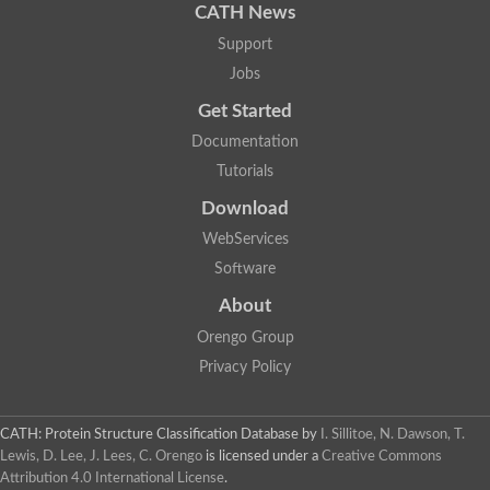
CATH News
Support
Jobs
Get Started
Documentation
Tutorials
Download
WebServices
Software
About
Orengo Group
Privacy Policy
CATH: Protein Structure Classification Database
by
I. Sillitoe, N. Dawson, T.
Lewis, D. Lee, J. Lees, C. Orengo
is licensed under a
Creative Commons
Attribution 4.0 International License
.