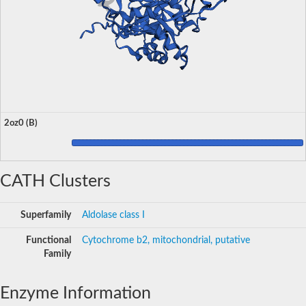
2oz0 (B)
CATH Clusters
Superfamily
Aldolase class I
Functional
Cytochrome b2, mitochondrial, putative
Family
Enzyme Information