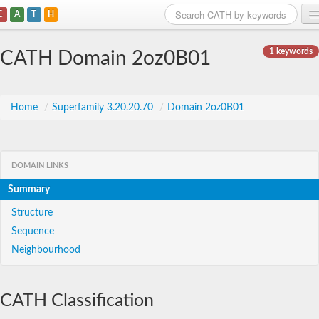
C
A
T
H
Home
1 keywords
CATH Domain 2oz0B01
Search
Browse
Home
/
Superfamily 3.20.20.70
/
Domain 2oz0B01
Download
About
DOMAIN LINKS
Summary
Support
Structure
Sequence
Neighbourhood
CATH Classification