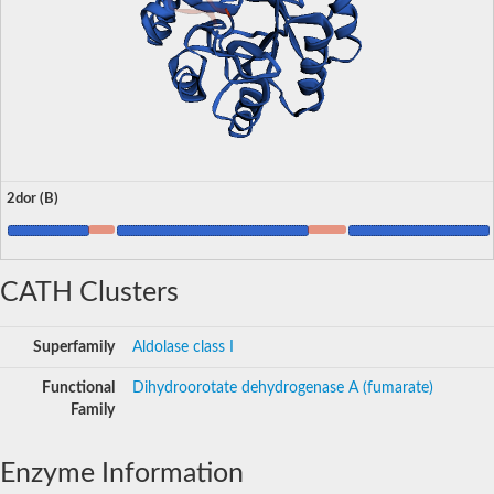
2dor (B)
CATH Clusters
Superfamily
Aldolase class I
Functional
Dihydroorotate dehydrogenase A (fumarate)
Family
Enzyme Information