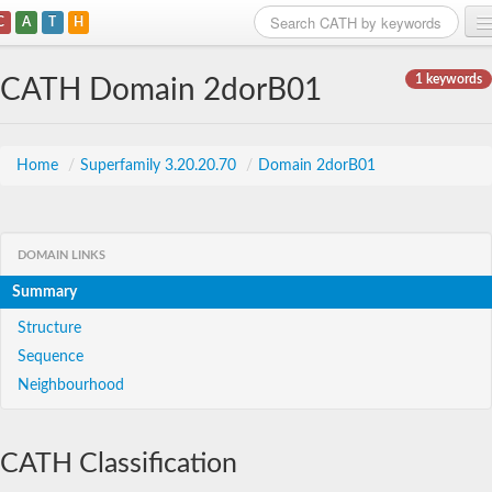
C
A
T
H
Home
1 keywords
CATH Domain 2dorB01
Search
Browse
Home
/
Superfamily 3.20.20.70
/
Domain 2dorB01
Download
About
DOMAIN LINKS
Summary
Support
Structure
Sequence
Neighbourhood
CATH Classification