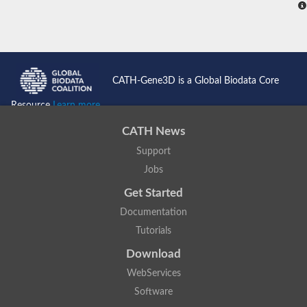
CATH-Gene3D is a Global Biodata Core
Resource
Learn more...
CATH News
Support
Jobs
Get Started
Documentation
Tutorials
Download
WebServices
Software