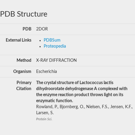
PDB Structure
PDB
2DOR
External Links
PDBSum
Proteopedia
Method
X-RAY DIFFRACTION
Organism
Escherichia
Primary
The crystal structure of Lactococcus lactis
Citation
dihydroorotate dehydrogenase A complexed with
the enzyme reaction product throws light on its
enzymatic function.
Rowland, P., Bjornberg, O., Nielsen, F.S., Jensen, K.F.,
Larsen, S.
Protein Sci.