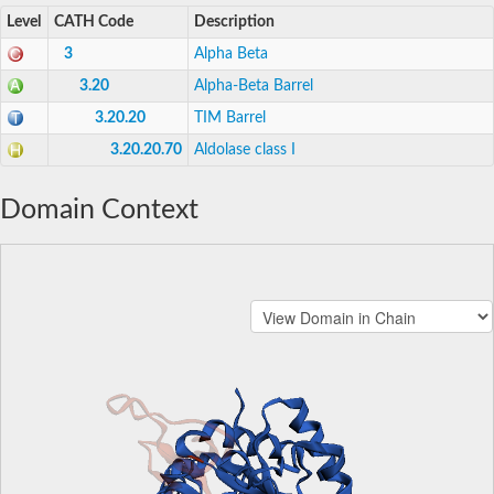
Level
CATH Code
Description
3
Alpha Beta
3.20
Alpha-Beta Barrel
3.20.20
TIM Barrel
3.20.20.70
Aldolase class I
Domain Context