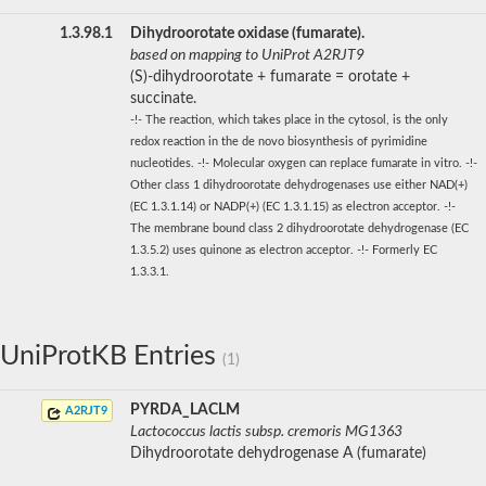
1.3.98.1
Dihydroorotate oxidase (fumarate).
based on mapping to UniProt A2RJT9
(S)-dihydroorotate + fumarate = orotate +
succinate.
-!- The reaction, which takes place in the cytosol, is the only
redox reaction in the de novo biosynthesis of pyrimidine
nucleotides. -!- Molecular oxygen can replace fumarate in vitro. -!-
Other class 1 dihydroorotate dehydrogenases use either NAD(+)
(EC 1.3.1.14) or NADP(+) (EC 1.3.1.15) as electron acceptor. -!-
The membrane bound class 2 dihydroorotate dehydrogenase (EC
1.3.5.2) uses quinone as electron acceptor. -!- Formerly EC
1.3.3.1.
UniProtKB Entries
(1)
PYRDA_LACLM
A2RJT9
Lactococcus lactis subsp. cremoris MG1363
Dihydroorotate dehydrogenase A (fumarate)