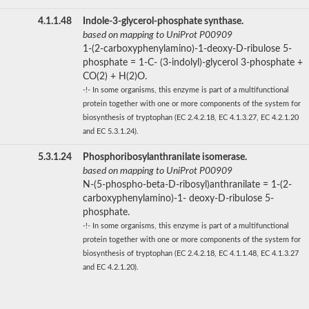
4.1.1.48
Indole-3-glycerol-phosphate synthase.
based on mapping to UniProt P00909
1-(2-carboxyphenylamino)-1-deoxy-D-ribulose 5-
phosphate = 1-C- (3-indolyl)-glycerol 3-phosphate +
CO(2) + H(2)O.
-!- In some organisms, this enzyme is part of a multifunctional
protein together with one or more components of the system for
biosynthesis of tryptophan (EC 2.4.2.18, EC 4.1.3.27, EC 4.2.1.20
and EC 5.3.1.24).
5.3.1.24
Phosphoribosylanthranilate isomerase.
based on mapping to UniProt P00909
N-(5-phospho-beta-D-ribosyl)anthranilate = 1-(2-
carboxyphenylamino)-1- deoxy-D-ribulose 5-
phosphate.
-!- In some organisms, this enzyme is part of a multifunctional
protein together with one or more components of the system for
biosynthesis of tryptophan (EC 2.4.2.18, EC 4.1.1.48, EC 4.1.3.27
and EC 4.2.1.20).