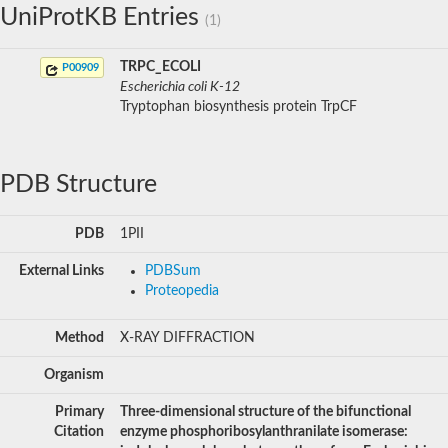
UniProtKB Entries
(1)
TRPC_ECOLI
P00909
Escherichia coli K-12
Tryptophan biosynthesis protein TrpCF
PDB Structure
PDB
1PII
External Links
PDBSum
Proteopedia
Method
X-RAY DIFFRACTION
Organism
Primary
Three-dimensional structure of the bifunctional
Citation
enzyme phosphoribosylanthranilate isomerase: