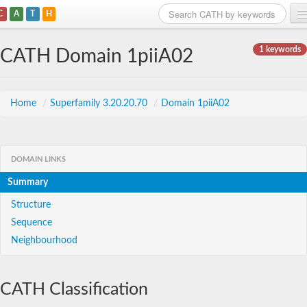
C
A
T
H
Home
1 keywords
CATH Domain 1piiA02
Search
Browse
Home
/
Superfamily 3.20.20.70
/
Domain 1piiA02
Download
About
DOMAIN LINKS
Summary
Support
Structure
Sequence
Neighbourhood
CATH Classification