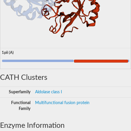
1pii (A)
CATH Clusters
Superfamily
Aldolase class I
Functional
Multifunctional fusion protein
Family
Enzyme Information