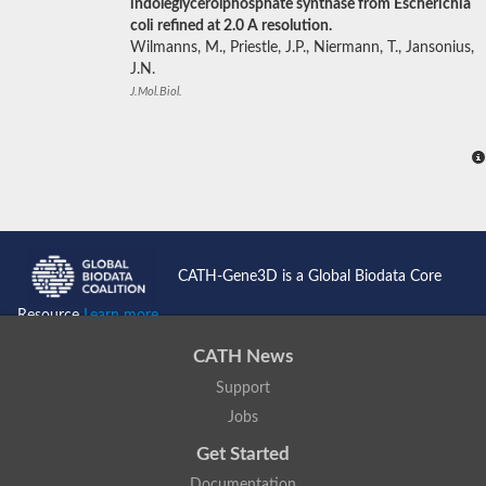
indoleglycerolphosphate synthase from Escherichia
coli refined at 2.0 A resolution.
Wilmanns, M., Priestle, J.P., Niermann, T., Jansonius,
J.N.
J.Mol.Biol.
CATH-Gene3D is a Global Biodata Core
Resource
Learn more...
CATH News
Support
Jobs
Get Started
Documentation