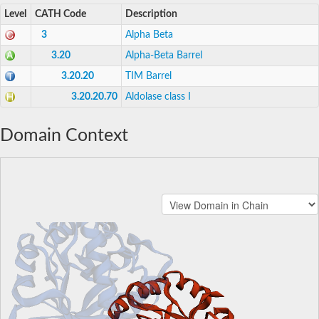
Level
CATH Code
Description
3
Alpha Beta
3.20
Alpha-Beta Barrel
3.20.20
TIM Barrel
3.20.20.70
Aldolase class I
Domain Context