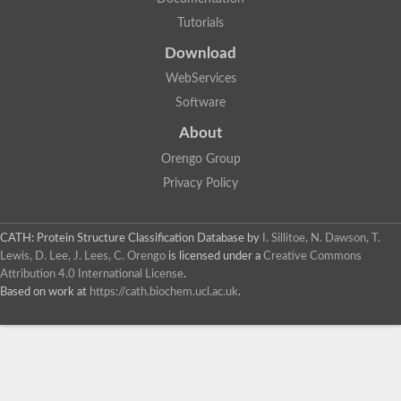
Tutorials
Download
WebServices
Software
About
Orengo Group
Privacy Policy
CATH: Protein Structure Classification Database
by
I. Sillitoe, N. Dawson, T.
Lewis, D. Lee, J. Lees, C. Orengo
is licensed under a
Creative Commons
Attribution 4.0 International License
.
Based on work at
https://cath.biochem.ucl.ac.uk
.