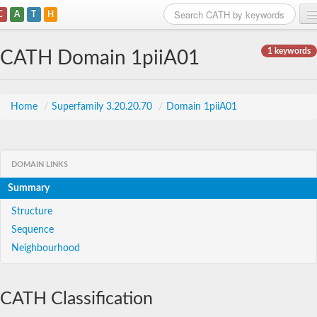
C
A
T
H
Home
1 keywords
CATH Domain 1piiA01
Search
Browse
Home
/
Superfamily 3.20.20.70
/
Domain 1piiA01
Download
About
DOMAIN LINKS
Summary
Support
Structure
Sequence
Neighbourhood
CATH Classification