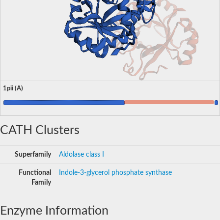
1pii (A)
CATH Clusters
Superfamily
Aldolase class I
Functional
Indole-3-glycerol phosphate synthase
Family
Enzyme Information