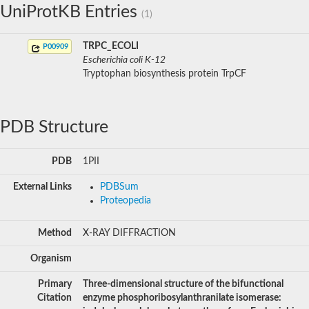
UniProtKB Entries
(1)
TRPC_ECOLI
P00909
Escherichia coli K-12
Tryptophan biosynthesis protein TrpCF
PDB Structure
PDB
1PII
External Links
PDBSum
Proteopedia
Method
X-RAY DIFFRACTION
Organism
Primary
Three-dimensional structure of the bifunctional
Citation
enzyme phosphoribosylanthranilate isomerase: