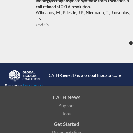
indoleglycerolphosphate synthase from Escherichia
coli refined at 2.0 A resolution.
Wilmanns, M., Priestle, J.P., Niermann, T., Jansonius,
J.N.
J.Mol.Biol.
CATH-Gene3D is a Global Biodata Core
Resource
Learn more...
CATH News
Support
Jobs
Get Started
Documentation