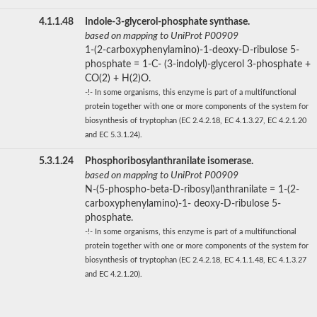
4.1.1.48
Indole-3-glycerol-phosphate synthase.
based on mapping to UniProt P00909
1-(2-carboxyphenylamino)-1-deoxy-D-ribulose 5-
phosphate = 1-C- (3-indolyl)-glycerol 3-phosphate +
CO(2) + H(2)O.
-!- In some organisms, this enzyme is part of a multifunctional
protein together with one or more components of the system for
biosynthesis of tryptophan (EC 2.4.2.18, EC 4.1.3.27, EC 4.2.1.20
and EC 5.3.1.24).
5.3.1.24
Phosphoribosylanthranilate isomerase.
based on mapping to UniProt P00909
N-(5-phospho-beta-D-ribosyl)anthranilate = 1-(2-
carboxyphenylamino)-1- deoxy-D-ribulose 5-
phosphate.
-!- In some organisms, this enzyme is part of a multifunctional
protein together with one or more components of the system for
biosynthesis of tryptophan (EC 2.4.2.18, EC 4.1.1.48, EC 4.1.3.27
and EC 4.2.1.20).