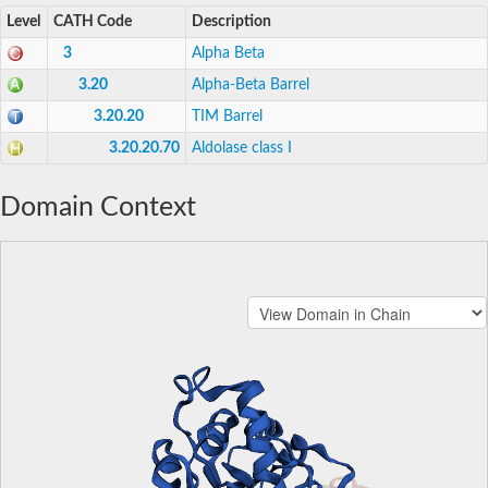
Level
CATH Code
Description
3
Alpha Beta
3.20
Alpha-Beta Barrel
3.20.20
TIM Barrel
3.20.20.70
Aldolase class I
Domain Context