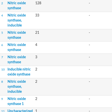
Nitric oxide
128
-
2
synthase
Nitric oxide
33
-
4
synthase,
inducible
Nitric oxide
21
-
5
synthase
Nitric oxide
4
-
6
synthase
Nitric oxide
3
-
7
synthase
Inducible nitric
2
-
10
oxide synthase
Nitric oxide
2
-
8
synthase,
inducible
Nitric oxide
2
-
9
synthase 1
Uncharacterized
1
-
11