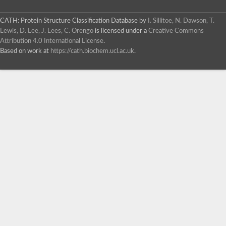
CATH: Protein Structure Classification Database
by
I. Sillitoe, N. Dawson, T.
Lewis, D. Lee, J. Lees, C. Orengo
is licensed under a
Creative Commons
Attribution 4.0 International License
.
Based on work at
https://cath.biochem.ucl.ac.uk
.