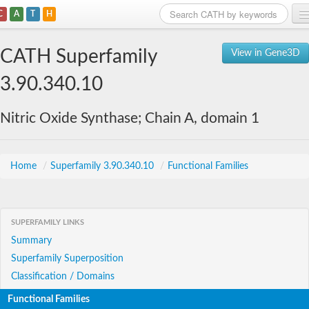
C
A
T
H
Home
CATH Superfamily
View in Gene3D
Search
3.90.340.10
Browse
Nitric Oxide Synthase; Chain A, domain 1
Download
About
Home
/
Superfamily 3.90.340.10
/
Functional Families
Support
SUPERFAMILY LINKS
Summary
Superfamily Superposition
Classification / Domains
Functional Families