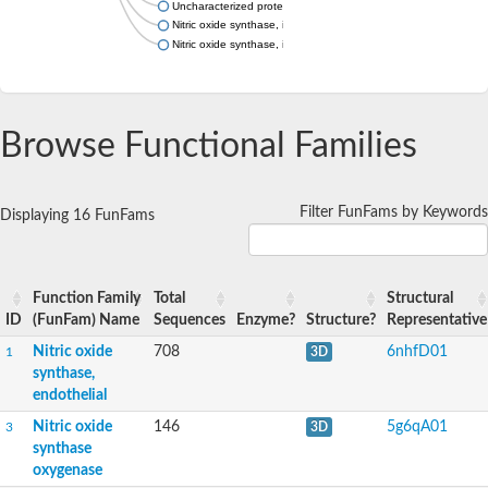
Uncharacterized protein
Nitric oxide synthase, inducible
Nitric oxide synthase, inducible
Browse Functional Families
Filter FunFams by Keywords
Displaying 16 FunFams
Function Family
Total
Structural
ID
(FunFam) Name
Sequences
Enzyme?
Structure?
Representative
Nitric oxide
708
6nhfD01
1
3D
synthase,
endothelial
Nitric oxide
146
5g6qA01
3
3D
synthase
oxygenase