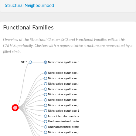
Structural Neighbourhood
Functional Families
Overview of the Structural Clusters (SC) and Functional Families within this
CATH Superfamily. Clusters with a representative structure are represented by a
filled circle.
SC:1
Nitric oxide synthase oxygenase
Nitric oxide synthase, endothelial
Nitric oxide synthase
Nitric oxide synthase, inducible
Nitric oxide synthase
Nitric oxide synthase
Nitric oxide synthase
Nitric oxide synthase, inducible
Nitric oxide synthase 1
Inducible nitric oxide synthase
Uncharacterized protein
Uncharacterized protein
Nitric oxide synthase, inducible