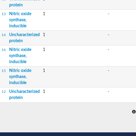
protein
Nitric oxide
1
-
13
synthase,
inducible
Uncharacterized
1
-
14
protein
Nitric oxide
1
-
16
synthase,
inducible
Nitric oxide
1
-
15
synthase,
inducible
Uncharacterized
1
-
12
protein