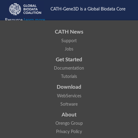
CATH-Gene3D is a Global Biodata Core
Resource
Learn more...
CATH News
Support
Jobs
Get Started
Documentation
Tutorials
Download
WebServices
Software
About
Orengo Group
Privacy Policy