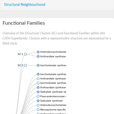
Structural Neighbourhood
Functional Families
Overview of the Structural Clusters (SC) and Functional Families within this
CATH Superfamily. Clusters with a representative structure are represented by a
filled circle.
Aminodeoxychorismate synthase, component I
SC:1
Anthranilate synthase component 1
SC:2
Isochorismate synthase EntC
Isochorismate synthase MenF
Anthranilate synthase component 1
isochorismate synthase, chloroplastic-like isoform X1
Anthranilate synthase component 1
Salicylate synthase Irp9
Para-aminobenzoate synthase PabaA
Salicylate synthase
Aminodeoxychorismate synthase
Menaquinone-specific isochorismate synthase
Anthranilate synthase component I