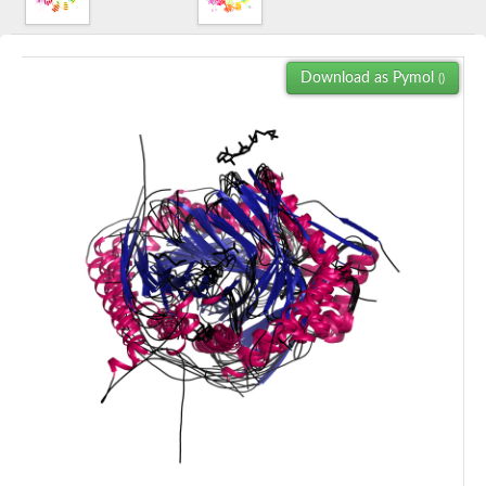
Download as Pymol
()