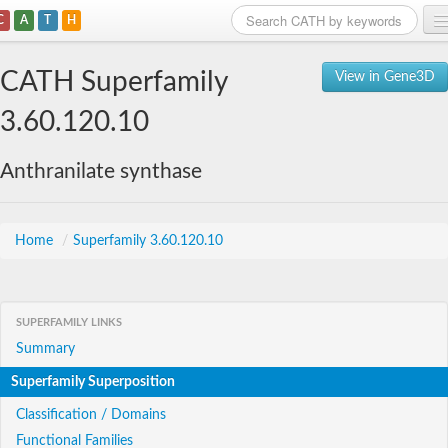
C
A
T
H
Home
CATH Superfamily
View in Gene3D
Search
3.60.120.10
Browse
Anthranilate synthase
Download
About
Home
/
Superfamily 3.60.120.10
Support
SUPERFAMILY LINKS
Summary
Superfamily Superposition
Classification / Domains
Functional Families