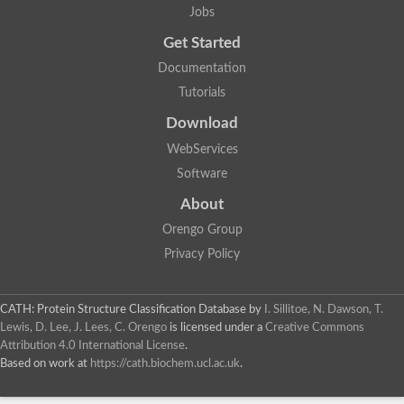
Jobs
Get Started
Documentation
Tutorials
Download
WebServices
Software
About
Orengo Group
Privacy Policy
CATH: Protein Structure Classification Database
by
I. Sillitoe, N. Dawson, T.
Lewis, D. Lee, J. Lees, C. Orengo
is licensed under a
Creative Commons
Attribution 4.0 International License
.
Based on work at
https://cath.biochem.ucl.ac.uk
.