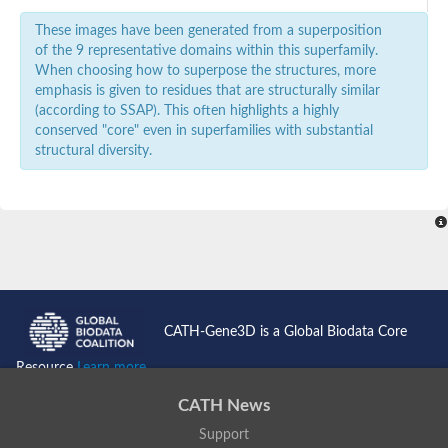
These images have been generated from a superposition
of the 9 representative domains within this superfamily.
When choosing how to superpose the structures, more
emphasis is given to residues that are structurally similar
(according to SSAP). This often highlights a highly
conserved "core" even in superfamilies with substantial
structural diversity.
CATH-Gene3D is a Global Biodata Core
Resource
Learn more...
CATH News
Support