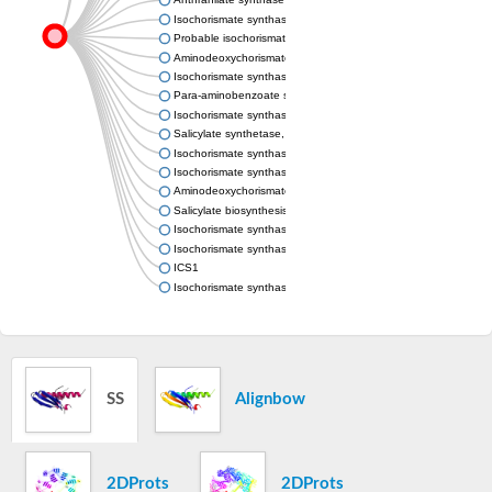
Isochorismate synthase MenF
Probable isochorismate synthase entC
Aminodeoxychorismate synthase, chloroplastic
Isochorismate synthase
Para-aminobenzoate synthase, component I, putative
Isochorismate synthase MenF
Salicylate synthetase, putative
Isochorismate synthase family protein
Isochorismate synthase EntC
Aminodeoxychorismate synthase component I
Salicylate biosynthesis isochorismate synthase
Isochorismate synthase
Isochorismate synthase
ICS1
Isochorismate synthase
SS
Alignbow
2DProts
2DProts