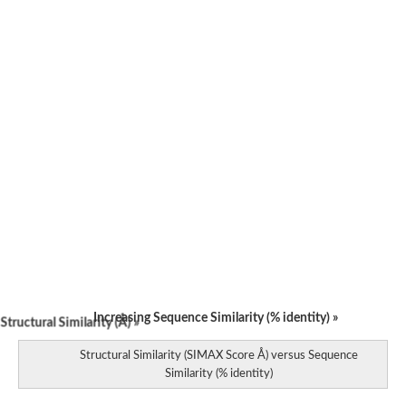
Increasing Sequence Similarity (% identity) »
tructural Similarity (Å) »
Structural Similarity (SIMAX Score Å) versus Sequence
Similarity (% identity)