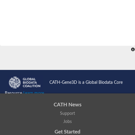
CATH-Gene3D is a Global Biodata Core
Resource
Learn more...
CATH News
Support
Jobs
Get Started