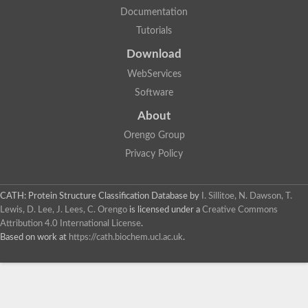
Documentation
Tutorials
Download
WebServices
Software
About
Orengo Group
Privacy Policy
CATH: Protein Structure Classification Database
by
I. Sillitoe, N. Dawson, T.
Lewis, D. Lee, J. Lees, C. Orengo
is licensed under a
Creative Commons
Attribution 4.0 International License
.
Based on work at
https://cath.biochem.ucl.ac.uk
.