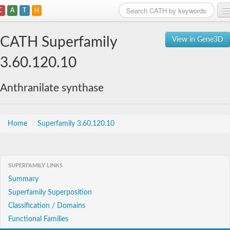
C
A
T
H
Home
CATH Superfamily
View in Gene3D
Search
3.60.120.10
Browse
Anthranilate synthase
Download
About
Home
/
Superfamily 3.60.120.10
Support
SUPERFAMILY LINKS
Summary
Superfamily Superposition
Classification / Domains
Functional Families