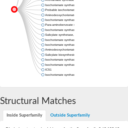
Isochorismate synthase MenF
Probable isochorismate synthase entC
Aminodeoxychorismate synthase, chloroplastic
Isochorismate synthase
Para-aminobenzoate synthase, component I, putative
Isochorismate synthase MenF
Salicylate synthetase, putative
Isochorismate synthase family protein
Isochorismate synthase EntC
Aminodeoxychorismate synthase component I
Salicylate biosynthesis isochorismate synthase
Isochorismate synthase
Isochorismate synthase
ICS1
Isochorismate synthase
Structural Matches
Inside Superfamily
Outside Superfamily