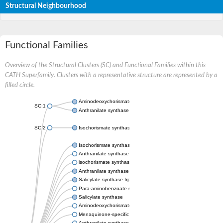
Structural Neighbourhood
Functional Families
Overview of the Structural Clusters (SC) and Functional Families within this
CATH Superfamily. Clusters with a representative structure are represented by a
filled circle.
Aminodeoxychorismate synthase, component I
SC:1
Anthranilate synthase component 1
SC:2
Isochorismate synthase EntC
Isochorismate synthase MenF
Anthranilate synthase component 1
isochorismate synthase, chloroplastic-like isoform X1
Anthranilate synthase component 1
Salicylate synthase Irp9
Para-aminobenzoate synthase PabaA
Salicylate synthase
Aminodeoxychorismate synthase
Menaquinone-specific isochorismate synthase
Anthranilate synthase component I