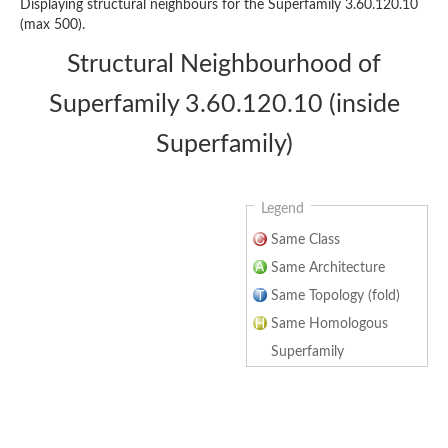
Displaying structural neighbours for the Superfamily 3.60.120.10
(max 500).
Structural Neighbourhood of
Superfamily 3.60.120.10 (inside
Superfamily)
Legend
Same Class
Same Architecture
Same Topology (fold)
Same Homologous
Superfamily