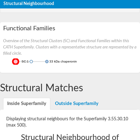
Structural Neighbourhood
Functional Families
Overview of the Structural Clusters (SC) and Functional Families within this
CATH Superfamily. Clusters with a representative structure are represented by a
filled circle.
SC:1
33 kDa chaperonin
Structural Matches
Inside Superfamily
Outside Superfamily
Displaying structural neighbours for the Superfamily 3.55.30.10
(max 500).
Structural Neighbourhood of