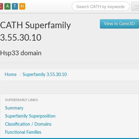
C
A
T
H
Home
CATH Superfamily
View in Gene3D
Search
3.55.30.10
Browse
Hsp33 domain
Download
About
Home
/
Superfamily 3.55.30.10
Support
SUPERFAMILY LINKS
Summary
Superfamily Superposition
Classification / Domains
Functional Families