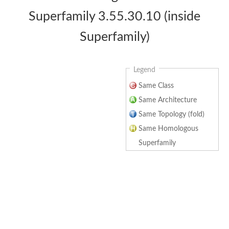
Superfamily 3.55.30.10 (inside
Superfamily)
Legend
Same Class
Same Architecture
Same Topology (fold)
Same Homologous
Superfamily