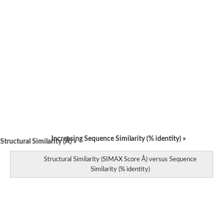
Increasing Sequence Similarity (% identity) »
tructural Similarity (Å) »
Structural Similarity (SIMAX Score Å) versus Sequence
Similarity (% identity)