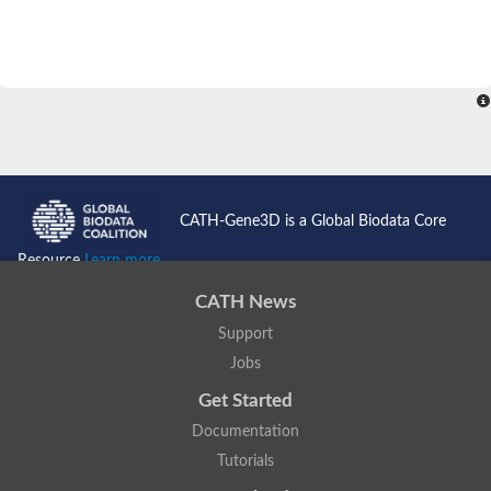
CATH-Gene3D is a Global Biodata Core
Resource
Learn more...
CATH News
Support
Jobs
Get Started
Documentation
Tutorials