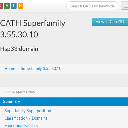
C
A
T
H
Home
CATH Superfamily
View in Gene3D
Search
3.55.30.10
Browse
Hsp33 domain
Download
About
Home
/
Superfamily 3.55.30.10
Support
SUPERFAMILY LINKS
Summary
Superfamily Superposition
Classification / Domains
Functional Families