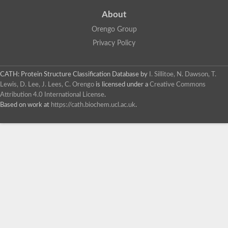
About
Orengo Group
Privacy Policy
CATH: Protein Structure Classification Database
by
I. Sillitoe, N. Dawson, T.
Lewis, D. Lee, J. Lees, C. Orengo
is licensed under a
Creative Commons
Attribution 4.0 International License
.
Based on work at
https://cath.biochem.ucl.ac.uk
.