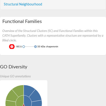
Structural Neighbourhood
Functional Families
Overview of the Structural Clusters (SC) and Functional Families within this
CATH Superfamily. Clusters with a representative structure are represented by a
filled circle.
SC:1
33 kDa chaperonin
GO Diversity
Unique GO annotations