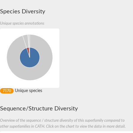
Species Diversity
Unique species annotations
Unique species
7170
Sequence/Structure Diversity
Overview of the sequence / structure diversity of this superfamily compared to
other superfamilies in CATH. Click on the chart to view the data in more detail.