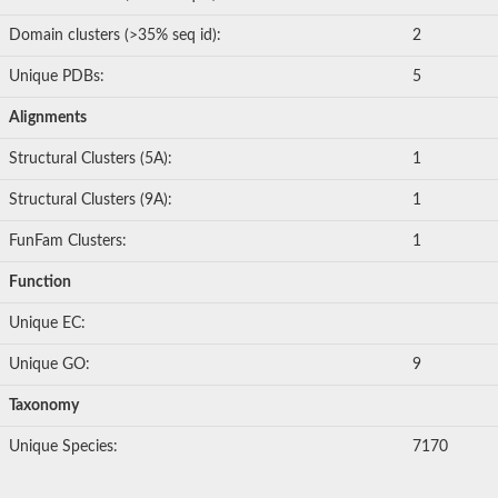
Domain clusters (>35% seq id):
2
Unique PDBs:
5
Alignments
Structural Clusters (5A):
1
Structural Clusters (9A):
1
FunFam Clusters:
1
Function
Unique EC:
Unique GO:
9
Taxonomy
Unique Species:
7170