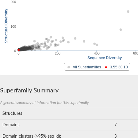
200
Structural Diversity
100
0
0
200
400
60
Sequence Diversity
All Superfamilies
3.55.30.10
Superfamily Summary
A general summary of information for this superfamily.
Structures
Domains:
7
Domain clusters (>95% seq id):
3