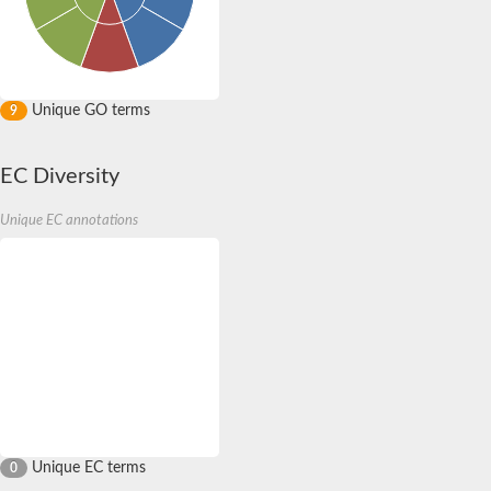
Unique GO terms
9
EC Diversity
Unique EC annotations
Unique EC terms
0