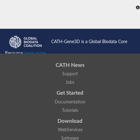
CATH-Gene3D is a Global Biodata Core
Resource
Learn more...
CATH News
Support
Jobs
Get Started
Documentation
Tutorials
Download
WebServices
Software