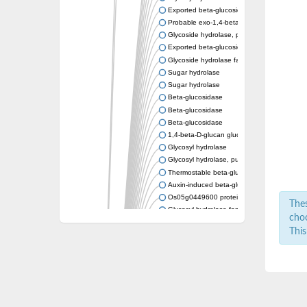
Exported beta-glucosidase
Probable exo-1,4-beta-xylosidase xlnD
Glycoside hydrolase, putative
Exported beta-glucosidase
Glycoside hydrolase family 3
Sugar hydrolase
Sugar hydrolase
Beta-glucosidase
Beta-glucosidase
Beta-glucosidase
1,4-beta-D-glucan glucohydrolase
Glycosyl hydrolase
Glycosyl hydrolase, putative
Thermostable beta-glucosidase B
Auxin-induced beta-glucosidase
Os05g0449600 protein
Thes
Glycosyl hydrolase family protein
choo
uncharacterized protein LOC100182860 is
This
Beta-glucosidase
Beta-glucosidase-like glycosyl hydrolase
Beta-N-acetylglucosaminidase, putative
Periplasmic beta-glucosidase, xylosidase/a
Beta-glucosidase