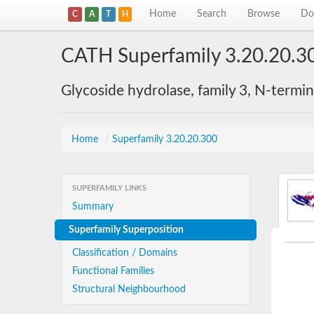
Home
Search
Browse
Do
C
A
T
H
CATH Superfamily 3.20.20.3
Glycoside hydrolase, family 3, N-termi
Home
/
Superfamily 3.20.20.300
SUPERFAMILY LINKS
Summary
Superfamily Superposition
Classification / Domains
Functional Families
Structural Neighbourhood