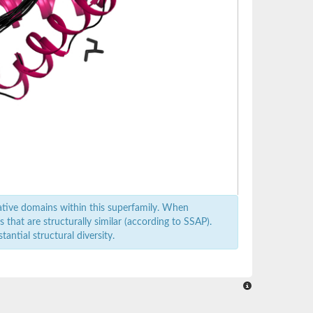
ative domains within this superfamily. When
that are structurally similar (according to SSAP).
antial structural diversity.