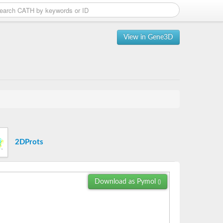
View in Gene3D
2DProts
Download as Pymol
()