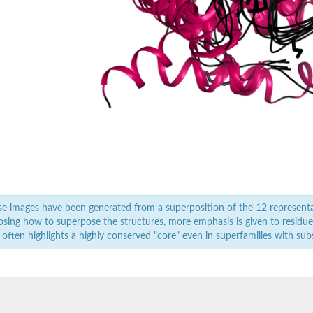
e images have been generated from a superposition of the 12 represent
sing how to superpose the structures, more emphasis is given to residues 
oform X3
 often highlights a highly conserved "core" even in superfamilies with subst
rabinosidase