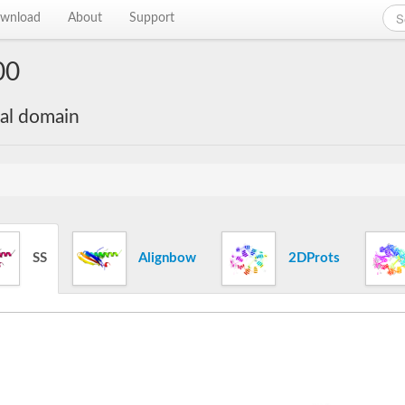
wnload
About
Support
00
nal domain
SS
Alignbow
2DProts