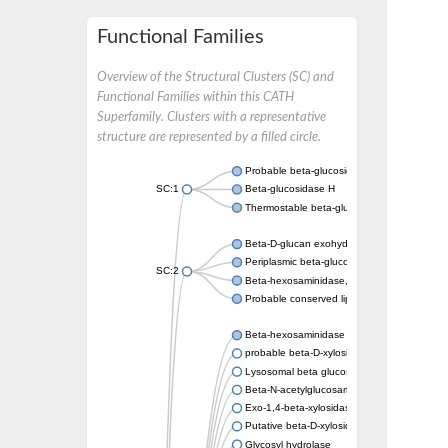
Functional Families
Overview of the Structural Clusters (SC) and
Functional Families within this CATH
Superfamily. Clusters with a representative
structure are represented by a filled circle.
Probable beta-glucosidase
SC:1
Beta-glucosidase H
Thermostable beta-glucosidase B, putative
Beta-D-glucan exohydrolase isoenzyme Exo
Periplasmic beta-glucosidase
SC:2
Beta-hexosaminidase, lipoprotein
Probable conserved lipoprotein LpqI
Beta-hexosaminidase
probable beta-D-xylosidase 7
Lysosomal beta glucosidase
Beta-N-acetylglucosaminidase, putative
Exo-1,4-beta-xylosidase xlnD
Putative beta-D-xylosidase 5
Glycosyl hydrolase