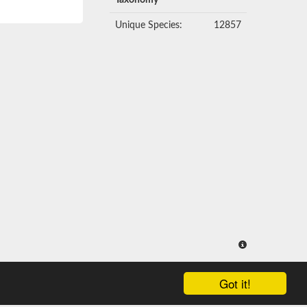
Taxonomy
Unique Species:
12857
Got it!