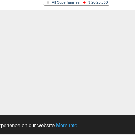
All Superfamilies
3.20.20.300
oform X3
experience on our website
More info
rabinosidase