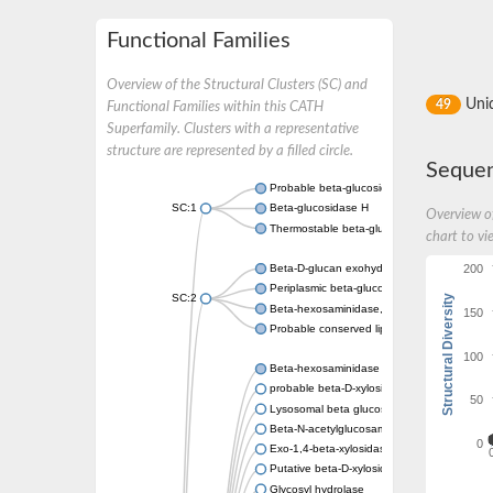
Functional Families
Overview of the Structural Clusters (SC) and
Uni
49
Functional Families within this CATH
Superfamily. Clusters with a representative
structure are represented by a filled circle.
Sequen
Probable beta-glucosidase
SC:1
Beta-glucosidase H
Overview of
Thermostable beta-glucosidase B, putative
chart to vi
200
Beta-D-glucan exohydrolase isoenzyme Exo
Periplasmic beta-glucosidase
Structural Diversity
SC:2
Beta-hexosaminidase, lipoprotein
150
Probable conserved lipoprotein LpqI
100
Beta-hexosaminidase
probable beta-D-xylosidase 7
50
Lysosomal beta glucosidase
Beta-N-acetylglucosaminidase, putative
0
Exo-1,4-beta-xylosidase xlnD
Putative beta-D-xylosidase 5
Glycosyl hydrolase