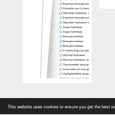
Exported beta-glucosidase
Probable exo-1,4-beta-xylosidase xlnD
Glycoside hydrolase, putative
Exported beta-glucosidase
Glycoside hydrolase family 3
Sugar hydrolase
Sugar hydrolase
Beta-glucosidase
Beta-glucosidase
Beta-glucosidase
1,4-beta-D-glucan glucohydrolase
Glycosyl hydrolase
Glycosyl hydrolase, putative
Thermostable beta-glucosidase B
Auxin-induced beta-glucosidase
Os05g0449600 protein
Glycosyl hydrolase family protein
uncharacterized protein LOC100182860 is
Beta-glucosidase
Beta-glucosidase-like glycosyl hydrolase
Beta-N-acetylglucosaminidase, putative
This website uses cookies to ensure you get the best 
Periplasmic beta-glucosidase, xylosidase/a
Beta-glucosidase