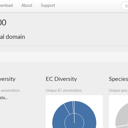
wnload
About
Support
00
nal domain
ersity
EC Diversity
Species
 annotations
Unique EC annotations
Unique spec
ta...