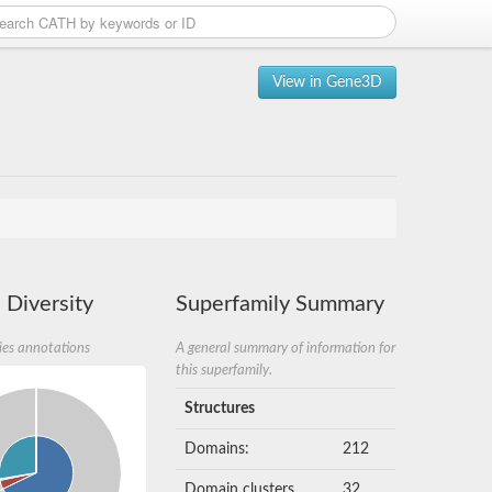
View in Gene3D
 Diversity
Superfamily Summary
ies annotations
A general summary of information for
this superfamily.
Structures
Domains:
212
Domain clusters
32