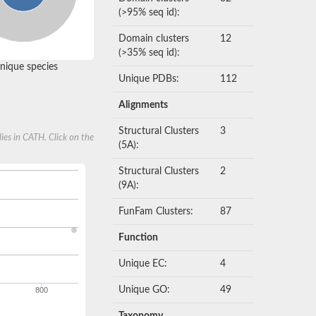
(>95% seq id):
Domain clusters
12
(>35% seq id):
nique species
Unique PDBs:
112
Alignments
Structural Clusters
3
ies in CATH. Click on the
(5A):
Structural Clusters
2
(9A):
FunFam Clusters:
87
Function
Unique EC:
4
Unique GO:
49
800