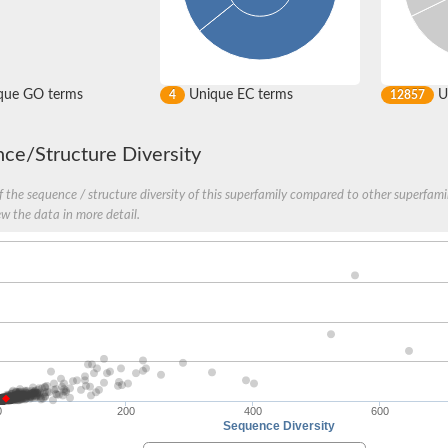
que GO terms
Unique EC terms
U
4
12857
ce/Structure Diversity
 the sequence / structure diversity of this superfamily compared to other superfamil
ew the data in more detail.
I
0
200
400
600
Sequence Diversity