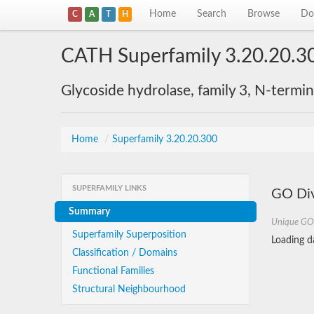
Home
Search
Browse
Do
C
A
T
H
CATH Superfamily 3.20.20.3
Glycoside hydrolase, family 3, N-termi
Home
/
Superfamily 3.20.20.300
SUPERFAMILY LINKS
GO Div
Summary
Unique GO
Superfamily Superposition
Loading da
Classification / Domains
Functional Families
Structural Neighbourhood