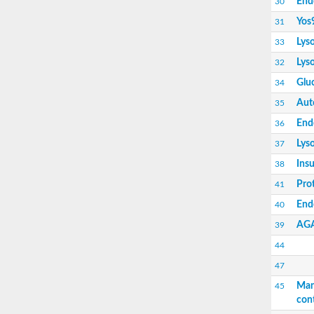
End
30
Insulin-like growth factor 2 receptor
AGAP000998-PA
Yos
31
Endoplasmic reticulum lectin 1-like isoform 2
Lys
33
Protein OS-9 homolog
Uncharacterized protein
Lys
32
Insulin like growth factor 2 receptor
Gluc
34
Mannose 6-phosphate receptor domain-cont
Aut
35
End
36
Lys
37
Insu
38
Pro
41
Putative mannose-6-phosphate/insulin recept
Endo
40
AG
39
44
47
Man
45
con