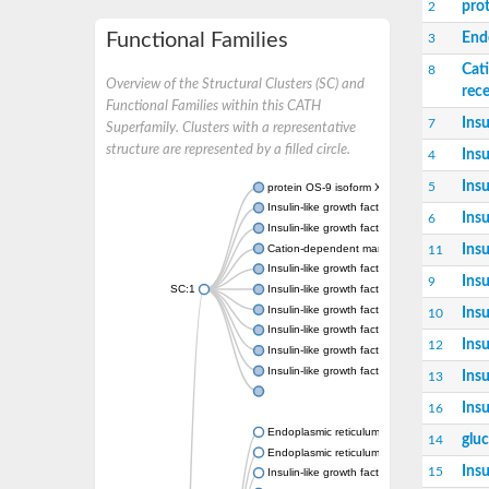
pro
2
Functional Families
End
3
Cat
8
Overview of the Structural Clusters (SC) and
rec
Functional Families within this CATH
Insu
7
Superfamily. Clusters with a representative
structure are represented by a filled circle.
Insu
4
Insu
5
protein OS-9 isoform X1
Insulin-like growth factor 2 receptor
Insu
6
Insulin-like growth factor 2 receptor
Insu
Cation-dependent mannose-6-phosphate re
11
Insulin-like growth factor 2 receptor
Insu
9
SC:1
Insulin-like growth factor 2 receptor
Insulin-like growth factor 2 receptor
Insu
10
Insulin-like growth factor 2 receptor
Insu
12
Insulin-like growth factor 2 receptor
Insulin-like growth factor 2 receptor
Insu
13
Insu
16
Endoplasmic reticulum lectin 1
glu
14
Endoplasmic reticulum lectin 1
Insu
15
Insulin-like growth factor 2 receptor