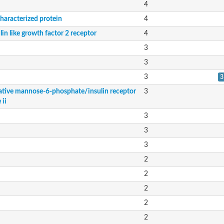
4
haracterized protein
4
lin like growth factor 2 receptor
4
3
3
3
3
ative mannose-6-phosphate/insulin receptor
3
 ii
3
3
3
2
2
2
2
2