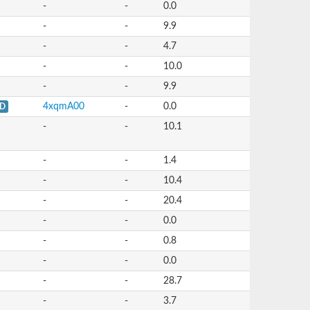
-
-
0.0
-
-
9.9
-
-
4.7
-
-
10.0
-
-
9.9
4xqmA00
-
0.0
D
-
-
10.1
-
-
1.4
-
-
10.4
-
-
20.4
-
-
0.0
-
-
0.8
-
-
0.0
-
-
28.7
-
-
3.7