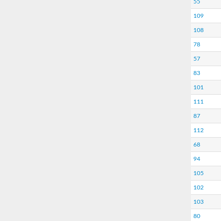
55
109
108
78
57
83
101
111
87
112
68
94
105
102
103
80