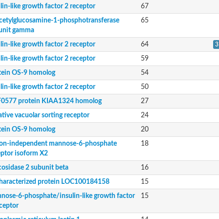
lin-like growth factor 2 receptor
67
cetylglucosamine-1-phosphotransferase
65
unit gamma
lin-like growth factor 2 receptor
64
3
 subunit gamma
lin-like growth factor 2 receptor
59
tein OS-9 homolog
54
lin-like growth factor 2 receptor
50
0577 protein KIAA1324 homolog
27
eceptor isoform X2
tive vacuolar sorting receptor
24
tein OS-9 homolog
20
tor II receptor
ion-independent mannose-6-phosphate
18
eptor isoform X2
cosidase 2 subunit beta
16
haracterized protein LOC100184158
15
nose-6-phosphate/insulin-like growth factor
15
eceptor