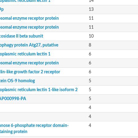
oplasmic reticulum lectin 1
14
9p
13
osomal enzyme receptor protein
11
osomal enzyme receptor protein
11
osidase II beta subunit
10
aining protein
ophagy protein Atg27, putative
8
oplasmic reticulum lectin 1
6
osomal enzyme receptor protein
6
lin-like growth factor 2 receptor
6
tein OS-9 homolog
5
or type ii
plasmic reticulum lectin 1-like isoform 2
5
AP000998-PA
5
4
4
nose 6-phosphate receptor domain-
4
taining protein