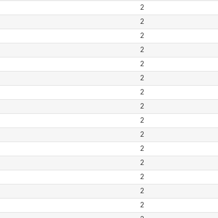
2
2
2
2
2
2
2
2
2
2
2
2
2
2
2