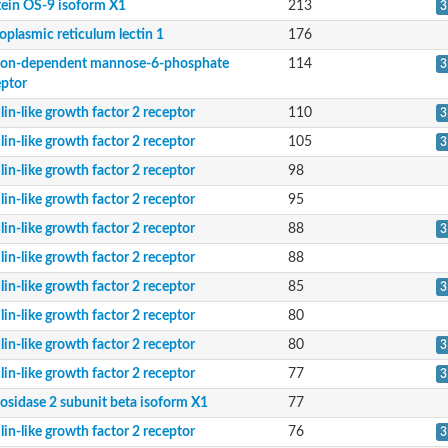
tein OS-9 isoform X1
213
3
oplasmic reticulum lectin 1
176
ion-dependent mannose-6-phosphate
114
3
eptor
lin-like growth factor 2 receptor
110
3
lin-like growth factor 2 receptor
105
3
lin-like growth factor 2 receptor
98
lin-like growth factor 2 receptor
95
lin-like growth factor 2 receptor
88
ceptor
3
lin-like growth factor 2 receptor
88
lin-like growth factor 2 receptor
85
3
lin-like growth factor 2 receptor
80
lin-like growth factor 2 receptor
80
3
lin-like growth factor 2 receptor
77
3
cosidase 2 subunit beta isoform X1
77
lin-like growth factor 2 receptor
76
3