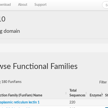
wnload
About
Support
10
ng domain
se Functional Families
ng 180 FunFams
Filte
Total
ction Family (FunFam) Name
Sequences
Enzyme?
S
oplasmic reticulum lectin 1
220