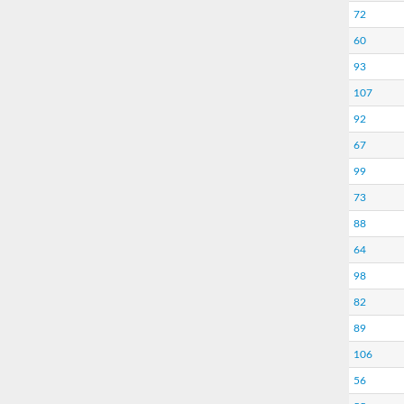
72
60
93
107
92
67
99
73
88
64
98
82
89
106
56