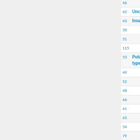
46
Unc
42
Insu
43
50
51
115
Put
53
type
49
52
48
66
61
65
54
79