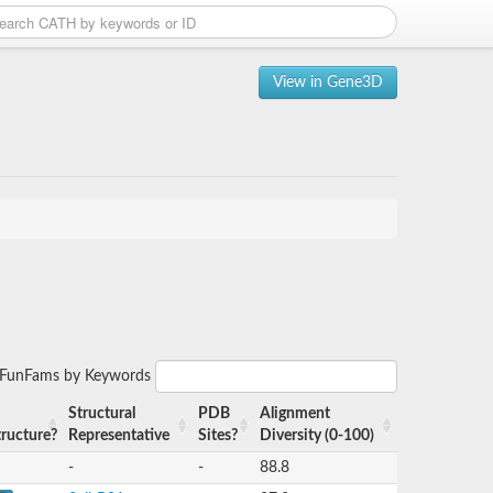
View in Gene3D
r FunFams by Keywords
Structural
PDB
Alignment
tructure?
Representative
Sites?
Diversity (0-100)
-
-
88.8