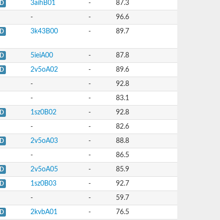
3aihB01
-
87.3
D
-
-
96.6
3k43B00
-
89.7
D
5ieiA00
-
87.8
D
2v5oA02
-
89.6
D
-
-
92.8
-
-
83.1
1sz0B02
-
92.8
D
-
-
82.6
2v5oA03
-
88.8
D
-
-
86.5
2v5oA05
-
85.9
D
1sz0B03
-
92.7
D
-
-
59.7
2kvbA01
-
76.5
D