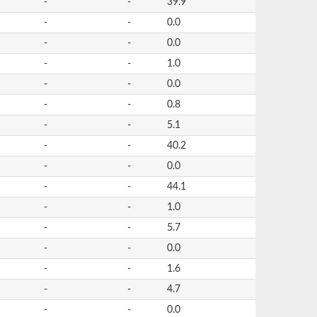
-
-
39.9
-
-
0.0
-
-
0.0
-
-
1.0
-
-
0.0
-
-
0.8
-
-
5.1
-
-
40.2
-
-
0.0
-
-
44.1
-
-
1.0
-
-
5.7
-
-
0.0
-
-
1.6
-
-
4.7
-
-
0.0