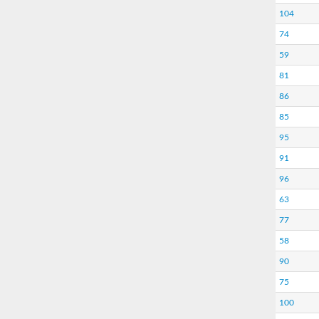
104
74
59
81
86
85
95
91
96
63
77
58
90
75
100