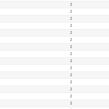
2
2
2
2
2
2
2
2
2
2
2
2
2
2
2