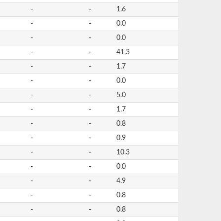
-
-
1.6
-
-
0.0
-
-
0.0
-
-
41.3
-
-
1.7
-
-
0.0
-
-
5.0
-
-
1.7
-
-
0.8
-
-
0.9
-
-
10.3
-
-
0.0
-
-
4.9
-
-
0.8
-
-
0.8