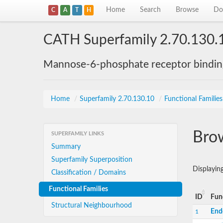
Home
Search
Browse
Do
C
A
T
H
CATH Superfamily 2.70.130.
Mannose-6-phosphate receptor bindi
Home
/
Superfamily 2.70.130.10
/
Functional Families
Brow
SUPERFAMILY LINKS
Summary
Superfamily Superposition
Displayi
Classification / Domains
Functional Families
ID
Fun
Structural Neighbourhood
End
1