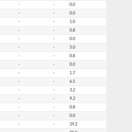
-
-
0.0
-
-
0.0
-
-
1.0
-
-
0.8
-
-
0.0
-
-
5.0
-
-
0.8
-
-
0.0
-
-
1.7
-
-
6.5
-
-
3.2
-
-
9.3
-
-
0.8
-
-
0.0
-
-
39.2