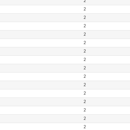
2
2
2
2
2
2
2
2
2
2
2
2
2
2
2
2