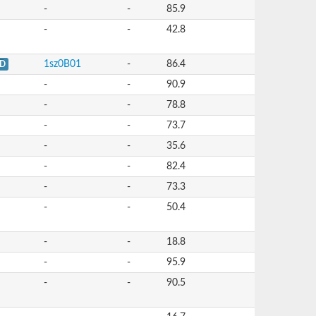
-
-
85.9
-
-
42.8
1sz0B01
-
86.4
D
-
-
90.9
-
-
78.8
-
-
73.7
-
-
35.6
-
-
82.4
-
-
73.3
-
-
50.4
-
-
18.8
-
-
95.9
-
-
90.5