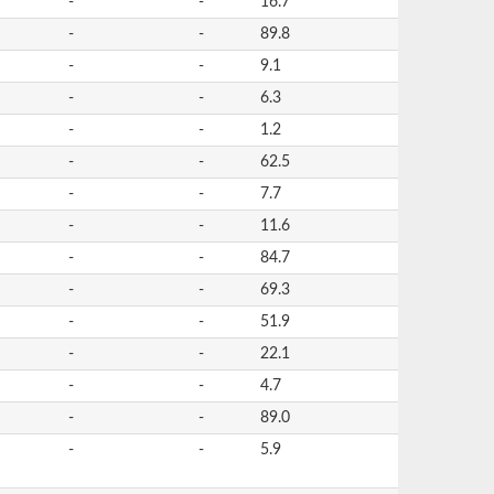
-
-
16.7
-
-
89.8
-
-
9.1
-
-
6.3
-
-
1.2
-
-
62.5
-
-
7.7
-
-
11.6
-
-
84.7
-
-
69.3
-
-
51.9
-
-
22.1
-
-
4.7
-
-
89.0
-
-
5.9