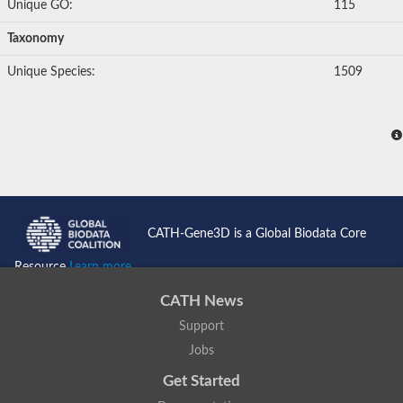
Unique GO:
115
Taxonomy
Unique Species:
1509
CATH-Gene3D is a Global Biodata Core
Resource
Learn more...
CATH News
Support
Jobs
Get Started