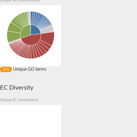
Endoplasmic reticulum lectin 1
Unique GO annotations
Lysosomal enzyme receptor protein
Insulin-like growth factor 2 receptor
AGAP000998-PA
Endoplasmic reticulum lectin 1-like isoform 2
Protein OS-9 homolog
Uncharacterized protein
Insulin like growth factor 2 receptor
Mannose 6-phosphate receptor domain-containing protein
Unique GO terms
115
EC Diversity
Putative mannose-6-phosphate/insulin receptor type ii
Unique EC annotations