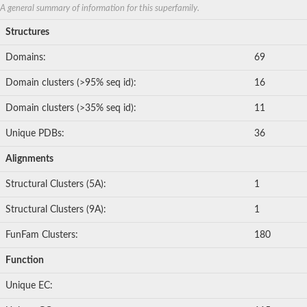
A general summary of information for this superfamily.
Structures
Domains:
69
Domain clusters (>95% seq id):
16
Domain clusters (>35% seq id):
11
Unique PDBs:
36
Alignments
Structural Clusters (5A):
1
Structural Clusters (9A):
1
FunFam Clusters:
180
Function
Unique EC: