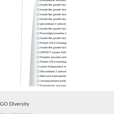
Insulin-like growth factor 2 receptor
Insulin-like growth factor 2 receptor
Insulin-like growth factor 2 receptor
Insulin-like growth factor 2 receptor
glucosidase 2 subunit beta isoform X1
Insulin-like growth factor 2 receptor
N-acetylglucosamine-1-phosphotransferase subunit gamma
Insulin-like growth factor 2 receptor
Protein OS-9 homolog
Insulin-like growth factor 2 receptor
UPF0577 protein KIAA1324 homolog
Putative vacuolar sorting receptor
Protein OS-9 homolog
cation-independent mannose-6-phosphate receptor isoform X
Glucosidase 2 subunit beta
Mannose-6-phosphate/insulin-like growth factor II receptor
uncharacterized protein LOC100184158
Endoplasmic reticulum lectin 1
Yos9p
Lysosomal enzyme receptor protein
Lysosomal enzyme receptor protein
GO Diversity
Glucosidase II beta subunit
Autophagy protein Atg27, putative