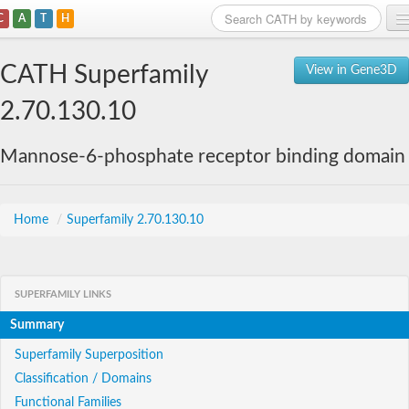
C
A
T
H
Home
CATH Superfamily
View in Gene3D
Search
2.70.130.10
Browse
Mannose-6-phosphate receptor binding domain
Download
About
Home
/
Superfamily 2.70.130.10
Support
SUPERFAMILY LINKS
Summary
Superfamily Superposition
Classification / Domains
Functional Families