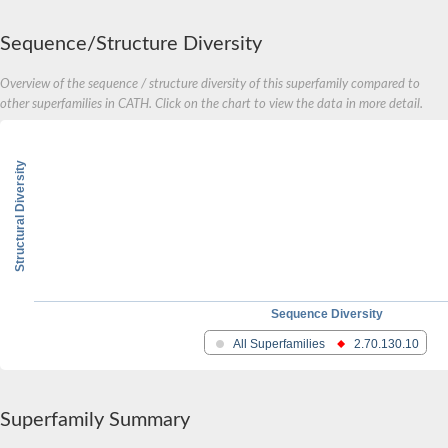
Sequence/Structure Diversity
Overview of the sequence / structure diversity of this superfamily compared to
other superfamilies in CATH. Click on the chart to view the data in more detail.
Structural Diversity
Sequence Diversity
All Superfamilies
2.70.130.10
Superfamily Summary