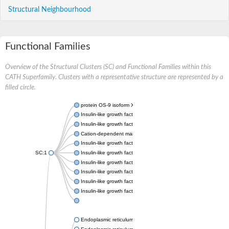
Structural Neighbourhood
Functional Families
Overview of the Structural Clusters (SC) and Functional Families within this
CATH Superfamily. Clusters with a representative structure are represented by a
filled circle.
protein OS-9 isoform X1
Insulin-like growth factor 2 receptor
Insulin-like growth factor 2 receptor
Cation-dependent mannose-6-phosphate receptor
Insulin-like growth factor 2 receptor
SC:1
Insulin-like growth factor 2 receptor
Insulin-like growth factor 2 receptor
Insulin-like growth factor 2 receptor
Insulin-like growth factor 2 receptor
Insulin-like growth factor 2 receptor
Endoplasmic reticulum lectin 1
Endoplasmic reticulum lectin 1