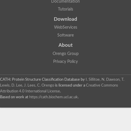
Documentation
Tutorials
Download
WebServices
Software
About
Orengo Group
Privacy Policy
CATH: Protein Structure Classification Database
by
I. Sillitoe, N. Dawson, T.
Lewis, D. Lee, J. Lees, C. Orengo
is licensed under a
Creative Commons
Attribution 4.0 International License
.
Based on work at
https://cath.biochem.ucl.ac.uk
.