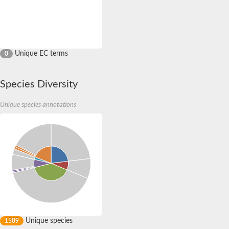
Unique EC terms
0
Species Diversity
Unique species annotations
Unique species
1509