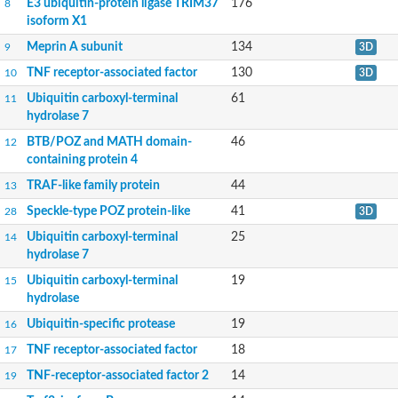
E3 ubiquitin-protein ligase TRIM37
176
8
isoform X1
Meprin A subunit
134
9
3D
TNF receptor-associated factor
130
10
3D
Ubiquitin carboxyl-terminal
61
11
hydrolase 7
BTB/POZ and MATH domain-
46
12
containing protein 4
TRAF-like family protein
44
13
Speckle-type POZ protein-like
41
28
3D
Ubiquitin carboxyl-terminal
25
14
hydrolase 7
Ubiquitin carboxyl-terminal
19
15
hydrolase
Ubiquitin-specific protease
19
16
TNF receptor-associated factor
18
17
TNF-receptor-associated factor 2
14
19