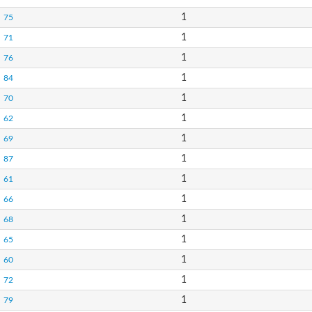
1
75
1
71
1
76
1
84
1
70
1
62
1
69
1
87
1
61
1
66
1
68
1
65
1
60
1
72
1
79