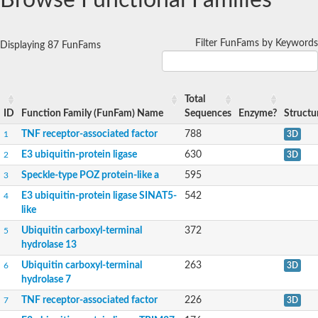
Browse Functional Families
T23K8.6
E3 ubiquitin-protein ligase
Filter FunFams by Keywords
Displaying 87 FunFams
Predicted protein
Predicted protein
Total
ID
Function Family (FunFam) Name
Sequences
Enzyme?
Structu
TNF receptor-associated factor
788
1
3D
E3 ubiquitin-protein ligase
630
2
3D
Speckle-type POZ protein-like a
595
3
E3 ubiquitin-protein ligase SINAT5-
542
4
like
Ubiquitin carboxyl-terminal
372
5
hydrolase 13
Ubiquitin carboxyl-terminal
263
6
3D
hydrolase 7
TNF receptor-associated factor
226
7
3D