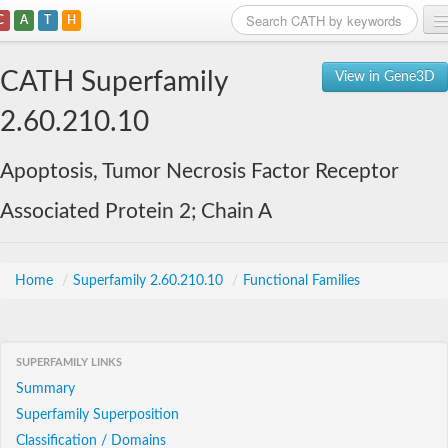
C
A
T
H
Home
CATH Superfamily
View in Gene3D
Search
2.60.210.10
Browse
Apoptosis, Tumor Necrosis Factor Receptor
Download
Associated Protein 2; Chain A
About
Support
Home
/
Superfamily 2.60.210.10
/
Functional Families
SUPERFAMILY LINKS
Summary
Superfamily Superposition
Classification / Domains