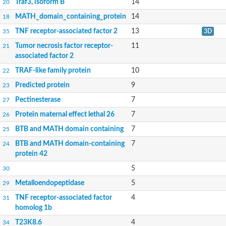
Traf3, isoform B
14
20
MATH_domain_containing_protein
14
18
TNF receptor-associated factor 2
13
35
3D
Tumor necrosis factor receptor-
11
21
associated factor 2
TRAF-like family protein
10
22
Predicted protein
9
23
Pectinesterase
7
27
Protein maternal effect lethal 26
7
26
BTB and MATH domain containing
7
25
BTB and MATH domain-containing
7
24
protein 42
5
30
Metalloendopeptidase
5
29
TNF receptor-associated factor
4
31
homolog 1b
T23K8.6
4
34