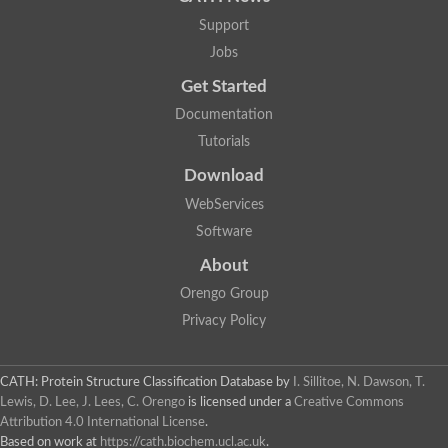
Support
Jobs
Get Started
Documentation
Tutorials
Download
WebServices
Software
About
Orengo Group
Privacy Policy
CATH: Protein Structure Classification Database
by
I. Sillitoe, N. Dawson, T.
Lewis, D. Lee, J. Lees, C. Orengo
is licensed under a
Creative Commons
Attribution 4.0 International License
.
Based on work at
https://cath.biochem.ucl.ac.uk
.