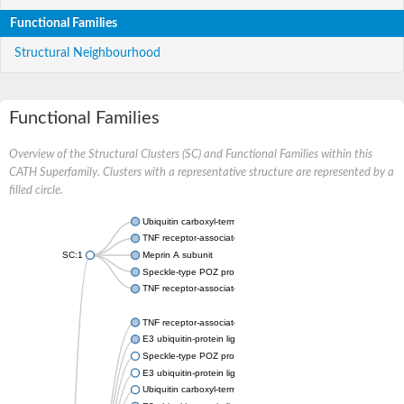
Functional Families
Structural Neighbourhood
Functional Families
Overview of the Structural Clusters (SC) and Functional Families within this
CATH Superfamily. Clusters with a representative structure are represented by a
filled circle.
Ubiquitin carboxyl-terminal hydrolase 7
TNF receptor-associated factor
SC:1
Meprin A subunit
Speckle-type POZ protein-like
TNF receptor-associated factor 2
TNF receptor-associated factor
E3 ubiquitin-protein ligase
Speckle-type POZ protein-like a
E3 ubiquitin-protein ligase SINAT5-like
Ubiquitin carboxyl-terminal hydrolase 13