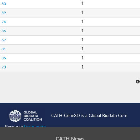
1
80
1
59
1
74
1
86
1
67
1
81
1
85
1
73
CATH-Gene3D is a Global Biodata Core
Resource
Learn more...
CATH News