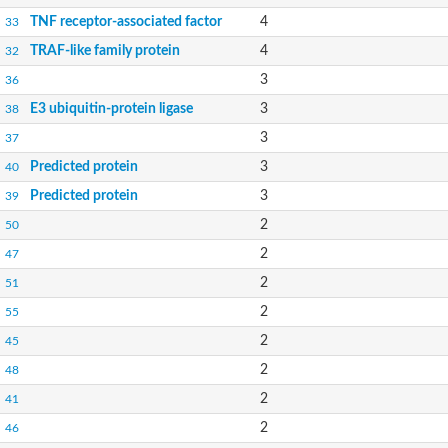
TNF receptor-associated factor
4
33
TRAF-like family protein
4
32
3
36
E3 ubiquitin-protein ligase
3
38
3
37
Predicted protein
3
40
Predicted protein
3
39
2
50
2
47
2
51
2
55
2
45
2
48
2
41
2
46