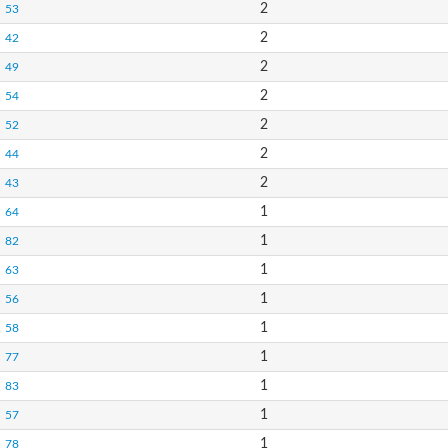
2
53
2
42
2
49
2
54
2
52
2
44
2
43
1
64
1
82
1
63
1
56
1
58
1
77
1
83
1
57
1
78