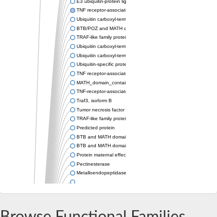
E3 ubiquitin-protein ligase TRIM37 isoform X1
TNF receptor-associated factor
Ubiquitin carboxyl-terminal hydrolase 7
BTB/POZ and MATH domain-containing protein 4
TRAF-like family protein
Ubiquitin carboxyl-terminal hydrolase 7
Ubiquitin carboxyl-terminal hydrolase
Ubiquitin-specific protease
TNF receptor-associated factor
MATH_domain_containing_protein
TNF-receptor-associated factor 2
Traf3, isoform B
Tumor necrosis factor receptor-associated factor 2
TRAF-like family protein
Predicted protein
BTB and MATH domain-containing protein 42
BTB and MATH domain containing
Protein maternal effect lethal 26
Pectinesterase
Metalloendopeptidase
TNF receptor-associated factor homolog 1b
TRAF-like family protein
TNF receptor-associated factor