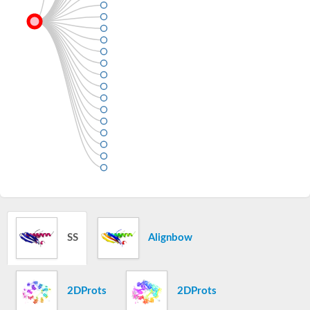
SS
Alignbow
2DProts
2DProts