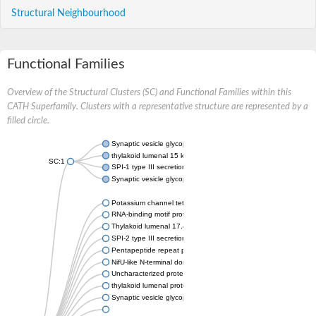
Structural Neighbourhood
Functional Families
Overview of the Structural Clusters (SC) and Functional Families within this
CATH Superfamily. Clusters with a representative structure are represented by a
filled circle.
Synaptic vesicle glycoprotein 2A
thylakoid lumenal 15 kDa protein 1, chloroplastic
SC:1
SPI-1 type III secretion system effector HECT-type E3 ubiquiti
Synaptic vesicle glycoprotein 2C
Potassium channel tetramerization domain-containing 9a
RNA-binding motif protein 6
Thylakoid lumenal 17.4 kDa protein, chloroplastic
SPI-2 type III secretion system effector PipB
Pentapeptide repeat protein MfpA
NifU-like N-terminal domain protein
Uncharacterized protein
thylakoid lumenal protein TL20.3, chloroplastic
Synaptic vesicle glycoprotein 2B-like Protein