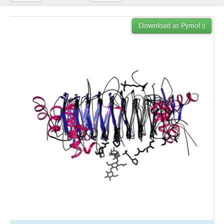
Download as Pymol
()