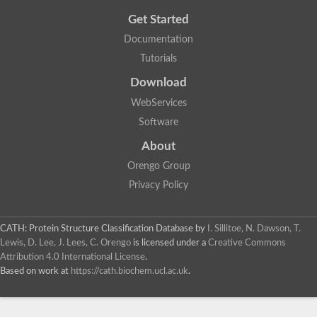
Get Started
Documentation
Tutorials
Download
WebServices
Software
About
Orengo Group
Privacy Policy
CATH: Protein Structure Classification Database
by
I. Sillitoe, N. Dawson, T.
Lewis, D. Lee, J. Lees, C. Orengo
is licensed under a
Creative Commons
Attribution 4.0 International License
.
Based on work at
https://cath.biochem.ucl.ac.uk
.