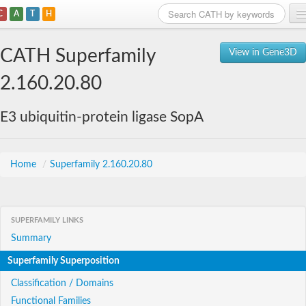
C
A
T
H
Home
CATH Superfamily
View in Gene3D
Search
2.160.20.80
Browse
E3 ubiquitin-protein ligase SopA
Download
About
Home
/
Superfamily 2.160.20.80
Support
SUPERFAMILY LINKS
Summary
Superfamily Superposition
Classification / Domains
Functional Families