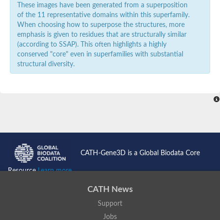
These images have been generated from a superposition
of the 11 representative domains within this superfamily.
When choosing how to superpose the structures, more
emphasis is given to residues that are structurally similar
(according to SSAP). This often highlights a highly
conserved "core" even in superfamilies with substantial
structural diversity.
CATH-Gene3D is a Global Biodata Core
Resource
Learn more...
CATH News
Support
Jobs