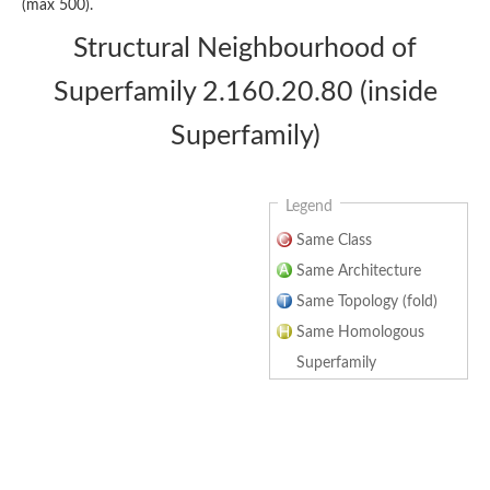
(max 500).
Structural Neighbourhood of
Superfamily 2.160.20.80 (inside
Superfamily)
Legend
Same Class
Same Architecture
Same Topology (fold)
Same Homologous
Superfamily