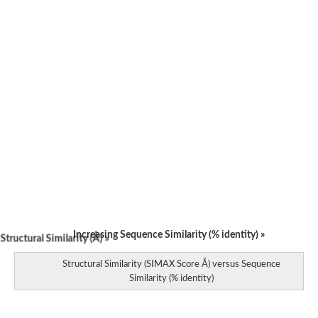
Increasing Sequence Similarity (% identity) »
tructural Similarity (Å) »
Structural Similarity (SIMAX Score Å) versus Sequence
Similarity (% identity)