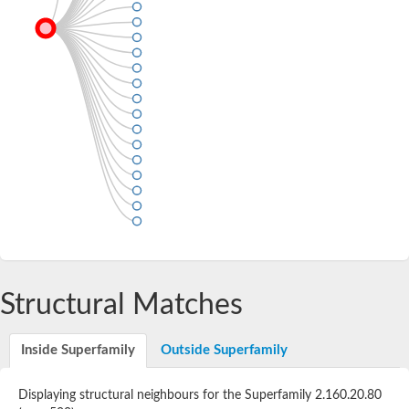
Structural Matches
Inside Superfamily
Outside Superfamily
Displaying structural neighbours for the Superfamily 2.160.20.80