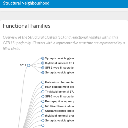
Structural Neighbourhood
Functional Families
Overview of the Structural Clusters (SC) and Functional Families within this
CATH Superfamily. Clusters with a representative structure are represented by a
filled circle.
Synaptic vesicle glycoprotein 2A
thylakoid lumenal 15 kDa protein 1, chloroplastic
SC:1
SPI-1 type III secretion system effector HECT-type E3 ubiquiti
Synaptic vesicle glycoprotein 2C
Potassium channel tetramerization domain-containing 9a
RNA-binding motif protein 6
Thylakoid lumenal 17.4 kDa protein, chloroplastic
SPI-2 type III secretion system effector PipB
Pentapeptide repeat protein MfpA
NifU-like N-terminal domain protein
Uncharacterized protein
thylakoid lumenal protein TL20.3, chloroplastic
Synaptic vesicle glycoprotein 2B-like Protein