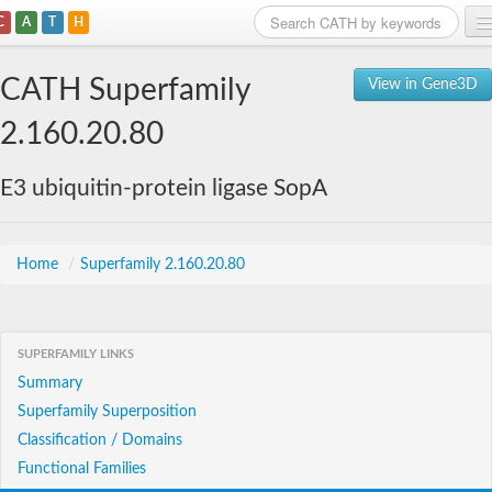
C
A
T
H
Home
CATH Superfamily
View in Gene3D
Search
2.160.20.80
Browse
E3 ubiquitin-protein ligase SopA
Download
About
Home
/
Superfamily 2.160.20.80
Support
SUPERFAMILY LINKS
Summary
Superfamily Superposition
Classification / Domains
Functional Families