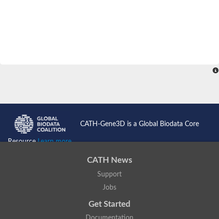
CATH-Gene3D is a Global Biodata Core
Resource
Learn more...
CATH News
Support
Jobs
Get Started
Documentation