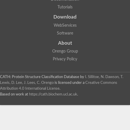
Tutorials
Download
WebServices
Software
About
Orengo Group
Privacy Policy
CATH: Protein Structure Classification Database
by
I. Sillitoe, N. Dawson, T.
Lewis, D. Lee, J. Lees, C. Orengo
is licensed under a
Creative Commons
Attribution 4.0 International License
.
Based on work at
https://cath.biochem.ucl.ac.uk
.