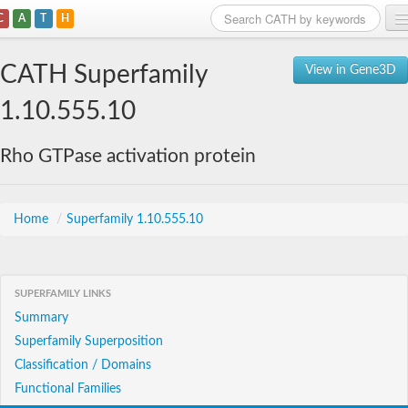
C
A
T
H
Home
CATH Superfamily
View in Gene3D
Search
1.10.555.10
Browse
Rho GTPase activation protein
Download
About
Home
/
Superfamily 1.10.555.10
Support
SUPERFAMILY LINKS
Summary
Superfamily Superposition
Classification / Domains
Functional Families