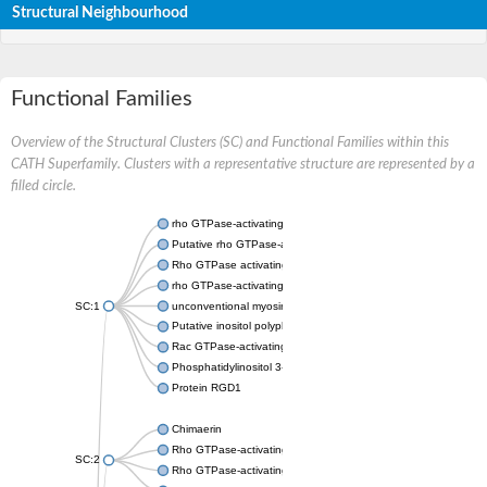
Structural Neighbourhood
Functional Families
Overview of the Structural Clusters (SC) and Functional Families within this
CATH Superfamily. Clusters with a representative structure are represented by a
filled circle.
rho GTPase-activating protein 32 isoform X1
Putative rho GTPase-activating protein 12
Rho GTPase activating protein 26
rho GTPase-activating protein 7 isoform X2
SC:1
unconventional myosin-IXa isoform X1
Putative inositol polyphosphate 5-phosphatase OCRL-1
Rac GTPase-activating protein 1
Phosphatidylinositol 3-kinase regulatory subunit beta
Protein RGD1
Chimaerin
Rho GTPase-activating protein 1
SC:2
Rho GTPase-activating protein 20