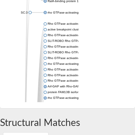
RalA-binding protein 1
SC:3
rho GTPase-activating protein 11A isoform X1
Rho GTPase activating protein 44
active breakpoint cluster region-related protein-like
Rho GTPase-activating protein 42
SLIT-ROBO Rho GTPase-activating protein 1 isoform 2
Rho GTPase-activating protein 39
SLIT-ROBO Rho GTPase activating protein 3
Rho GTPase activating protein 21
rho GTPase-activating protein 25 isoform X1
Rho GTPase activating protein 29
Rho GTPase activating protein 6
Rho GTPase activating protein 28
Arf-GAP with Rho-GAP domain, ANK repeat and PH domain-con
protein FAM13B isoform X1
rho GTPase-activating protein 5
rho GTPase-activating protein 19
Arf-GAP with Rho-GAP domain, ANK repeat and PH domain-con
Rho GTPase activating protein 4
Structural Matches
rho GTPase-activating protein 18 isoform X1
DEP domain-containing protein 1B isoform X2
rho GTPase-activating protein 9 isoform X1