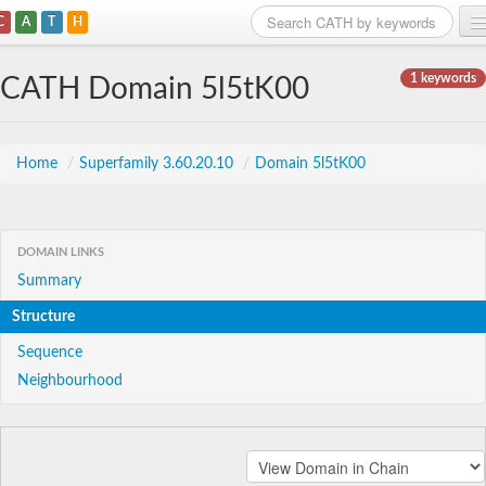
C
A
T
H
Home
1 keywords
CATH Domain 5l5tK00
Search
Browse
Home
/
Superfamily 3.60.20.10
/
Domain 5l5tK00
Download
About
DOMAIN LINKS
Summary
Support
Structure
Sequence
Neighbourhood