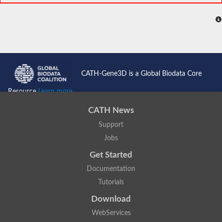
CATH-Gene3D is a Global Biodata Core
Resource
Learn more...
CATH News
Support
Jobs
Get Started
Documentation
Tutorials
Download
WebServices