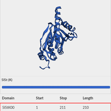
5l5t (K)
Domain
Start
Stop
Length
5l5tK00
1
211
210