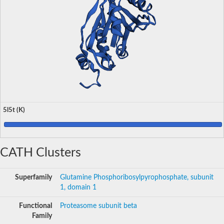
5l5t (K)
CATH Clusters
Superfamily
Glutamine Phosphoribosylpyrophosphate, subunit
1, domain 1
Functional
Proteasome subunit beta
Family