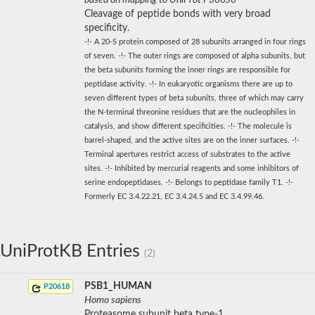
Cleavage of peptide bonds with very broad
specificity.
-!- A 20-S protein composed of 28 subunits arranged in four rings
of seven. -!- The outer rings are composed of alpha subunits, but
the beta subunits forming the inner rings are responsible for
peptidase activity. -!- In eukaryotic organisms there are up to
seven different types of beta subunits, three of which may carry
the N-terminal threonine residues that are the nucleophiles in
catalysis, and show different specificities. -!- The molecule is
barrel-shaped, and the active sites are on the inner surfaces. -!-
Terminal apertures restrict access of substrates to the active
sites. -!- Inhibited by mercurial reagents and some inhibitors of
serine endopeptidases. -!- Belongs to peptidase family T1. -!-
Formerly EC 3.4.22.21, EC 3.4.24.5 and EC 3.4.99.46.
UniProtKB Entries
(2)
PSB1_HUMAN
P20618
Homo sapiens
Proteasome subunit beta type-1