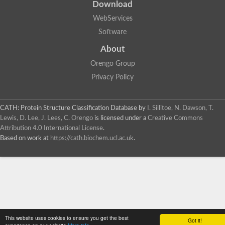
Download
WebServices
Software
About
Orengo Group
Privacy Policy
CATH: Protein Structure Classification Database
by
I. Sillitoe, N. Dawson, T.
Lewis, D. Lee, J. Lees, C. Orengo
is licensed under a
Creative Commons
Attribution 4.0 International License
.
Based on work at
https://cath.biochem.ucl.ac.uk
.
This website uses cookies to ensure you get the best
Got it!