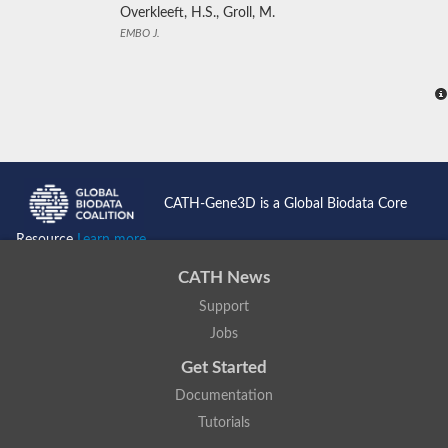
Overkleeft, H.S., Groll, M.
EMBO J.
CATH-Gene3D is a Global Biodata Core
Resource
Learn more...
CATH News
Support
Jobs
Get Started
Documentation
Tutorials