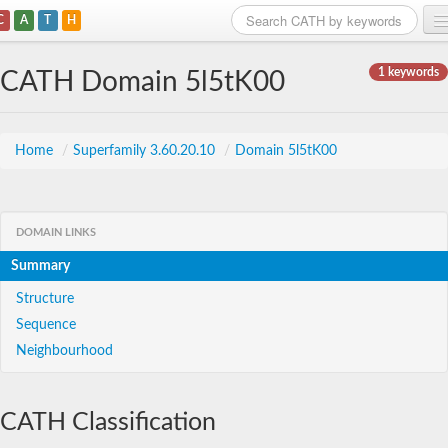
C
A
T
H
Home
1 keywords
CATH Domain 5l5tK00
Search
Browse
Home
/
Superfamily 3.60.20.10
/
Domain 5l5tK00
Download
About
DOMAIN LINKS
Summary
Support
Structure
Sequence
Neighbourhood
CATH Classification