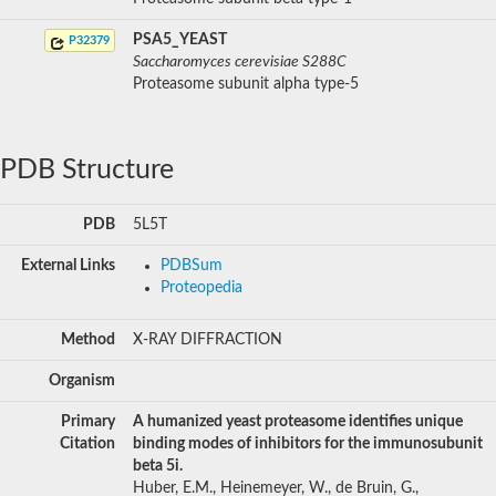
PSA5_YEAST
P32379
Saccharomyces cerevisiae S288C
Proteasome subunit alpha type-5
PDB Structure
PDB
5L5T
External Links
PDBSum
Proteopedia
Method
X-RAY DIFFRACTION
Organism
Primary
A humanized yeast proteasome identifies unique
Citation
binding modes of inhibitors for the immunosubunit
beta 5i.
Huber, E.M., Heinemeyer, W., de Bruin, G.,