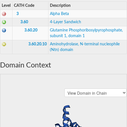
Level
CATH Code
Description
3
Alpha Beta
3.60
4-Layer Sandwich
3.60.20
Glutamine Phosphoribosylpyrophosphate,
subunit 1, domain 1
3.60.20.10
Aminohydrolase, N-terminal nucleophile
(Ntn) domain
Domain Context