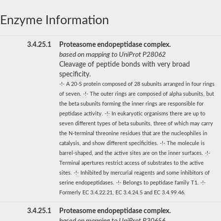
Enzyme Information
3.4.25.1
Proteasome endopeptidase complex.
based on mapping to UniProt P28062
Cleavage of peptide bonds with very broad
specificity.
-!- A 20-S protein composed of 28 subunits arranged in four rings
of seven. -!- The outer rings are composed of alpha subunits, but
the beta subunits forming the inner rings are responsible for
peptidase activity. -!- In eukaryotic organisms there are up to
seven different types of beta subunits, three of which may carry
the N-terminal threonine residues that are the nucleophiles in
catalysis, and show different specificities. -!- The molecule is
barrel-shaped, and the active sites are on the inner surfaces. -!-
Terminal apertures restrict access of substrates to the active
sites. -!- Inhibited by mercurial reagents and some inhibitors of
serine endopeptidases. -!- Belongs to peptidase family T1. -!-
Formerly EC 3.4.22.21, EC 3.4.24.5 and EC 3.4.99.46.
3.4.25.1
Proteasome endopeptidase complex.
based on mapping to UniProt P30656