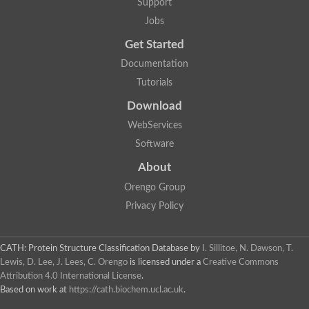
Support
Jobs
Get Started
Documentation
Tutorials
Download
WebServices
Software
About
Orengo Group
Privacy Policy
CATH: Protein Structure Classification Database
by
I. Sillitoe, N. Dawson, T.
Lewis, D. Lee, J. Lees, C. Orengo
is licensed under a
Creative Commons
Attribution 4.0 International License
.
Based on work at
https://cath.biochem.ucl.ac.uk
.