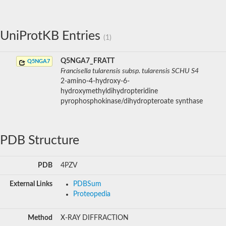
UniProtKB Entries
(1)
Q5NGA7_FRATT
Q5NGA7
Francisella tularensis subsp. tularensis SCHU S4
2-amino-4-hydroxy-6-
hydroxymethyldihydropteridine
pyrophosphokinase/dihydropteroate synthase
PDB Structure
PDB
4PZV
External Links
PDBSum
Proteopedia
Method
X-RAY DIFFRACTION