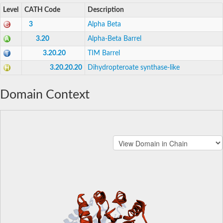
Level
CATH Code
Description
3
Alpha Beta
3.20
Alpha-Beta Barrel
3.20.20
TIM Barrel
3.20.20.20
Dihydropteroate synthase-like
Domain Context