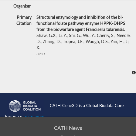
Organism
Primary
Structural enzymology and inhibition of the bi-
Citation
functional folate pathway enzyme HPPK-DHPS
from the biowarfare agent Francisella tularensis.
Shaw, G.X., Li, Y., Shi, G., Wu, Y., Cherry, S., Needle,
D., Zhang, D., Tropea, J.E., Waugh, D.S., Yan, H., Ji,
X.
Febs J.
CATH-Gene3D is a Global Biodata Core
Resource
Learn more...
CATH News