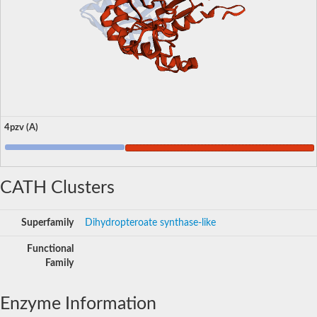
4pzv (A)
CATH Clusters
Superfamily
Dihydropteroate synthase-like
Functional
Family
Enzyme Information