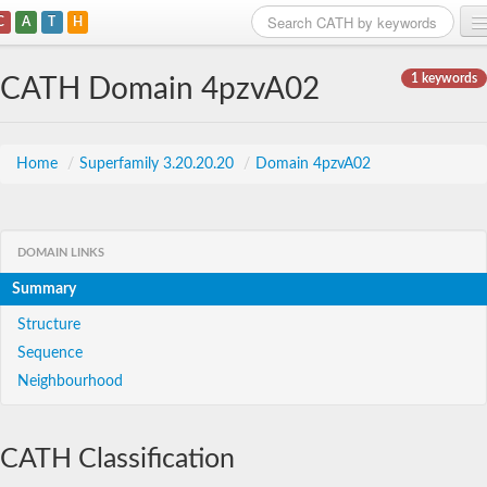
C
A
T
H
Home
1 keywords
CATH Domain 4pzvA02
Search
Browse
Home
/
Superfamily 3.20.20.20
/
Domain 4pzvA02
Download
About
DOMAIN LINKS
Summary
Support
Structure
Sequence
Neighbourhood
CATH Classification