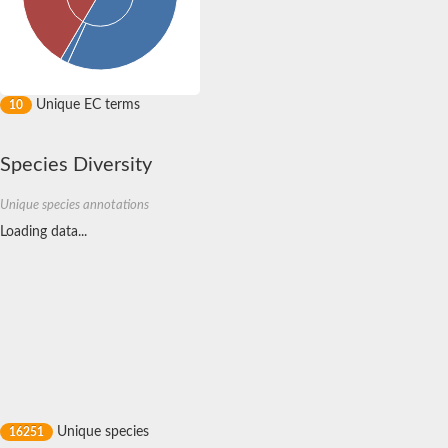
Unique EC terms
10
Species Diversity
Unique species annotations
Unique species
16251