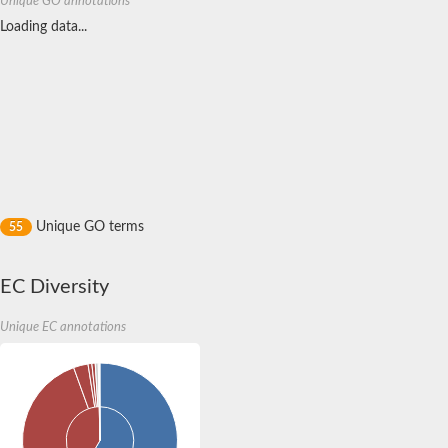
Unique GO annotations
Loading data...
Unique GO terms
55
EC Diversity
Unique EC annotations