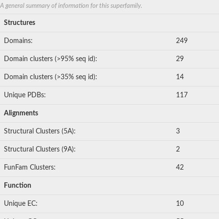
A general summary of information for this superfamily.
Structures
Domains:
249
Domain clusters (>95% seq id):
29
Domain clusters (>35% seq id):
14
Unique PDBs:
117
Alignments
Structural Clusters (5A):
3
Structural Clusters (9A):
2
FunFam Clusters:
42
Function
Unique EC:
10