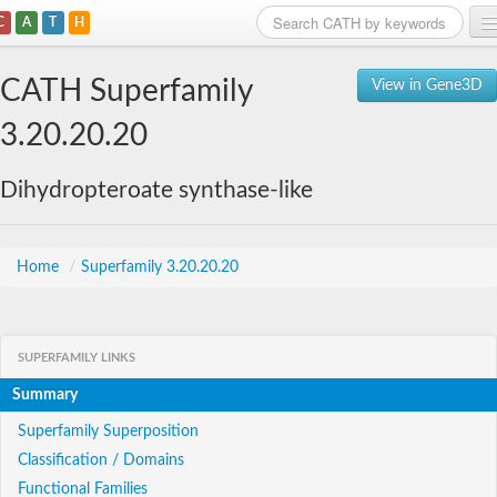
C
A
T
H
Home
CATH Superfamily
View in Gene3D
Search
3.20.20.20
Browse
Dihydropteroate synthase-like
Download
About
Home
/
Superfamily 3.20.20.20
Support
SUPERFAMILY LINKS
Summary
Superfamily Superposition
Classification / Domains
Functional Families