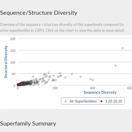
Sequence/Structure Diversity
Overview of the sequence / structure diversity of this superfamily compared to
other superfamilies in CATH. Click on the chart to view the data in more detail.
200
Structural Diversity
150
100
50
0
0
200
400
60
Sequence Diversity
All Superfamilies
3.20.20.20
Superfamily Summary