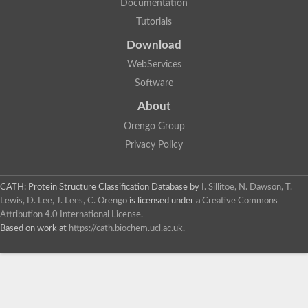
Documentation
Tutorials
Download
WebServices
Software
About
Orengo Group
Privacy Policy
CATH: Protein Structure Classification Database
by
I. Sillitoe, N. Dawson, T.
Lewis, D. Lee, J. Lees, C. Orengo
is licensed under a
Creative Commons
Attribution 4.0 International License
.
Based on work at
https://cath.biochem.ucl.ac.uk
.