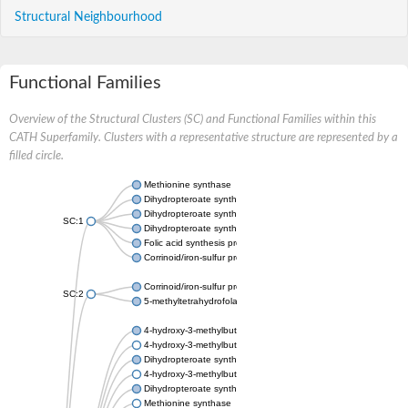
Structural Neighbourhood
Functional Families
Overview of the Structural Clusters (SC) and Functional Families within this
CATH Superfamily. Clusters with a representative structure are represented by a
filled circle.
Methionine synthase
Dihydropteroate synthase
Dihydropteroate synthase
SC:1
Dihydropteroate synthase
Folic acid synthesis protein fol1
Corrinoid/iron-sulfur protein large subunit
Corrinoid/iron-sulfur protein small subunit
SC:2
5-methyltetrahydrofolate:corrinoid/iron-sulfur protein co-methyl
4-hydroxy-3-methylbut-2-en-1-yl diphosphate synthase (flavodo
4-hydroxy-3-methylbut-2-en-1-yl diphosphate synthase (flavodo
Dihydropteroate synthase
4-hydroxy-3-methylbut-2-en-1-yl diphosphate synthase (flavodo
Dihydropteroate synthase
Methionine synthase