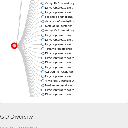
Acetyl-CoA decarbonylase/synthase complex subunit delta
Dihydropteroate synthase
Dihydropteroate synthase
Probable bifunctional folylpolyglutamate synthase/dihydropter
4-hydroxy-3-methylbut-2-en-1-yl diphosphate synthase (flavodo
Methionine synthase
Acetyl-CoA decarbonylase/synthase complex subunit gamma
Dihydropteroate synthase-related protein
Dihydropteroate synthase
Dihydropteroate synthase
Tetrahydromethanopterin S-methyltransferase subunit H
Dihydropteroate synthase
Dihydropteroate synthase
Dihydropteroate synthase
Dihydropteroate synthase DHPS
Carbon-monoxide dehydrogenase delta subunit
Dihydropteroate synthase
4-hydroxy-3-methylbut-2-en-1-yl diphosphate synthase (flavodo
Methionine synthase
Dihydropteroate synthase
Dihydropteroate synthase
Predicted protein
6-hydroxymethyl-7,8-dihydropterin pyrophosphokinase
Predicted protein
Dihydropteroate synthase
GO Diversity
Uncharacterized protein
Methionine synthase
Corrinoid/iron-sulfur protein, large subunit