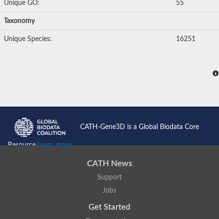
Unique GO:
55
Taxonomy
Unique Species:
16251
CATH-Gene3D is a Global Biodata Core
Resource
Learn more...
CATH News
Support
Jobs
Get Started