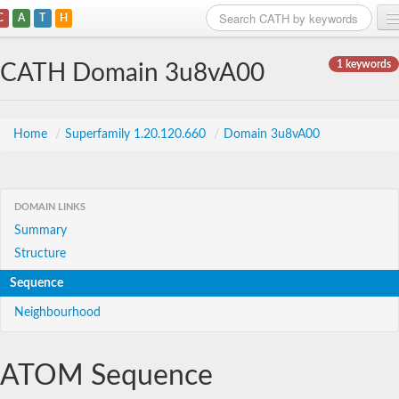
C
A
T
H
Home
1 keywords
CATH Domain 3u8vA00
Search
Browse
Home
/
Superfamily 1.20.120.660
/
Domain 3u8vA00
Download
About
DOMAIN LINKS
Summary
Support
Structure
Sequence
Neighbourhood
ATOM Sequence