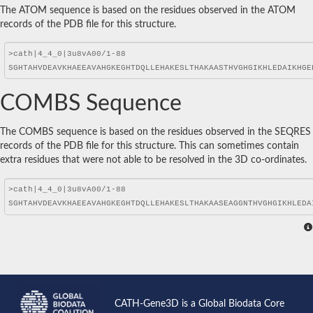
The ATOM sequence is based on the residues observed in the ATOM
records of the PDB file for this structure.
COMBS Sequence
The COMBS sequence is based on the residues observed in the SEQRES
records of the PDB file for this structure. This can sometimes contain
extra residues that were not able to be resolved in the 3D co-ordinates.
CATH-Gene3D is a Global Biodata Core