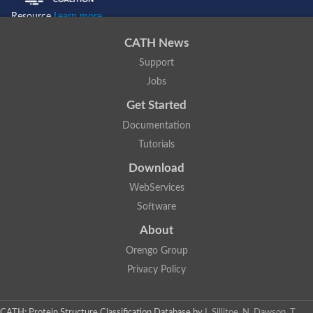
Resource
Learn more...
CATH News
Support
Jobs
Get Started
Documentation
Tutorials
Download
WebServices
Software
About
Orengo Group
Privacy Policy
CATH: Protein Structure Classification Database
by
I. Sillitoe, N. Dawson, T.