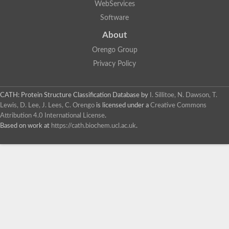
WebServices
Software
About
Orengo Group
Privacy Policy
CATH: Protein Structure Classification Database
by
I. Sillitoe, N. Dawson, T.
Lewis, D. Lee, J. Lees, C. Orengo
is licensed under a
Creative Commons
Attribution 4.0 International License
.
Based on work at
https://cath.biochem.ucl.ac.uk
.