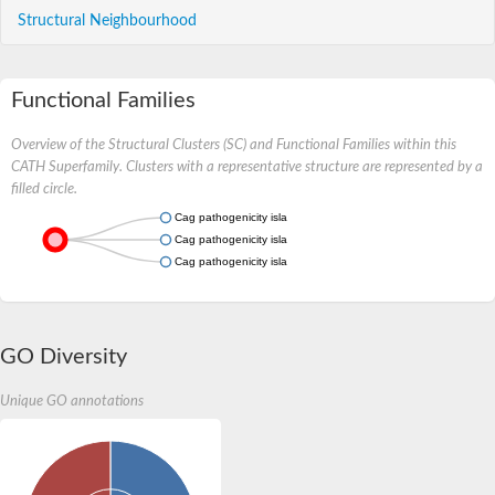
Structural Neighbourhood
Functional Families
Overview of the Structural Clusters (SC) and Functional Families within this
CATH Superfamily. Clusters with a representative structure are represented by a
filled circle.
Cag pathogenicity island protein
Cag pathogenicity island protein
Cag pathogenicity island protein
GO Diversity
Unique GO annotations