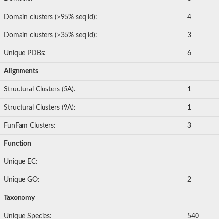
Domain clusters (>95% seq id):
4
Domain clusters (>35% seq id):
3
Unique PDBs:
6
Alignments
Structural Clusters (5A):
1
Structural Clusters (9A):
1
FunFam Clusters:
3
Function
Unique EC:
Unique GO:
2
Taxonomy
Unique Species:
540