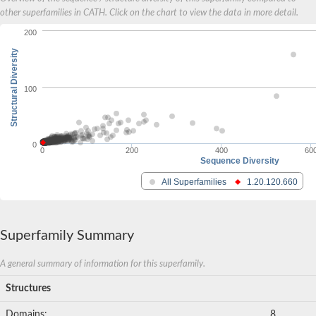
other superfamilies in CATH. Click on the chart to view the data in more detail.
200
Structural Diversity
100
0
0
200
400
60
Sequence Diversity
All Superfamilies
1.20.120.660
Superfamily Summary
A general summary of information for this superfamily.
Structures
Domains:
8