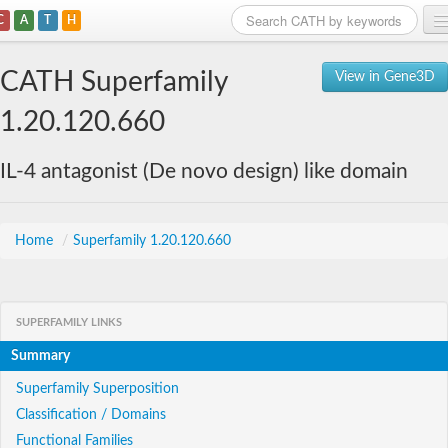
C
A
T
H
Home
CATH Superfamily
View in Gene3D
Search
1.20.120.660
Browse
IL-4 antagonist (De novo design) like domain
Download
About
Home
/
Superfamily 1.20.120.660
Support
SUPERFAMILY LINKS
Summary
Superfamily Superposition
Classification / Domains
Functional Families