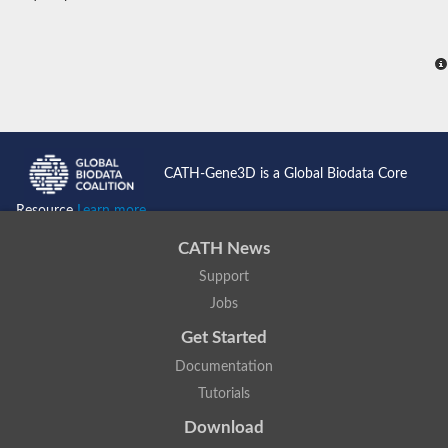
CATH-Gene3D is a Global Biodata Core
Resource
Learn more...
CATH News
Support
Jobs
Get Started
Documentation
Tutorials
Download