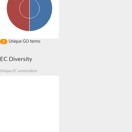
Unique GO terms
2
EC Diversity
Unique EC annotations