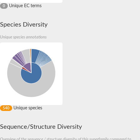
Unique EC terms
0
Species Diversity
Unique species annotations
Unique species
540
Sequence/Structure Diversity
Overview of the sequence / structure diversity of this superfamily compared to