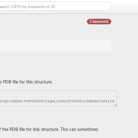
1 keywords
DB file for this structure.
he PDB file for this structure. This can sometimes