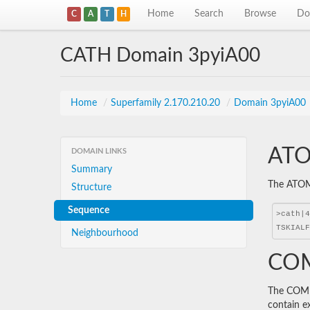
Home
Search
Browse
Do
C
A
T
H
CATH Domain 3pyiA00
Home
/
Superfamily 2.170.210.20
/
Domain 3pyiA00
ATO
DOMAIN LINKS
Summary
The ATOM 
Structure
Sequence
Neighbourhood
COM
The COMBS
contain e