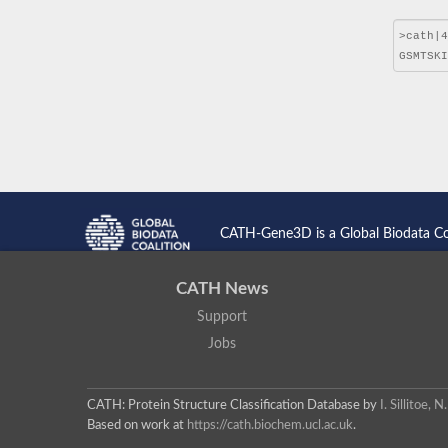
CATH-Gene3D is a Global Biodata C
CATH News
Support
Jobs
CATH: Protein Structure Classification Database
by
I. Sillitoe,
Based on work at
https://cath.biochem.ucl.ac.uk
.