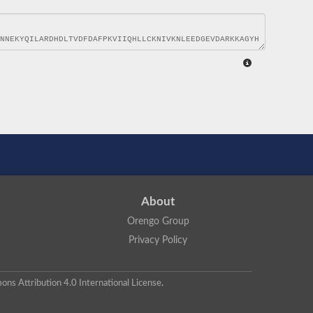
About
Orengo Group
Privacy Policy
ns Attribution 4.0 International License
.