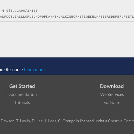
ore Resource
Learn more...
Get Started
Download
Documentation
WebServices
Tutorials
Software
 N. Dawson, T. Lewis, D. Lee, J. Lees, C. Orengo
is licensed under a
Creative Commo