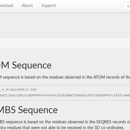
wnload
About
Support
M Sequence
sequence is based on the residues observed in the ATOM records of the P
BS Sequence
 sequence is based on the residues observed in the SEQRES records of t
xtra residues that were not able to be resolved in the 3D co-ordinates.