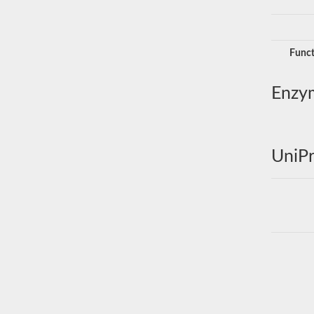
Funct
Enzy
UniPr