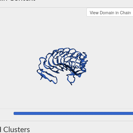
 Clusters