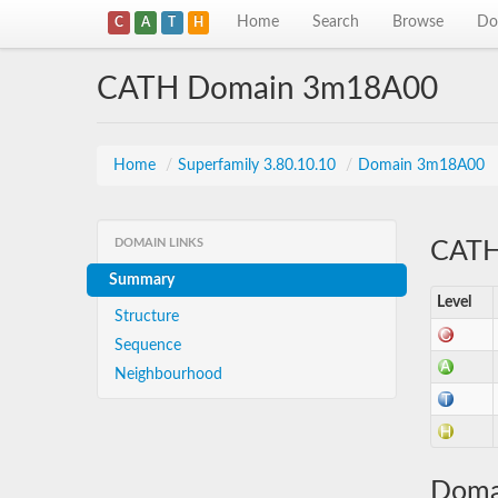
Home
Search
Browse
Do
C
A
T
H
CATH Domain 3m18A00
Home
/
Superfamily 3.80.10.10
/
Domain 3m18A00
DOMAIN LINKS
CATH 
Summary
Level
Structure
Sequence
Neighbourhood
Doma