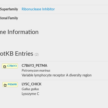
Superfamily
Ribonuclease Inhibitor
ional Family
me Information
otKB Entries
(2)
C7B6Y3_PETMA
C7B6Y3
Petromyzon marinus
Variable lymphocyte receptor A diversity region
LYSC_CHICK
P00698
Gallus gallus
Lysozyme C