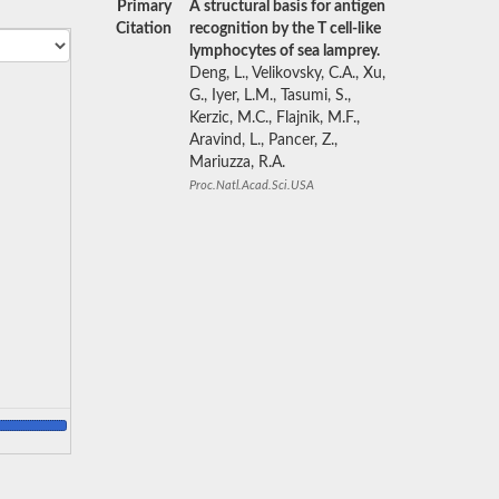
Primary
A structural basis for antigen
Citation
recognition by the T cell-like
lymphocytes of sea lamprey.
Deng, L., Velikovsky, C.A., Xu,
G., Iyer, L.M., Tasumi, S.,
Kerzic, M.C., Flajnik, M.F.,
Aravind, L., Pancer, Z.,
Mariuzza, R.A.
Proc.Natl.Acad.Sci.USA