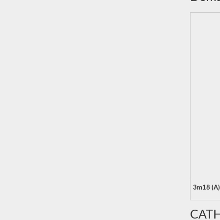
3m18 (A)
CATH