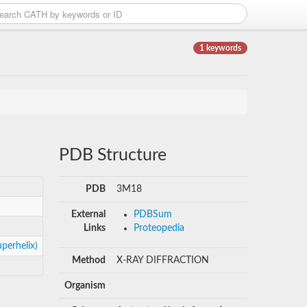
1 keywords
PDB Structure
PDB
3M18
External
PDBSum
Links
Proteopedia
perhelix)
Method
X-RAY DIFFRACTION
Organism