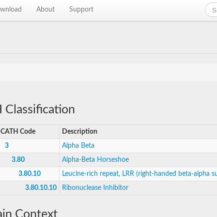
wnload
About
Support
Classification
CATH Code
Description
3
Alpha Beta
3.80
Alpha-Beta Horseshoe
3.80.10
Leucine-rich repeat, LRR (right-handed beta-alpha su
3.80.10.10
Ribonuclease Inhibitor
in Context