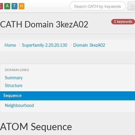
C
A
T
H
Home
1 keywords
CATH Domain 3kezA02
Search
Browse
Home
/
Superfamily 2.20.20.130
/
Domain 3kezA02
Download
About
DOMAIN LINKS
Summary
Support
Structure
Sequence
Neighbourhood
ATOM Sequence