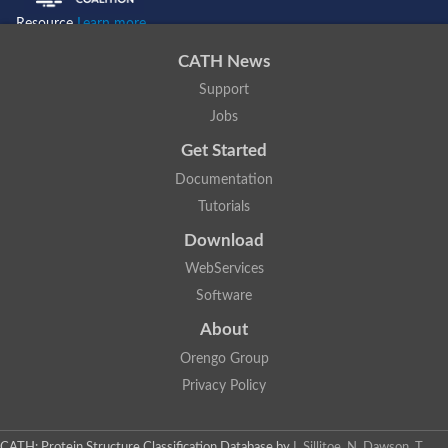
Resource
Learn more...
CATH News
Support
Jobs
Get Started
Documentation
Tutorials
Download
WebServices
Software
About
Orengo Group
Privacy Policy
CATH: Protein Structure Classification Database
by
I. Sillitoe, N. Dawson, T.