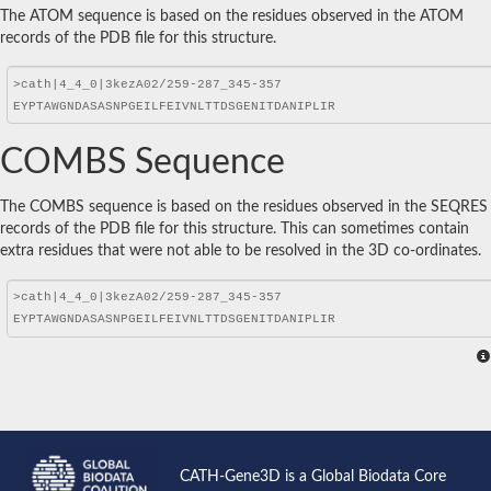
The ATOM sequence is based on the residues observed in the ATOM
records of the PDB file for this structure.
COMBS Sequence
The COMBS sequence is based on the residues observed in the SEQRES
records of the PDB file for this structure. This can sometimes contain
extra residues that were not able to be resolved in the 3D co-ordinates.
CATH-Gene3D is a Global Biodata Core